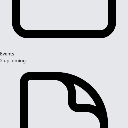
Events
2 upcoming