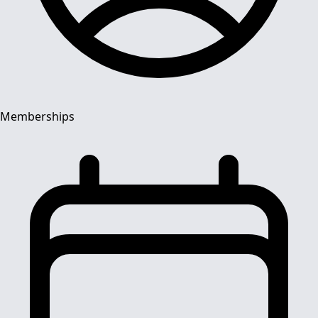
Memberships