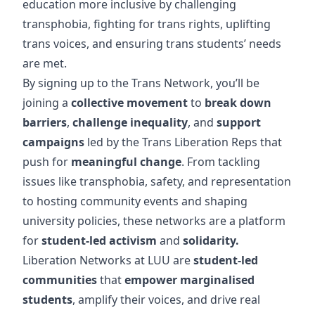
education more inclusive by challenging
transphobia, fighting for trans rights, uplifting
trans voices, and ensuring trans students’ needs
are met.
By signing up to the Trans Network, you’ll be
joining a
collective movement
to
break down
barriers
,
challenge inequality
, and
support
campaigns
led by the Trans Liberation Reps that
push for
meaningful change
. From tackling
issues like transphobia, safety, and representation
to hosting community events and shaping
university policies, these networks are a platform
for
student-led activism
and
solidarity.
Liberation Networks at LUU are
student-led
communities
that
empower marginalised
students
, amplify their voices, and drive real