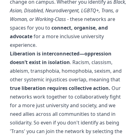
change on campus. Whether you identify as
Black,
Asian, Disabled, Neurodivergent, LGBTQ+, Trans, a
Woman, or Working-Class
- these networks are
spaces for you to
connect, organise, and
advocate
for a more inclusive university
experience.
Liberation is interconnected—oppression
doesn’t exist in isolation
. Racism, classism,
ableism, transphobia, homophobia, sexism, and
other systemic injustices overlap, meaning that
true liberation requires collective action.
Our
networks work together to collaboratively fight
for a more just university and society, and we
need allies across all communities to stand in
solidarity. So even if you don't identify as being
'Trans' you can join the network by selecting the