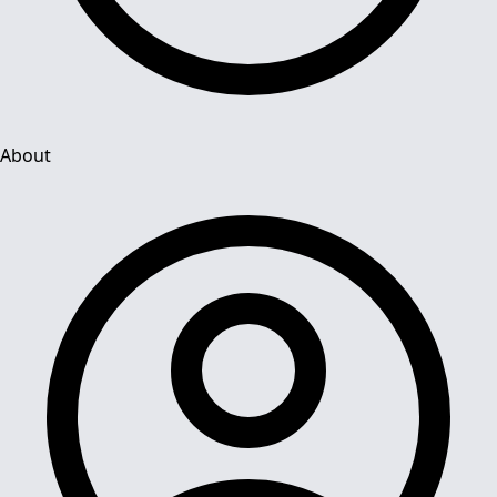
About