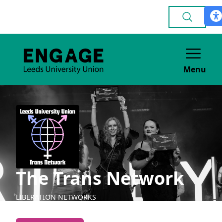
Menu
The Trans Network
LIBERATION NETWORKS