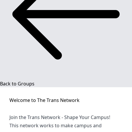
Back to Groups
Welcome to
The Trans Network
Join the Trans Network - Shape Your Campus!
This network works to make campus and