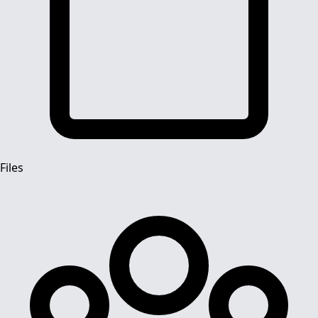
Files