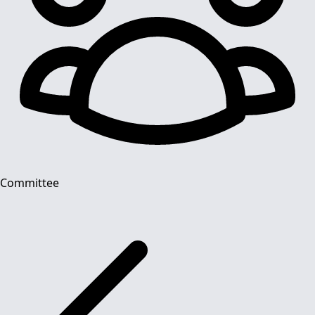
Committee