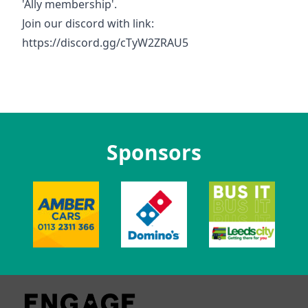
'Ally membership'.
Join our discord with link:
https://discord.gg/cTyW2ZRAU5
Sponsors