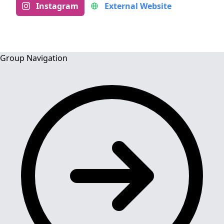
Instagram
External Website
Group Navigation