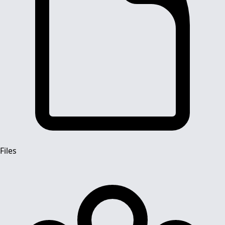
Files