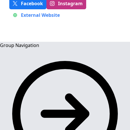
Facebook
Instagram
External Website
Group Navigation