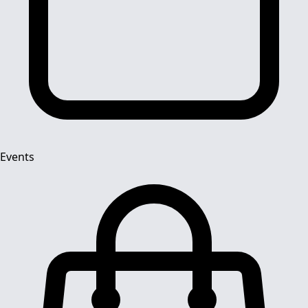
Events