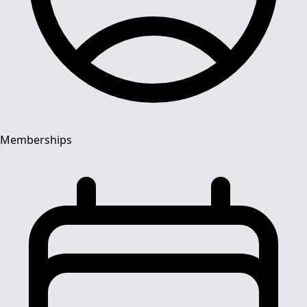
Memberships