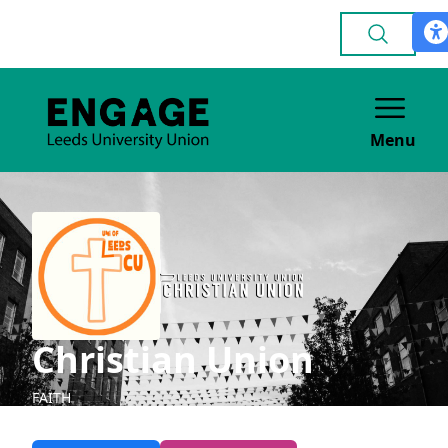
Menu
Christian Union
FAITH