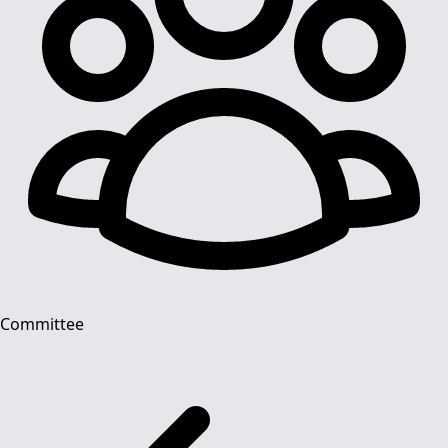
Committee