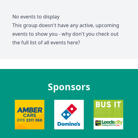
No events to display
This group doesn't have any active, upcoming
events to show you - why don't you check out
the full list of all events
here
?
Sponsors