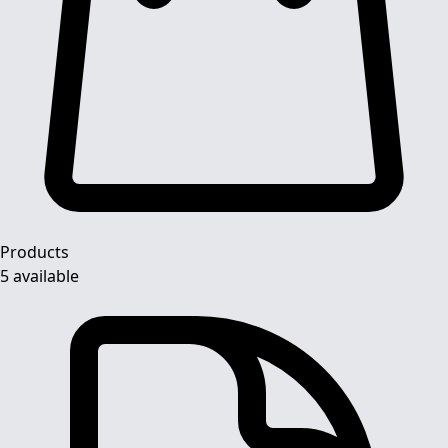
Products
5 available