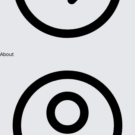
About