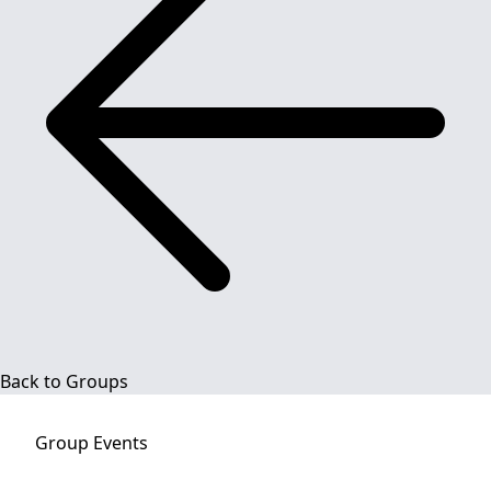
Back to Groups
Group
Events