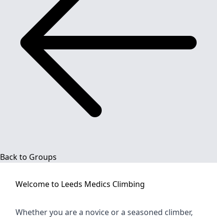
Back to Groups
Welcome to
Leeds Medics Climbing
Whether you are a novice or a seasoned climber,