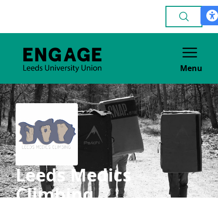
Menu
Leeds Medics
Climbing
ACADEMIC