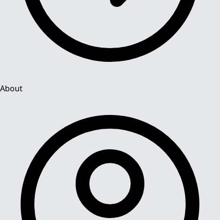
About