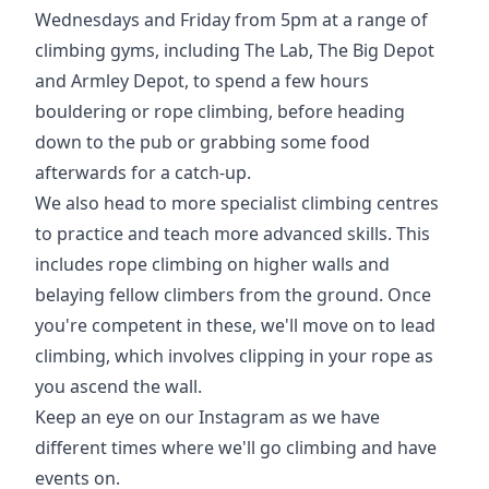
Wednesdays and Friday from 5pm at a range of
climbing gyms, including The Lab, The Big Depot
and Armley Depot, to spend a few hours
bouldering or rope climbing, before heading
down to the pub or grabbing some food
afterwards for a catch-up.
We also head to more specialist climbing centres
to practice and teach more advanced skills. This
includes rope climbing on higher walls and
belaying fellow climbers from the ground. Once
you're competent in these, we'll move on to lead
climbing, which involves clipping in your rope as
you ascend the wall.
Keep an eye on our Instagram as we have
different times where we'll go climbing and have
events on.