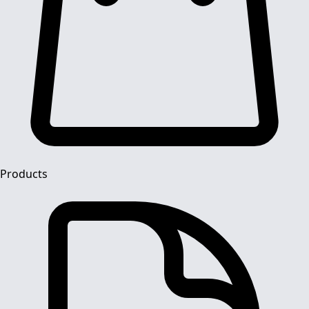
Products