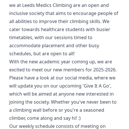
we at Leeds Medics Climbing are an open and
inclusive society that aims to encourage people of
all abilities to improve their climbing skills. We
cater towards healthcare students with busier
timetables, with our sessions timed to
accommodate placement and other busy
schedules, but are open to all!
With the new academic year coming up, we are
excited to meet our new members for 2025-2026.
Please have a look at our social media, where we
will update you on our upcoming 'Give It A Go',
which will be aimed at anyone new interested in
joining the society. Whether you've never been to
a climbing wall before or you're a seasoned
climber, come along and say hi! :)
Our weekly schedule consists of meeting on