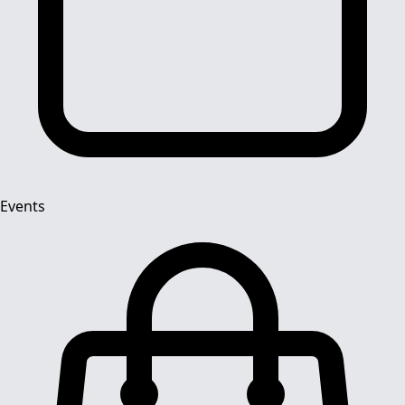
Events