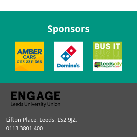
Sponsors
Lifton Place, Leeds, LS2 9JZ.
0113 3801 400