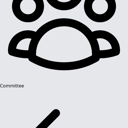
Committee