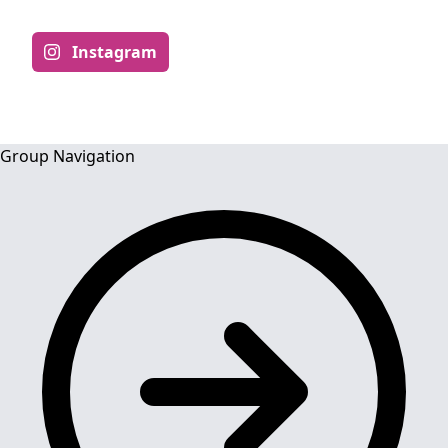
Instagram
Group Navigation