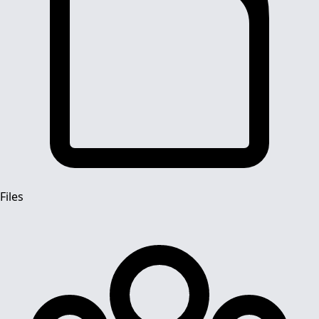
Files