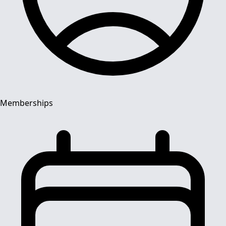
Memberships