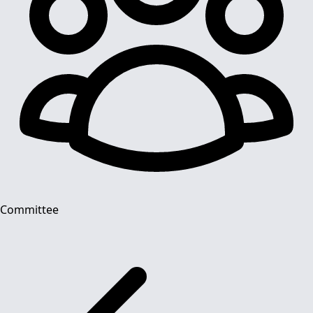
Committee