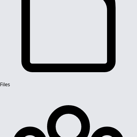
Files