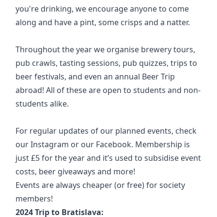
you're drinking, we encourage anyone to come
along and have a pint, some crisps and a natter.
Throughout the year we organise brewery tours,
pub crawls, tasting sessions, pub quizzes, trips to
beer festivals, and even an annual Beer Trip
abroad! All of these are open to students and non-
students alike.
For regular updates of our planned events, check
our
Instagram
or our
Facebook
. Membership is
just £5 for the year and it’s used to subsidise event
costs, beer giveaways and more!
Events are always cheaper (or free) for society
members!
2024 Trip to Bratislava: