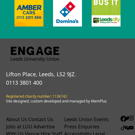
Lifton Place, Leeds, LS2 9JZ.
0113 3801 400
Registered charity number: 1136742
Site designed, custom developed and managed by MemPlus
About Us
Contact Us
Leeds Union Events
Jobs at LUU
Advertise
Press Enquiries
With Us
Venue Hire
Staff
Accessibility
Legal