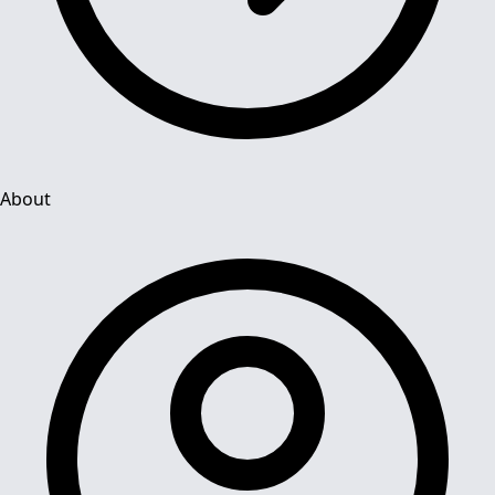
About