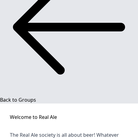
Back to Groups
Welcome to
Real Ale
The Real Ale society is all about beer! Whatever