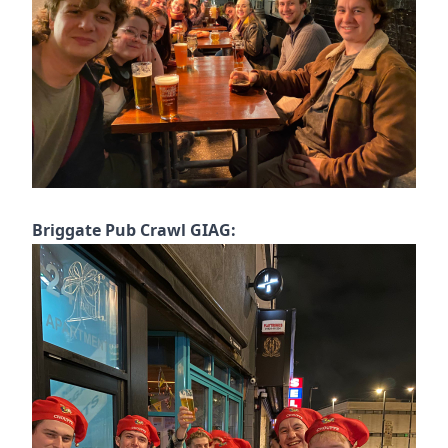
Briggate Pub Crawl GIAG: