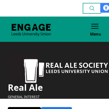
Menu
Real Ale
GENERAL INTEREST