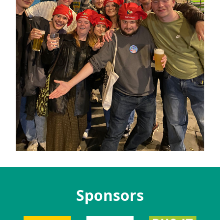
Sponsors