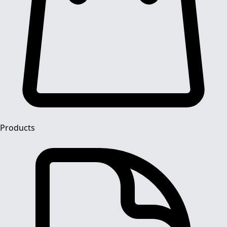
Products