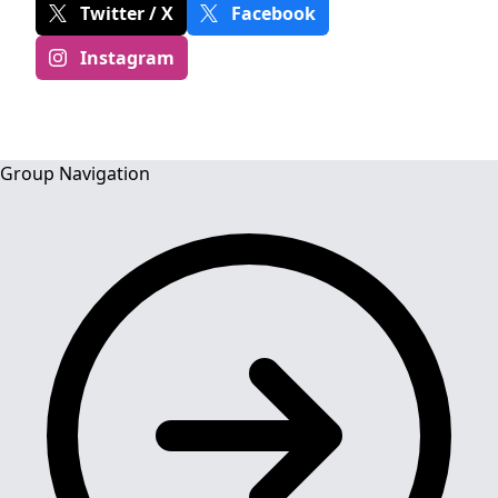
Twitter / X
Facebook
Instagram
Group Navigation