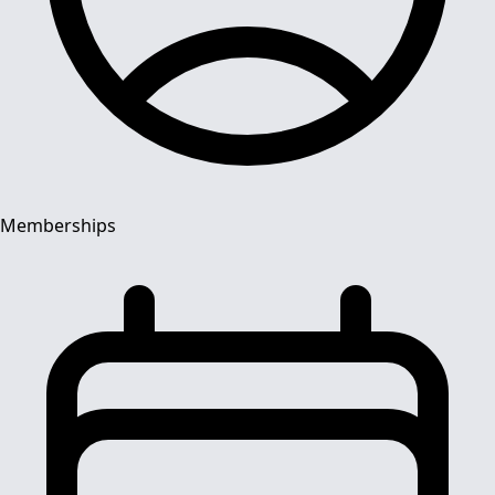
Memberships