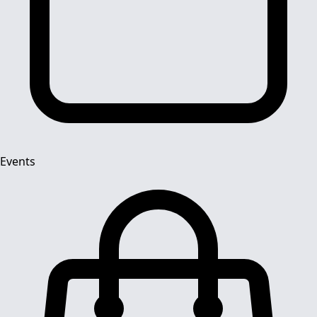
Events