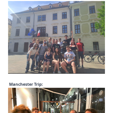
Manchester Trip: