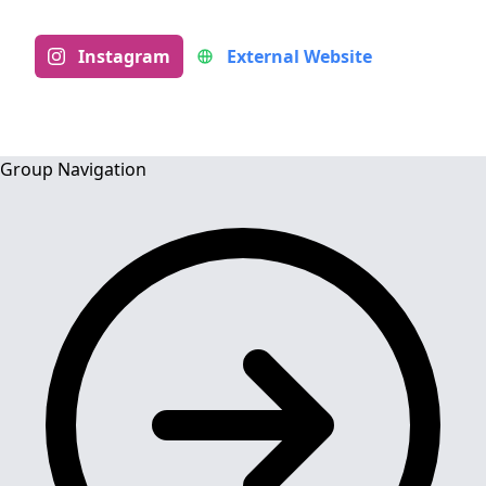
Instagram
External Website
Group Navigation