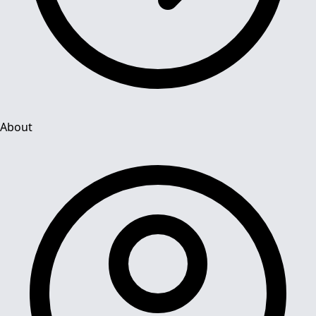
About