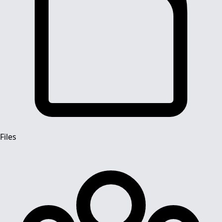
Files