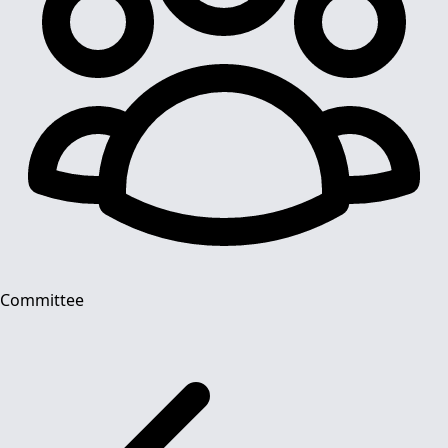
Committee