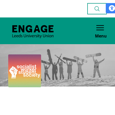
Menu
Socialist Worker
Student Society
POLITICAL & CAMPAIGNING