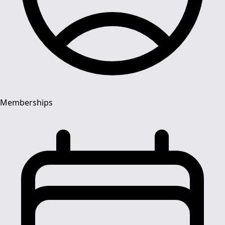
Memberships