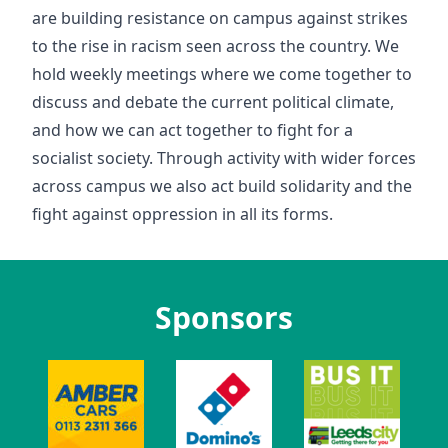
are building resistance on campus against strikes
to the rise in racism seen across the country. We
hold weekly meetings where we come together to
discuss and debate the current political climate,
and how we can act together to fight for a
socialist society. Through activity with wider forces
across campus we also act build solidarity and the
fight against oppression in all its forms.
Sponsors