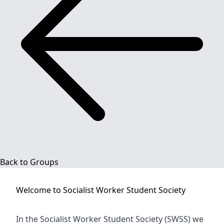
Back to Groups
Welcome to
Socialist Worker Student Society
In the Socialist Worker Student Society (SWSS) we