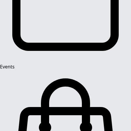
Events