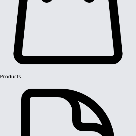
Products