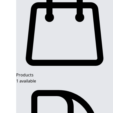
Products
1 available