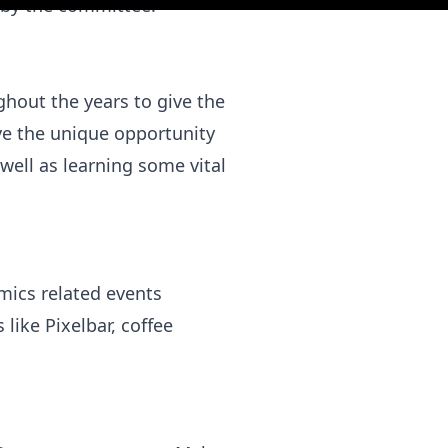
 by the committee.
hout the years to give the
ave the unique opportunity
ell as learning some vital
mics related events
like Pixelbar, coffee