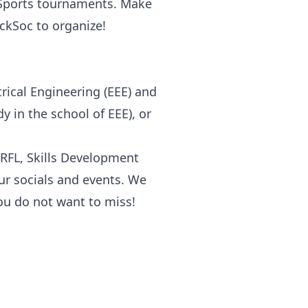
 Sports tournaments. Make
ckSoc to organize!
trical Engineering (EEE) and
 in the school of EEE), or
RFL, Skills Development
 our socials and events. We
ou do not want to miss!