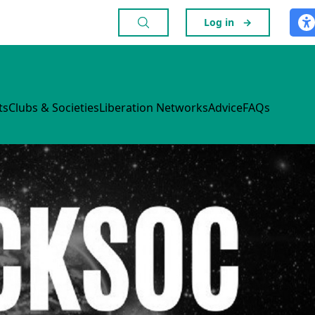
Log in
→
ts
Clubs & Societies
Liberation Networks
Advice
FAQs