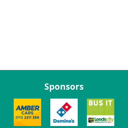
Sponsors