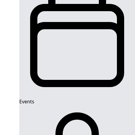
Events