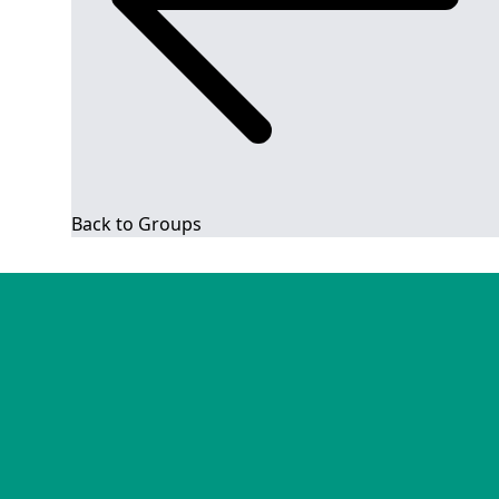
Back to Groups