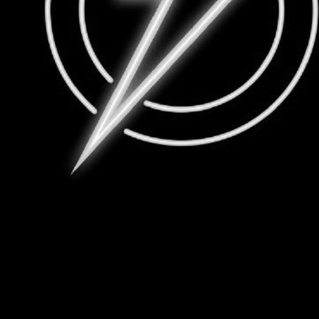
Group Navigation
About