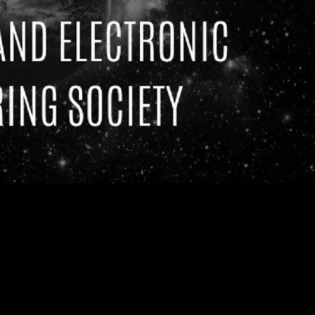
g Society)
at the
s, postgraduates as well as
2's Robot Wars hosted by
 you in building the first
ot to become the Leeds RFL