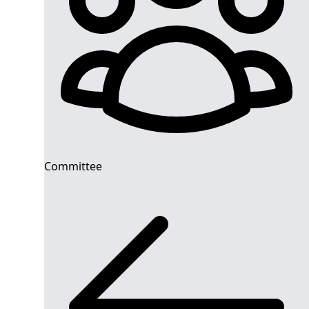
Committee