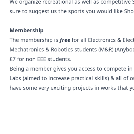
We organize recreational as well as competitive
sure to suggest us the sports you would like Sho
Membership
The membership is
free
for all Electronics & Elec
Mechatronics & Robotics students (M&R) (Anybody
£7 for non EEE students.
Being a member gives you access to compete in 
Labs (aimed to increase practical skills) & all of
have some very exciting projects in works that y