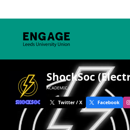
ShockSoc (Electr
ACADEMIC
Twitter / X
Facebook