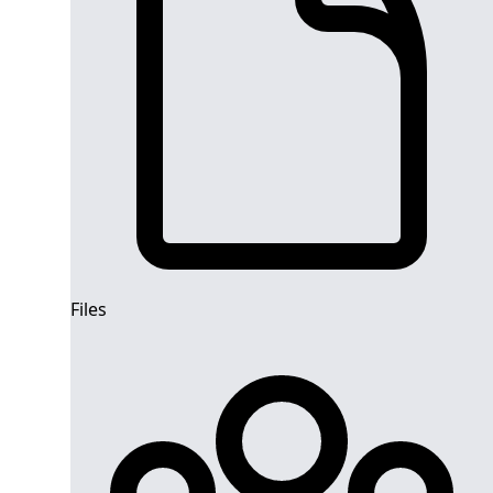
Files