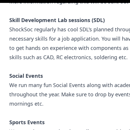
More information regarding this will be sent out
Skill Development Lab sessions (SDL)
ShockSoc regularly has cool SDL's planned throug
necessary skills for a job application. You will h
to get hands on experience with components as w
skills such as CAD, RC electronics, soldering etc.
Social Events
We run many fun Social Events along with acade
throughout the year. Make sure to drop by events 
mornings etc.
Sports Events