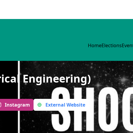
Home
Elections
Even
ical Engineering)
Instagram
External Website