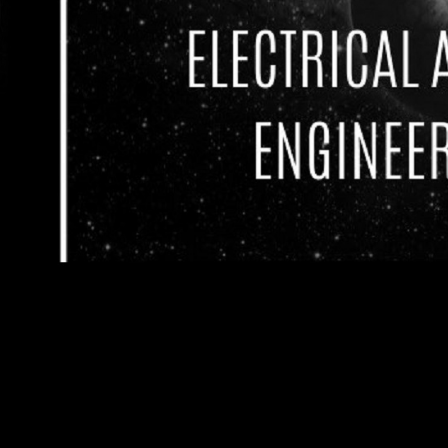
Welcome to
ShockSoc (Electrical Engineering)
⚡ShockSoc (Electronics & Electrical Engineerin
University of Leeds is open to all undergraduate
hobbyists!
What we offer:
Robot Fighting League (RFL)
Robot Fighting League, an event similar to BBC 
ShockSoc in the University.
Skill Development Labs will be organized to assist
robot!
Have a go at building your own 5kg fighting rob
champion!