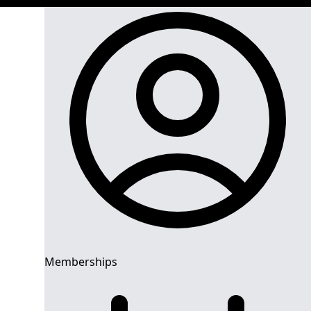
Memberships