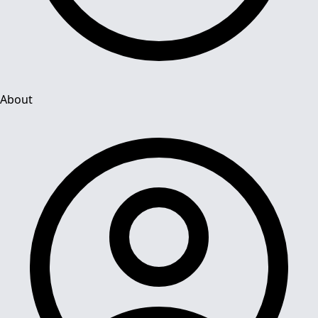
About