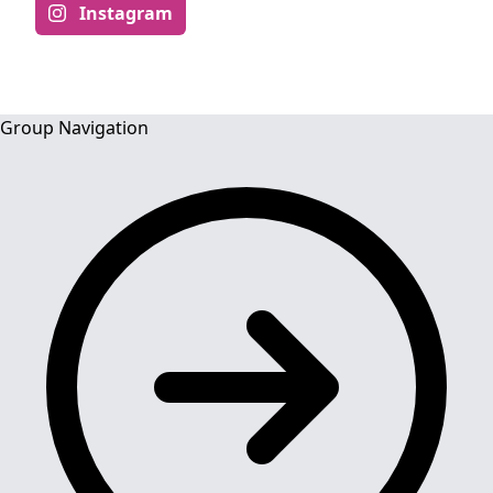
Instagram
Group Navigation