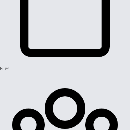
Files