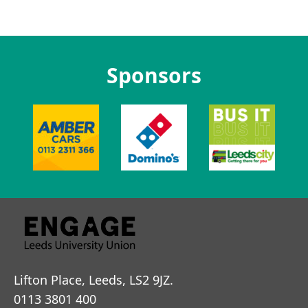
Sponsors
Lifton Place, Leeds, LS2 9JZ.
0113 3801 400