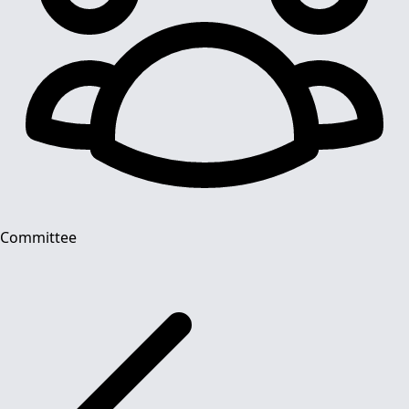
Committee