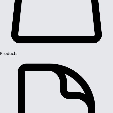
Products