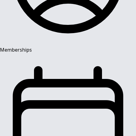
Memberships