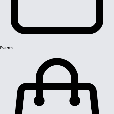
Events