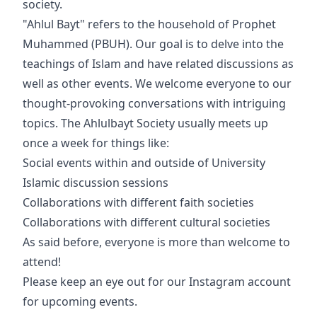
society.
"Ahlul Bayt" refers to the household of Prophet
Muhammed (PBUH). Our goal is to delve into the
teachings of Islam and have related discussions as
well as other events. We welcome everyone to our
thought-provoking conversations with intriguing
topics. The Ahlulbayt Society usually meets up
once a week for things like:
Social events within and outside of University
Islamic discussion sessions
Collaborations with different faith societies
Collaborations with different cultural societies
As said before, everyone is more than welcome to
attend!
Please keep an eye out for our Instagram account
for upcoming events.