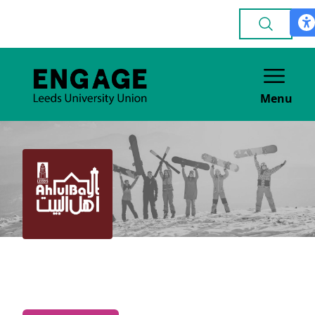
Menu
Ahlul Bayt
FAITH