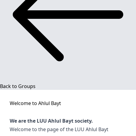
Back to Groups
Welcome to
Ahlul Bayt
We are the LUU Ahlul Bayt society.
Welcome to the page of the LUU Ahlul Bayt