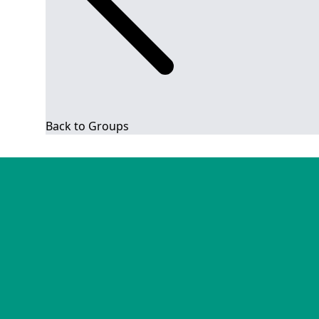
Back to Groups