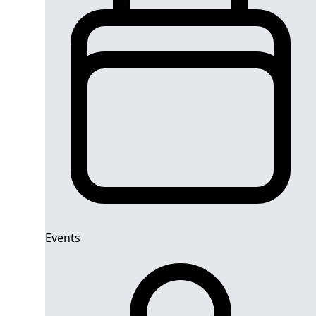
Events