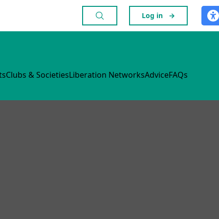
Log in
→
ts
Clubs & Societies
Liberation Networks
Advice
FAQs