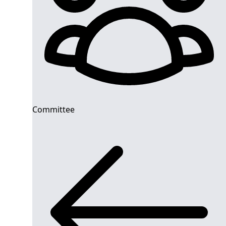
Committee