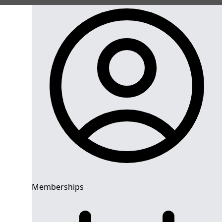
Memberships