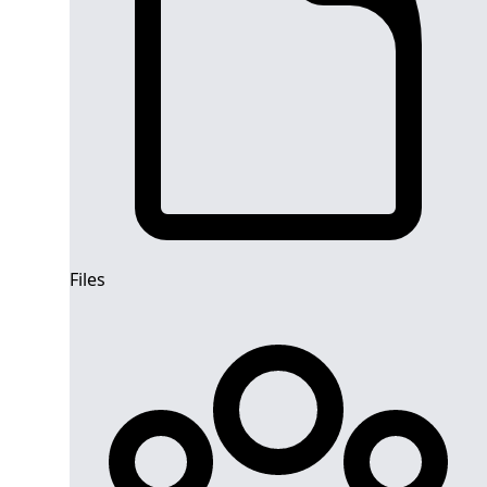
Files