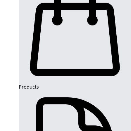
Products