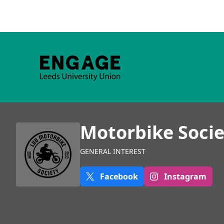
Motorbike Socie
GENERAL INTEREST
Facebook
Instagram