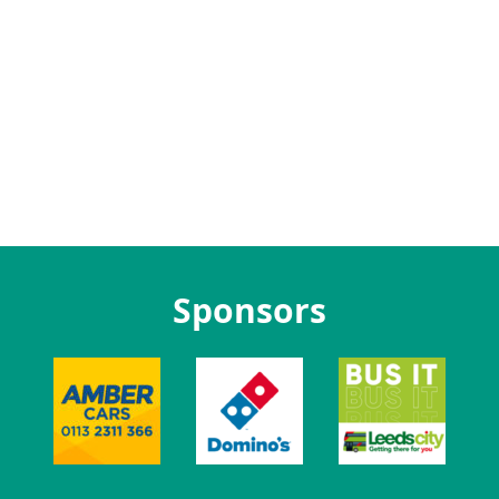
Sponsors