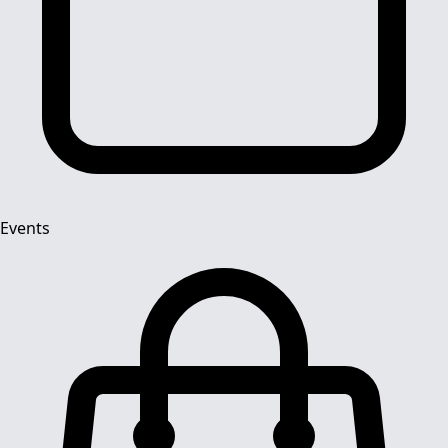
Events