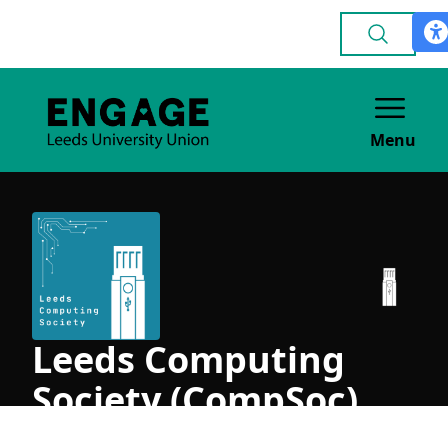
Menu
Leeds Computing
Society (CompSoc)
ACADEMIC