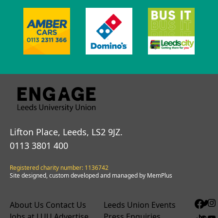
Lifton Place, Leeds, LS2 9JZ.
0113 3801 400
Registered charity number: 1136742
Site designed, custom developed and managed by MemPlus
About Us
Contact Us
Leeds Union Events
Jobs at LUU
Advertise
Press Enquiries