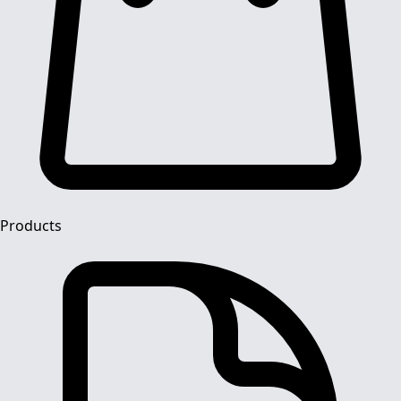
Products