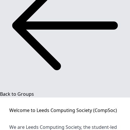
Back to Groups
Welcome to
Leeds Computing Society (CompSoc)
We are Leeds Computing Society, the student-led