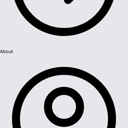
About