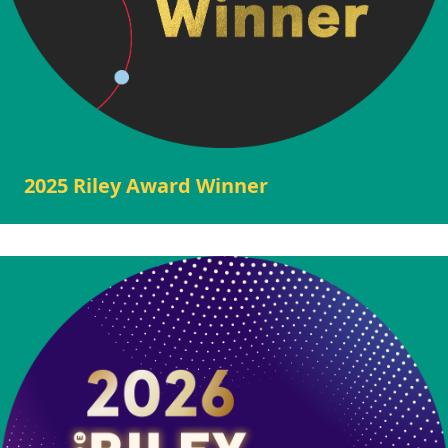
2025 Riley Award Winner