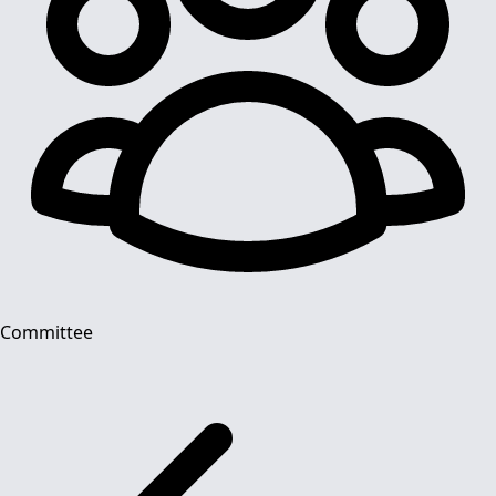
Committee