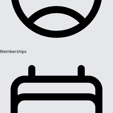
Memberships