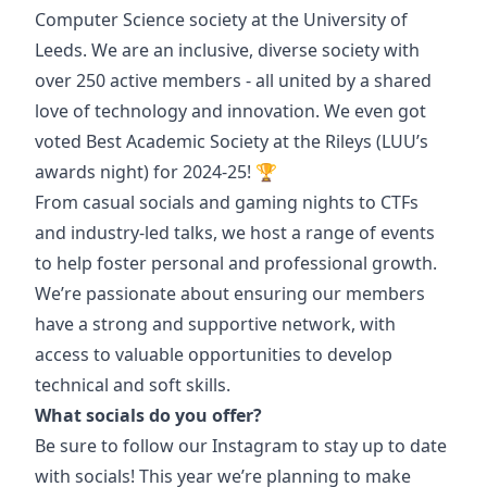
Computer Science society at the University of
Leeds. We are an inclusive, diverse society with
over 250 active members - all united by a shared
love of technology and innovation. We even got
voted Best Academic Society at the Rileys (LUU’s
awards night) for 2024-25! 🏆
From casual socials and gaming nights to CTFs
and industry-led talks, we host a range of events
to help foster personal and professional growth.
We’re passionate about ensuring our members
have a strong and supportive network, with
access to valuable opportunities to develop
technical and soft skills.
What socials do you offer?
Be sure to follow our Instagram to stay up to date
with socials! This year we’re planning to make