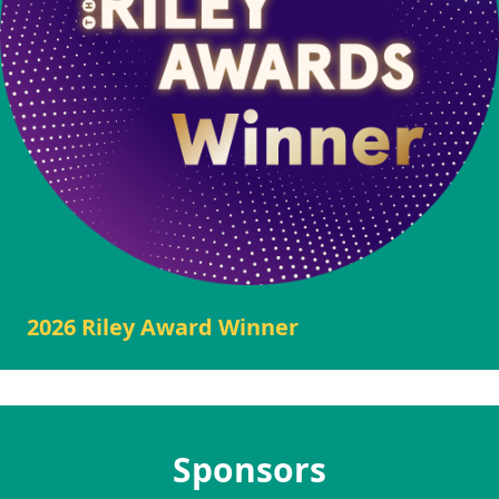
2026 Riley Award Winner
Sponsors