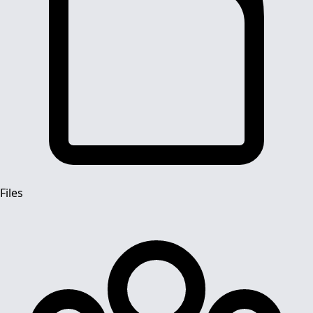
Files