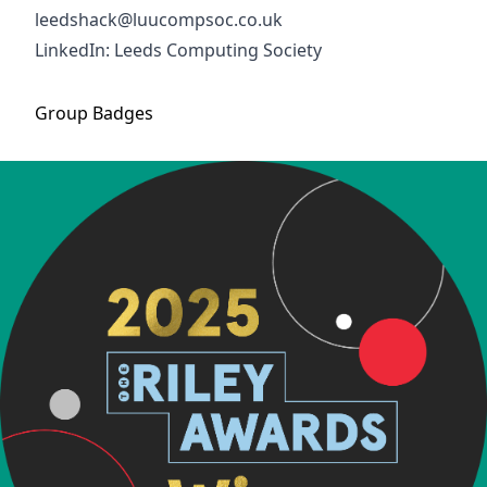
leedshack@luucompsoc.co.uk
LinkedIn: Leeds Computing Society
Group
Badges