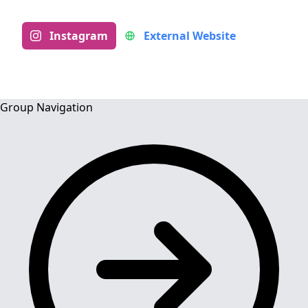
Instagram
External Website
Group Navigation