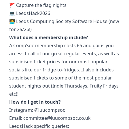
🚩
Capture the flag nights
💻 LeedsHack2026
🧑‍💻 Leeds Computing Society Software House (new
for 25/26!)
What does a membership include?
A CompSoc membership costs £6 and gains you
access to all of our great regular events, as well as
subsidised ticket prices for our most popular
socials like our fridge-to-fridges. It also includes
subsidised tickets to some of the most popular
student nights out (Indie Thursdays, Fruity Fridays
etc)!
How do I get in touch?
Instagram: @luucompsoc
Email:
committee@luucompsoc.co.uk
LeedsHack specific queries: