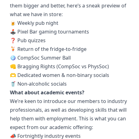
them bigger and better, here’s a sneak preview of
what we have in store:
🍺 Weekly pub night
🕹️ Pixel Bar gaming tournaments
❓ Pub quizzes
🍹 Return of the fridge-to-fridge
🪩 CompSoc Summer Ball
👊 Bragging Rights (CompSoc vs PhysSoc)
🫶 Dedicated women & non-binary socials
🥤 Non-alcoholic socials
What about academic events?
We’re keen to introduce our members to industry
professionals, as well as developing skills that will
help them with employment. This is what you can
expect from our academic offering:
📣 Fortnightly industry events