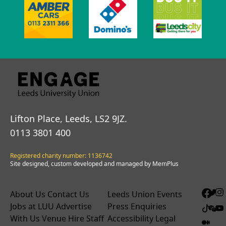
Lifton Place, Leeds, LS2 9JZ.
0113 3801 400
Registered charity number: 1136742
Site designed, custom developed and managed by MemPlus
About Us
Contact Us
Leeds Union Events
Jobs at LUU
Advertise
Press Enquiries
With Us
Venue Hire
Staff
Accessibility
Legal