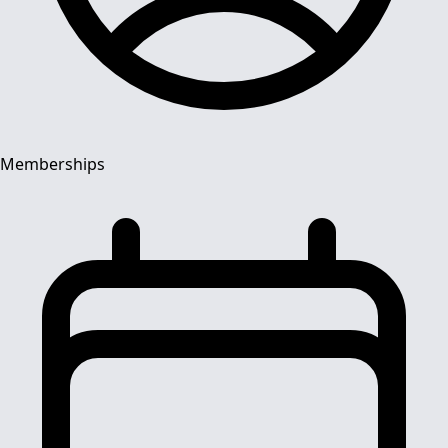
Memberships