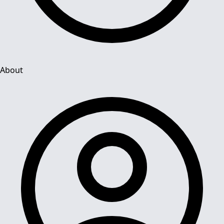
About