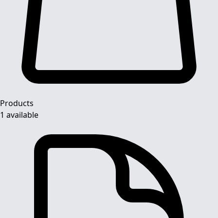
Products
1 available