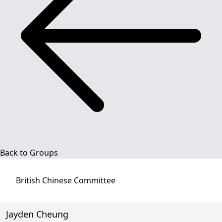
Back to Groups
British Chinese
Committee
Jayden Cheung