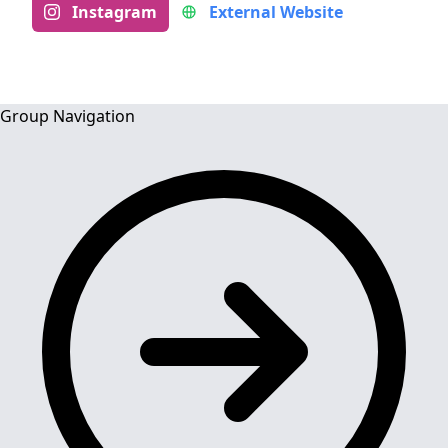
Instagram
External Website
Group Navigation