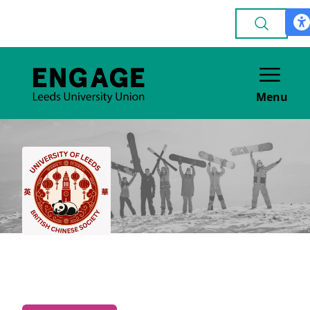
Menu
British Chinese
CULTURE