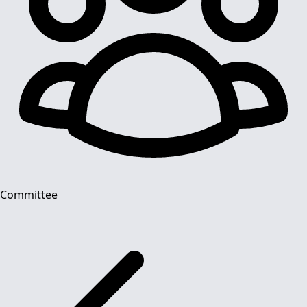
Committee