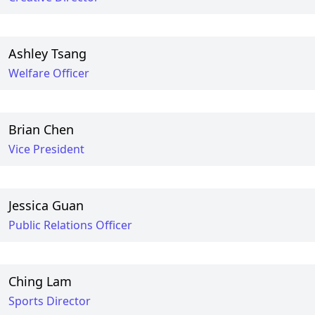
Ashley Tsang
Welfare Officer
Brian Chen
Vice President
Jessica Guan
Public Relations Officer
Ching Lam
Sports Director