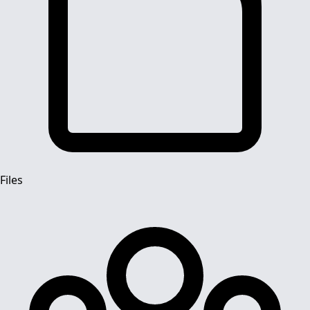
Files