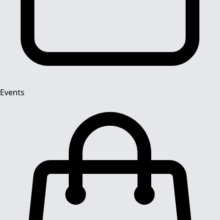
Events