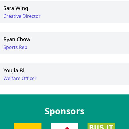
Sara Wing
Creative Director
Ryan Chow
Sports Rep
Youjia Bi
Welfare Officer
Sponsors