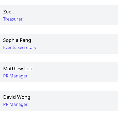
Zoe .
Treasurer
Sophia Pang
Events Secretary
Matthew Looi
PR Manager
David Wong
PR Manager