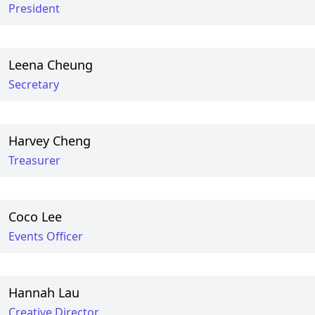
President
Leena Cheung
Secretary
Harvey Cheng
Treasurer
Coco Lee
Events Officer
Hannah Lau
Creative Director