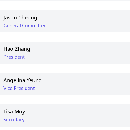
Jason Cheung
General Committee
Hao Zhang
President
Angelina Yeung
Vice President
Lisa Moy
Secretary