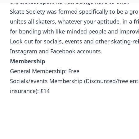
the sickest sport human beings have to offer.
Skate Society was formed specifically to be a g
unites all skaters, whatever your aptitude, in a 
for bonding with like-minded people and improvin
Look out for socials, events and other skating-r
Instagram and Facebook accounts.
Membership
General Membership: Free
Socials/events Membership
(Discounted/free ent
insurance): £14