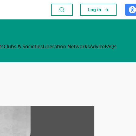
Log in
→
ts
Clubs & Societies
Liberation Networks
Advice
FAQs