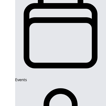
Events