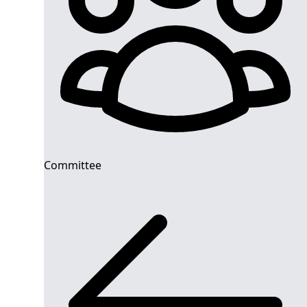
Committee