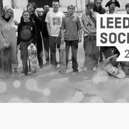
Welcome to
Skate
Whether you've never stepped on a skateboard
treflip 50-50 on a handrail, we're a society that
skateboarding.
AKA: being yourself and having fun whilst you do 
Information about our day-to-day skating sessio
other exciting events we put on every month is e
Facebook.
Our ethic
We understand that going to a skate park for the 
intimidating experience, especially if you have n
heart of what we want to do as a society is over
of elitism and gender division to make a space 