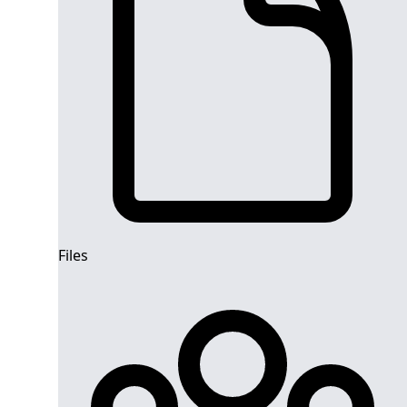
Files