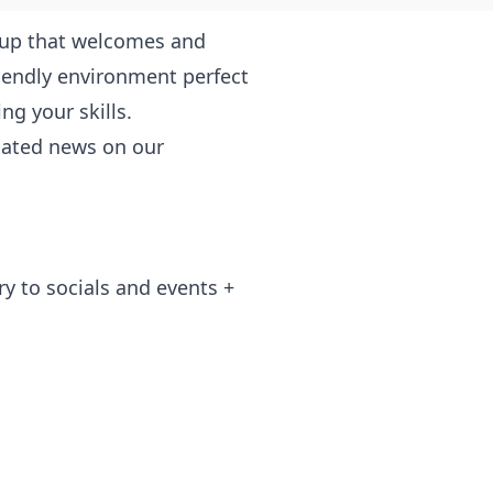
roup that welcomes and
friendly environment perfect
g your skills.
elated news on our
ry to socials and events +