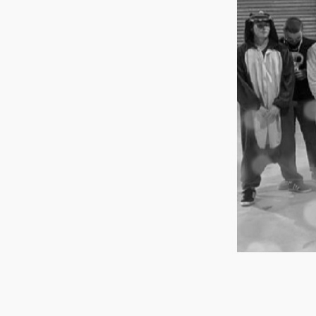
Group Navigation
About