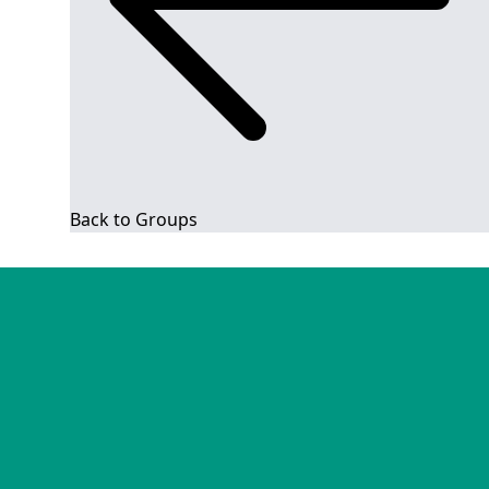
Back to Groups