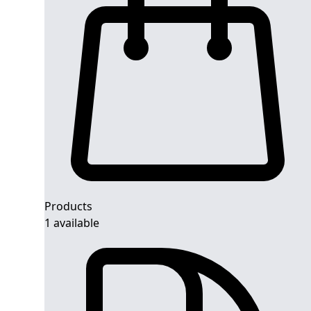
Products
1 available