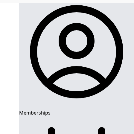
Memberships