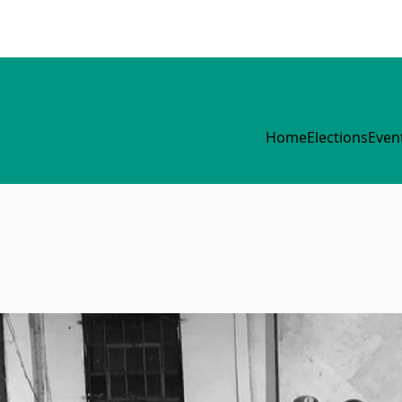
Home
Elections
Even