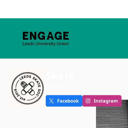
Skate
OUTDOOR
Facebook
Instagram