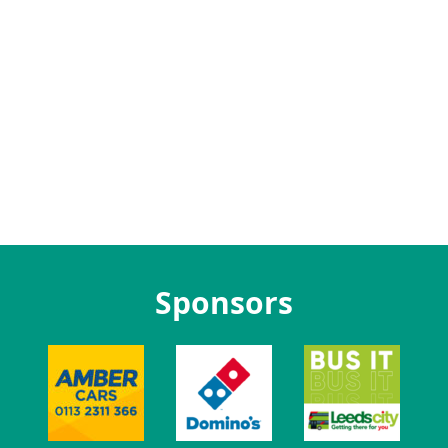
Sponsors