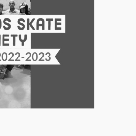
 or can already switch
 indulges in the spirit of
it!
ns and the multitude of
asily accessible on our
first time is an
ever skated before. The
come long-standing barriers
for EVERYONE to experience