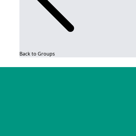
Back to Groups