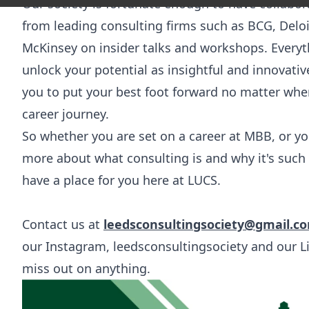
Our society is fortunate enough to have collabor
from leading consulting firms such as BCG, Delo
McKinsey on insider talks and workshops. Everyt
unlock your potential as insightful and innovati
you to put your best foot forward no matter wh
career journey.
So whether you are set on a career at MBB, or you
more about what consulting is and why it's such 
have a place for you here at LUCS.
Contact us at
leedsconsultingsociety@gmail.c
our Instagram,
leedsconsultingsociety
and our
L
miss out on anything.