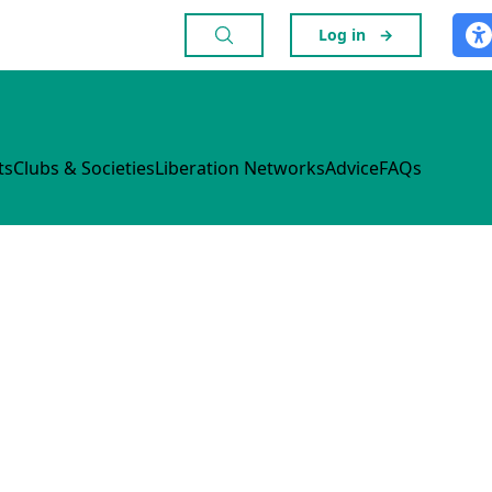
Log in
→
ts
Clubs & Societies
Liberation Networks
Advice
FAQs