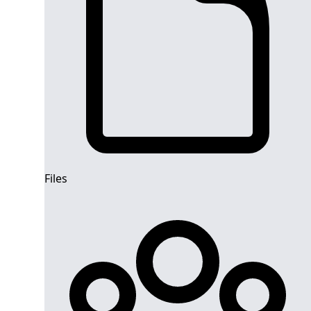
Files