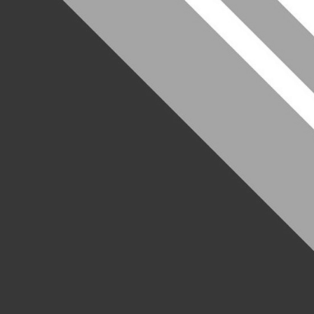
Welcome to
Consulting
Leeds University Consulting Society (LUCS) is a 
motivated students with one aim: giving you all 
in the consulting industry.
As the leading consulting society at University o
you can think of to secure your dream job, with
have successful careers in top consulting firms 
Our main offerings include:
Frequent talks
from industry leaders
Case study workshops
to help you ace the inte
1 to 1 CV clinics
with specialist mentors to ensu
Local office tours
to grow your network (and you
Annual Case-Study Competition
to put your skil