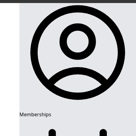
Memberships