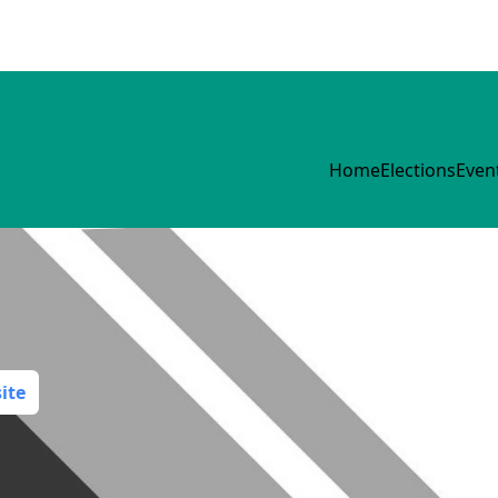
Home
Elections
Even
ite