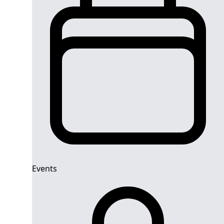
Events