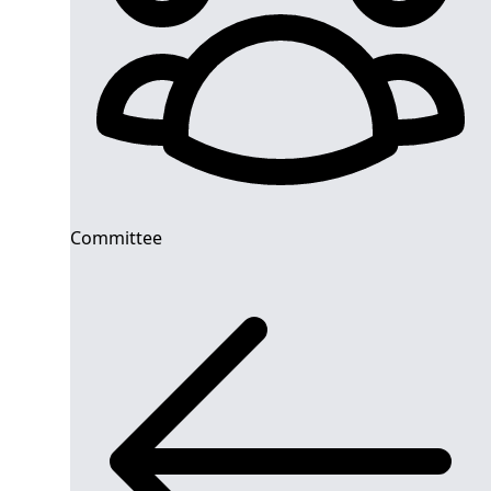
Committee