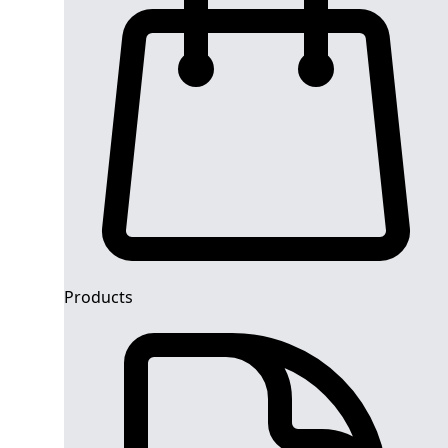
Products