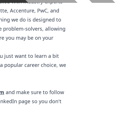
ated with industry experts
itte, Accenture, PwC, and
hing we do is designed to
ve problem-solvers, allowing
ere you may be on your
 just want to learn a bit
a popular career choice, we
om
and make sure to follow
inkedIn
page so you don't