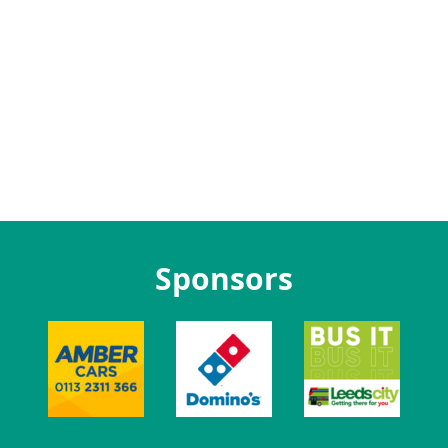
Sponsors