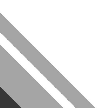
diverse community of
the tools you need to excel
f Leeds, we offer everything
 past members going on to
like McKinsey, BCG and Bain.
rview process
re you stand out
r LinkedIn profile…)
ls to the test