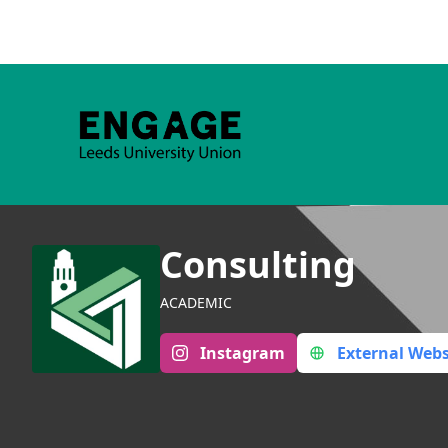
Consulting
ACADEMIC
Instagram
External Webs