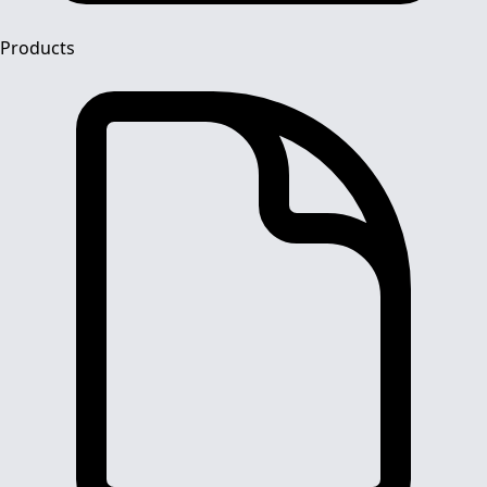
Products