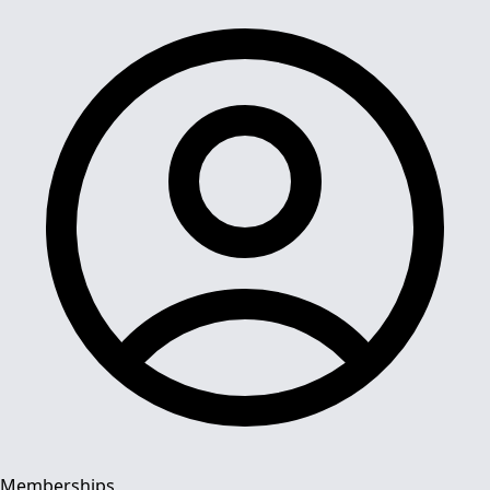
Memberships