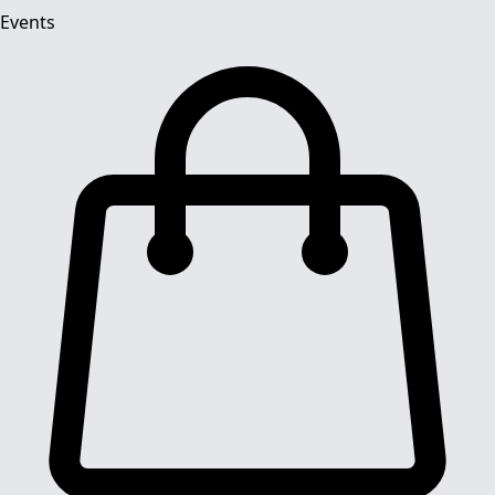
Events