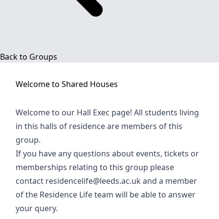
Back to Groups
Welcome to
Shared Houses
Welcome to our Hall Exec page! All students living
in this halls of residence are members of this
group.
If you have any questions about events, tickets or
memberships relating to this group please
contact
residencelife@leeds.ac.uk
and a member
of the Residence Life team will be able to answer
your query.