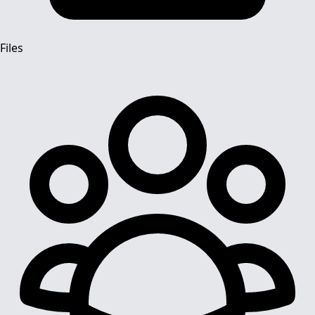
Files