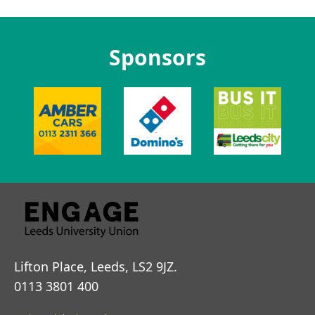
Sponsors
Lifton Place, Leeds, LS2 9JZ.
0113 3801 400