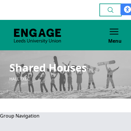
Menu
Shared Houses
HALL EXEC
Group Navigation