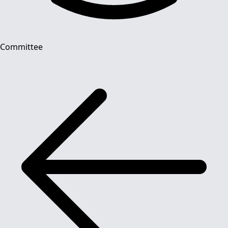
Committee