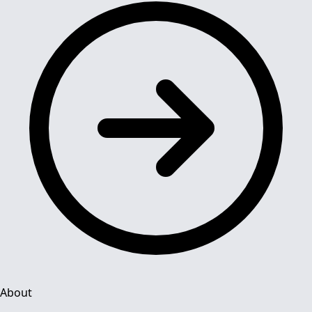
About