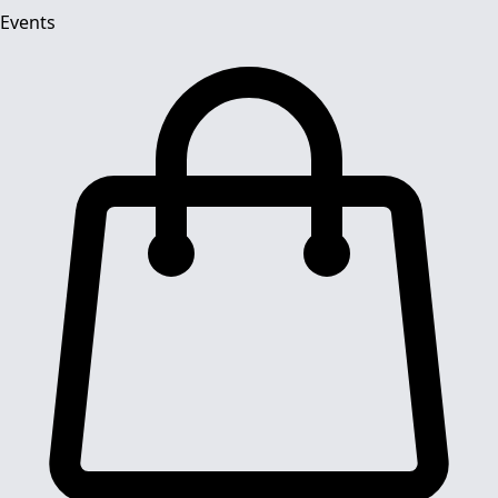
Events