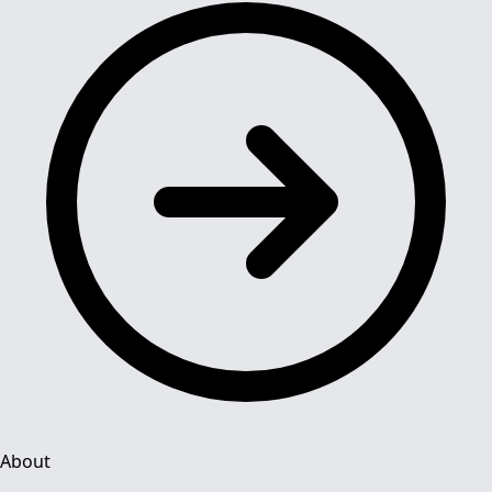
About