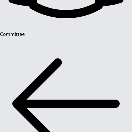
Committee