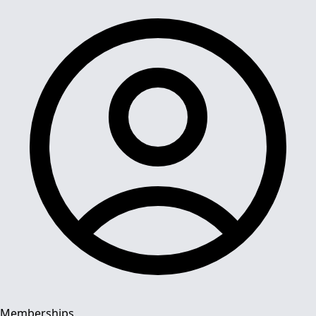
Memberships