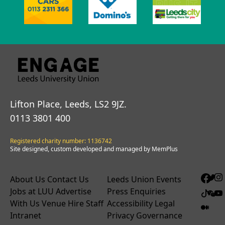
Lifton Place, Leeds, LS2 9JZ.
0113 3801 400
Registered charity number: 1136742
Site designed, custom developed and managed by MemPlus
About Us
Contact Us
Leeds Union Events
Jobs at LUU
Advertise
Press Enquiries
With Us
Venue Hire
Staff
Accessibility
Legal
Intranet
Privacy
Governance