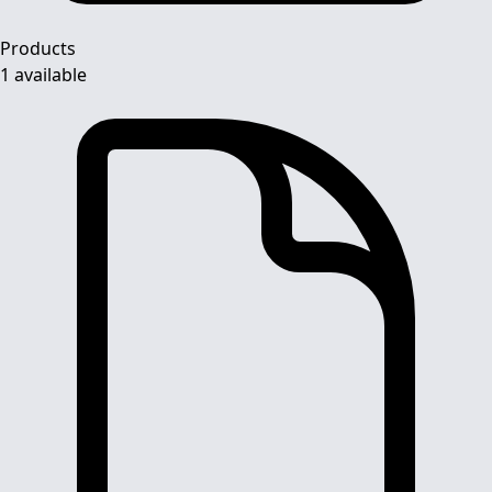
Products
1 available