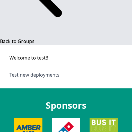
Back to Groups
Welcome to
test3
Test new deployments
Sponsors