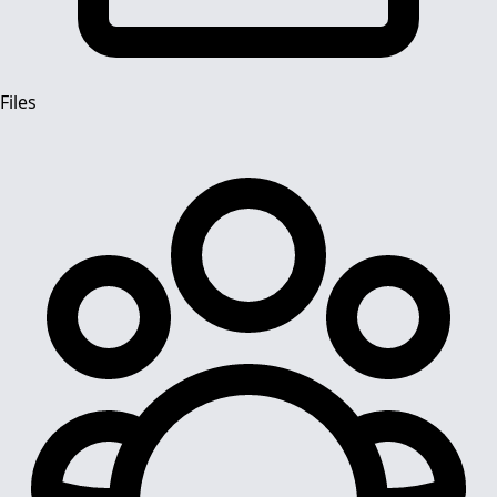
Files