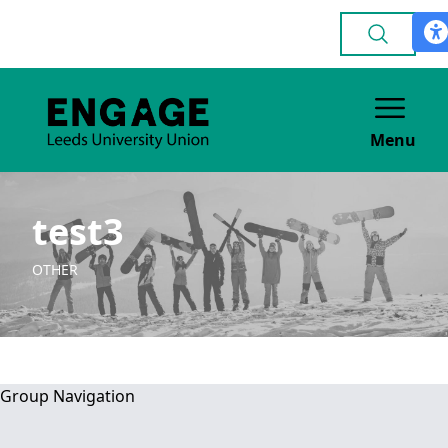
Menu
test3
OTHER
Group Navigation