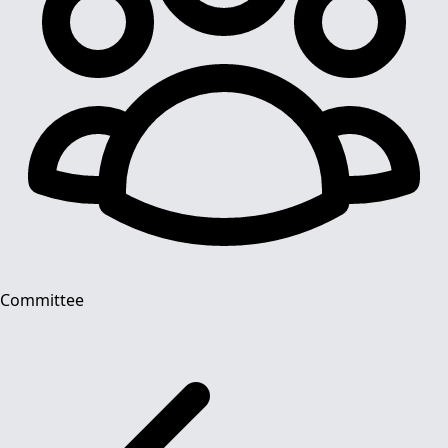
Committee