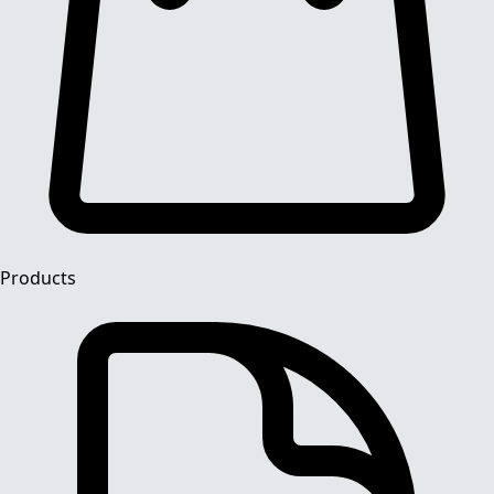
Products