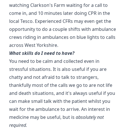
watching Clarkson's Farm waiting for a call to
come in, and 10 minutes later doing CPR in the
local Tesco. Experienced CFRs may even get the
opportunity to do a couple shifts with ambulance
crews riding in ambulances on blue lights to calls
across West Yorkshire.
What skills do I need to have?
You need to be calm and collected even in
stressful situations. It is also useful if you are
chatty and not afraid to talk to strangers,
thankfully most of the calls we go to are not life
and death situations, and it's always useful if you
can make small talk with the patient whilst you
wait for the ambulance to arrive. An interest in
medicine may be useful, but is
absolutely not
required.