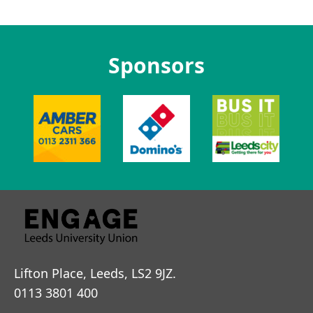
Sponsors
Lifton Place, Leeds, LS2 9JZ.
0113 3801 400