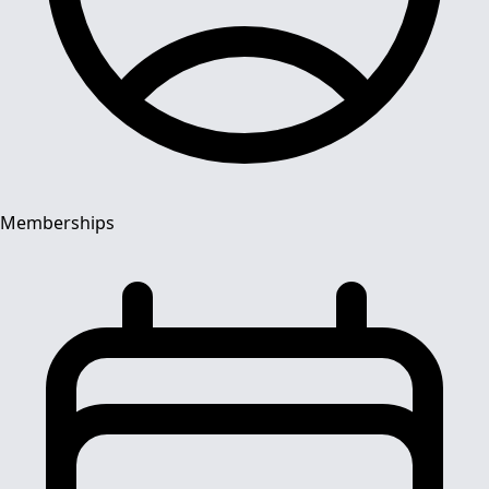
Memberships