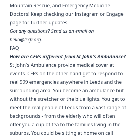
Mountain Rescue, and Emergency Medicine
Doctors! Keep checking our Instagram or Engage
page for further updates.
Got any questions? Send us an email on
hello@lscfr.org.
FAQ
How are CFRs different from St John's Ambulance?
St John's Ambulance provide medical cover at
events. CFRs on the other hand get to respond to
real 999 emergencies anywhere in Leeds and the
surrounding area. You become an ambulance but
without the stretcher or the blue lights. You get to
meet the real people of Leeds from a vast range of
backgrounds - from the elderly who will often
offer you a cup of tea to the families living in the
suburbs. You could be sitting at home on call