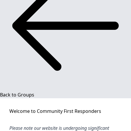
Back to Groups
Welcome to
Community First Responders
Please note our website is undergoing significant