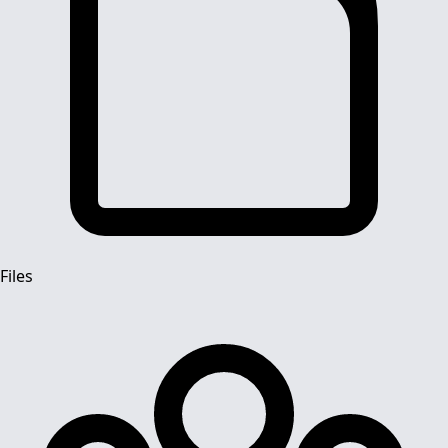
Files