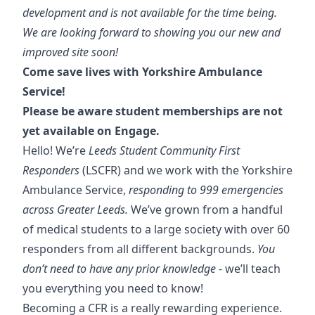
development and is not available for the time being.
We are looking forward to showing you our new and
improved site soon!
Come save lives with Yorkshire Ambulance
Service!
Please be aware student memberships are not
yet available on Engage.
Hello! We’re
Leeds Student Community First
Responders
(LSCFR) and we work with the Yorkshire
Ambulance Service,
responding to 999 emergencies
across Greater Leeds.
We’ve grown from a handful
of medical students to a large society with over 60
responders from all different backgrounds.
You
don’t need to have any prior knowledge
- we’ll teach
you everything you need to know!
Becoming a CFR is a really rewarding experience.