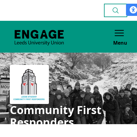
Menu
Community First
Responders
VOLUNTEERING