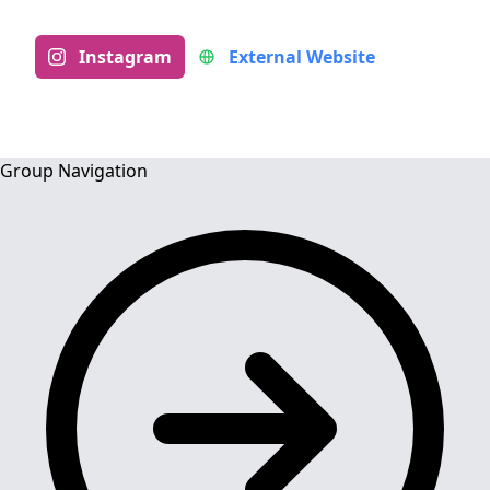
Instagram
External Website
Group Navigation