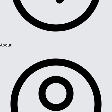
About