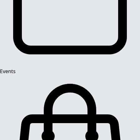
Events