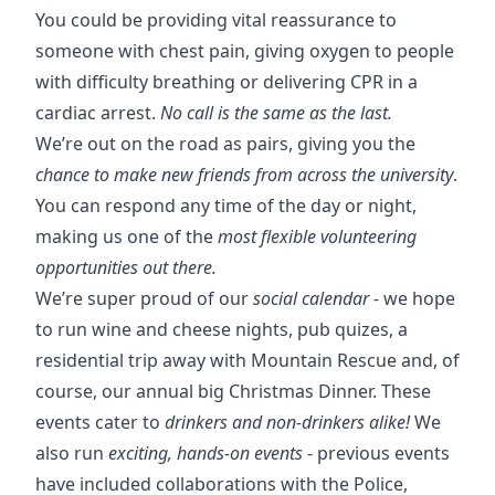
You could be providing vital reassurance to
someone with chest pain, giving oxygen to people
with difficulty breathing or delivering CPR in a
cardiac arrest.
No call is the same as the last.
We’re out on the road as pairs, giving you the
chance to make new friends from across the university
.
You can respond any time of the day or night,
making us one of the
most flexible volunteering
opportunities out there.
We’re super proud of our
social calendar
- we hope
to run wine and cheese nights, pub quizes, a
residential trip away with Mountain Rescue and, of
course, our annual big Christmas Dinner. These
events cater to
drinkers and non-drinkers alike!
We
also run
exciting, hands-on events
- previous events
have included collaborations with the Police,