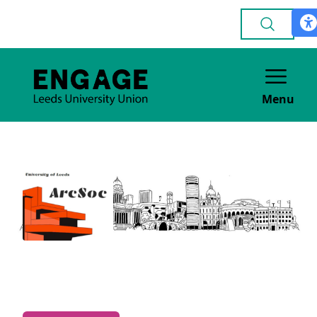
Menu
Architecture
ACADEMIC