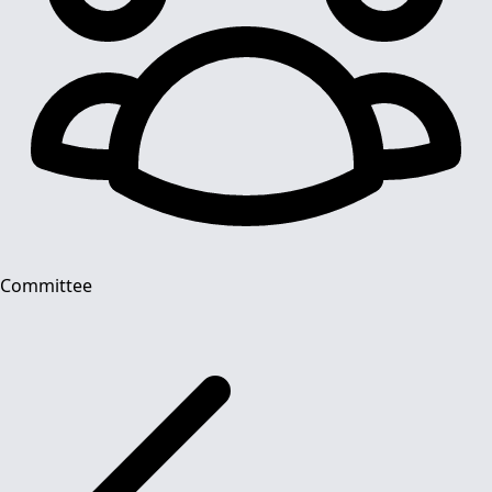
Committee