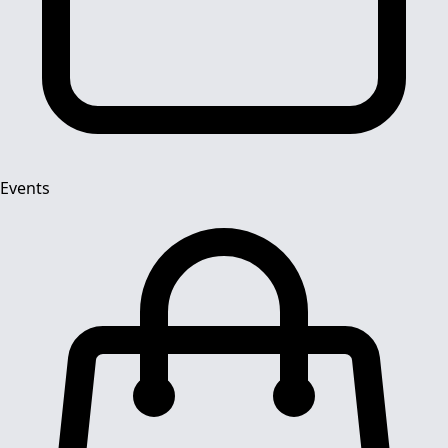
Events