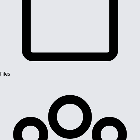
Files