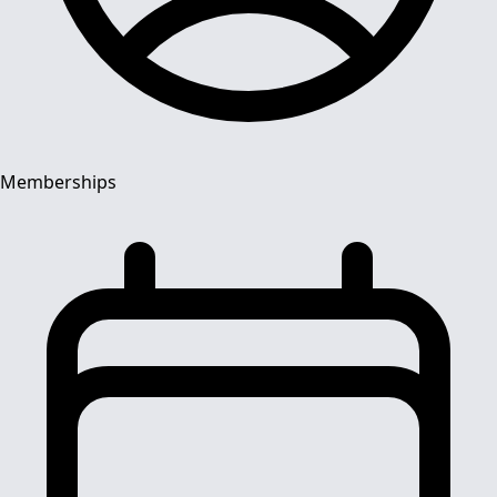
Memberships