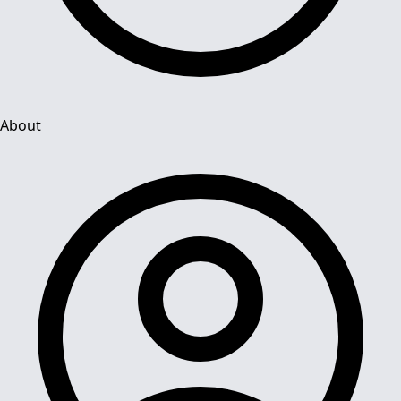
About