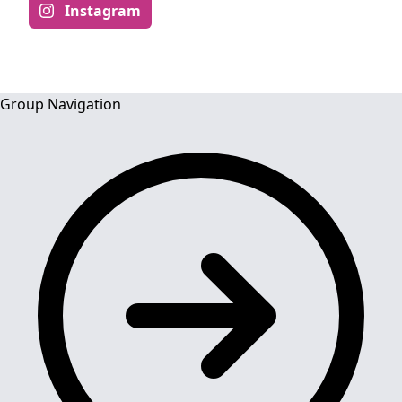
Instagram
Group Navigation