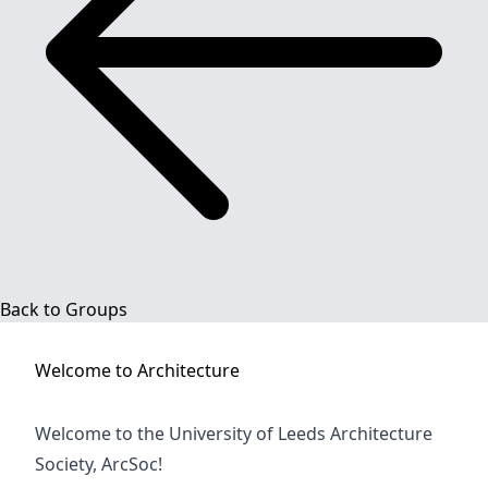
Back to Groups
Welcome to
Architecture
Welcome to the University of Leeds Architecture
Society, ArcSoc!