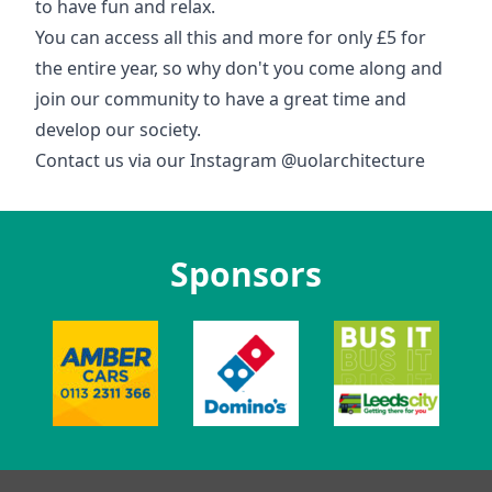
to have fun and relax.
You can access all this and more for only £5 for
the entire year, so why don't you come along and
join our community to have a great time and
develop our society.
Contact us via our Instagram @uolarchitecture
Sponsors