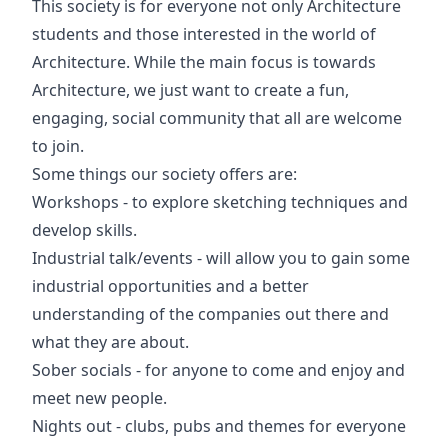
This society is for everyone not only Architecture
students and those interested in the world of
Architecture. While the main focus is towards
Architecture, we just want to create a fun,
engaging, social community that all are welcome
to join.
Some things our society offers are:
Workshops - to explore sketching techniques and
develop skills.
Industrial talk/events - will allow you to gain some
industrial opportunities and a better
understanding of the companies out there and
what they are about.
Sober socials - for anyone to come and enjoy and
meet new people.
Nights out - clubs, pubs and themes for everyone