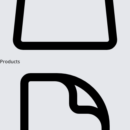
Products