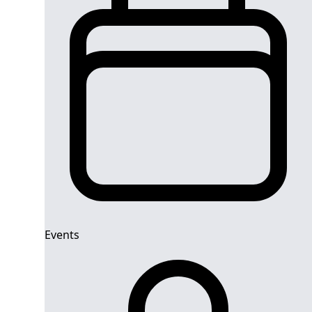
Events