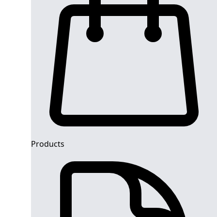
Products