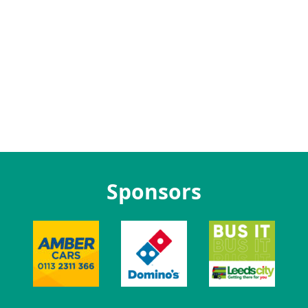
Sponsors