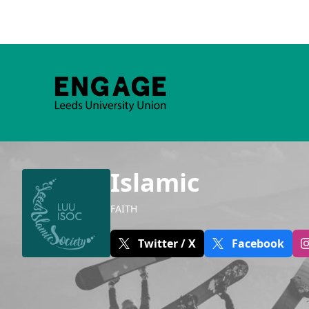
Islamic
FAITH
Twitter / X
Facebook