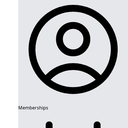
Memberships