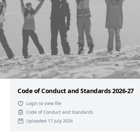
Group
Files
ISOC Constitution 2026-27
Login to view file
Constitution
Uploaded 17 July 2026
Code of Conduct and Standards 2026-27
Login to view file
Code of Conduct and Standards
Uploaded 17 July 2026