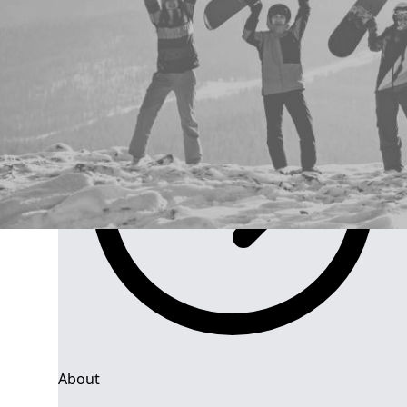
Group Navigation
About