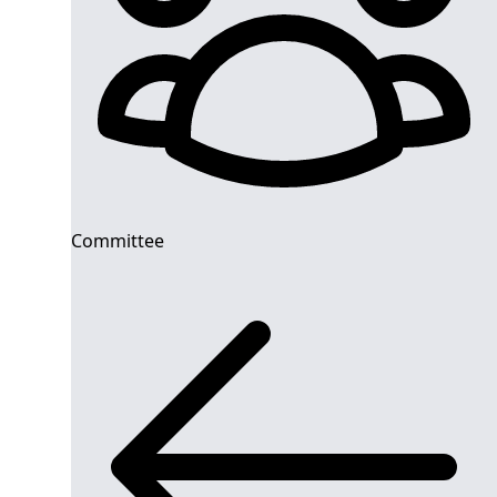
Committee