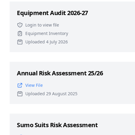
Equipment Audit 2026-27
Login to view file
Equipment Inventory
Uploaded 4 July 2026
Annual Risk Assessment 25/26
View File
Uploaded 29 August 2025
Sumo Suits Risk Assessment