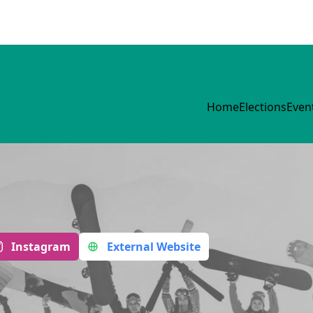
Home
Elections
Even
Instagram
External Website