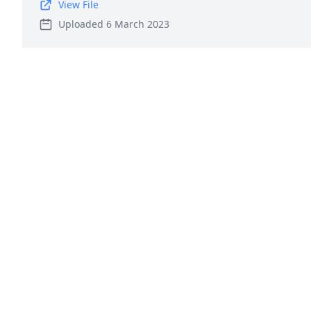
View File
Uploaded 6 March 2023