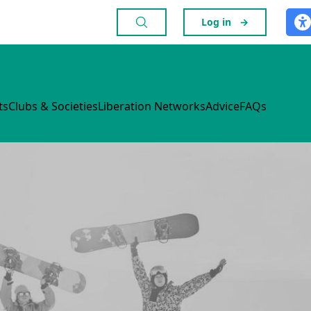
Log in
→
ts
Clubs & Societies
Liberation Networks
Advice
FAQs