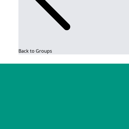
Back to Groups