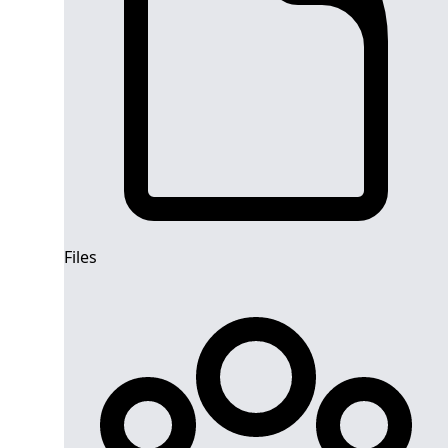
Files