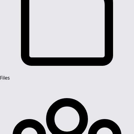
Files