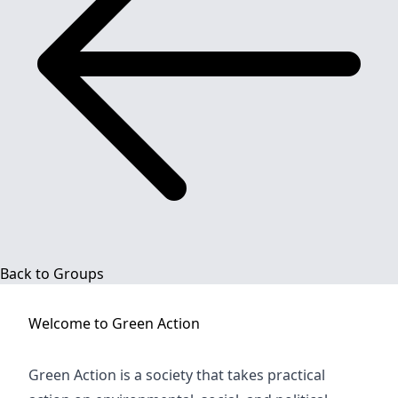
Back to Groups
Welcome to
Green Action
Green Action is a society that takes practical