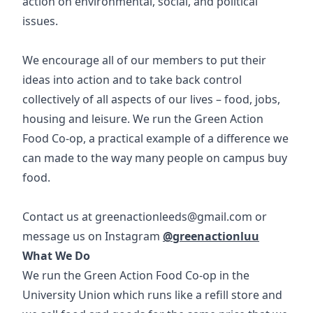
action on environmental, social, and political
issues.
We encourage all of our members to put their
ideas into action and to take back control
collectively of all aspects of our lives – food, jobs,
housing and leisure. We run the Green Action
Food Co-op, a practical example of a difference we
can made to the way many people on campus buy
food.
Contact us at
greenactionleeds@gmail.com
or
message us on Instagram
@greenactionluu
What We Do
We run the Green Action Food Co-op in the
University Union which runs like a refill store and