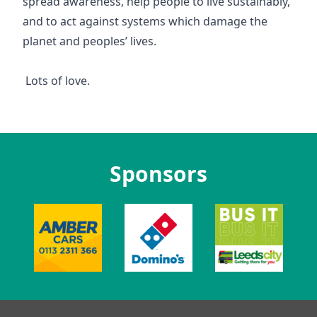
spread awareness, help people to live sustainably,
and to act against systems which damage the
planet and peoples’ lives.
Lots of love.
Sponsors