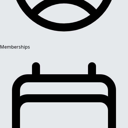
Memberships