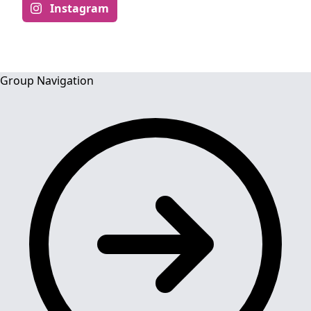
Instagram
Group Navigation