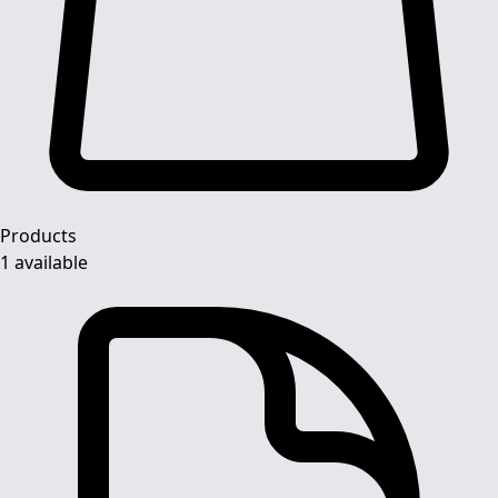
Products
1 available