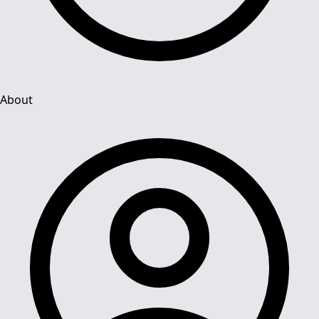
About