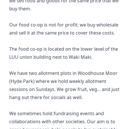
we sell food and goods for the same price that we
buy them.
Our food co-op is not for profit; we buy wholesale
and sell it at the same price to cover these costs.
The food co-op is located on the lower level of the
LUU union building next to Waki Maki.
We have two allotment plots in Woodhouse Moor
(Hyde Park) where we hold weekly allotment
sessions on Sundays. We grow fruit, veg… and just
hang out there for socials as well.
We sometimes hold fundraising events and
collaborations with other societies. Our aim is to