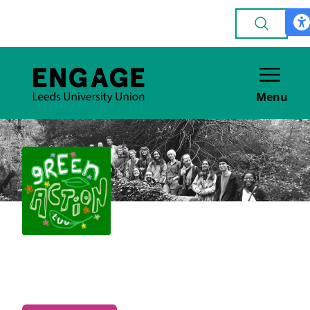
Menu
Green Action
POLITICAL & CAMPAIGNING