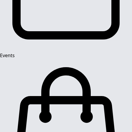
Events