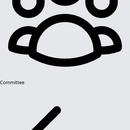
Committee