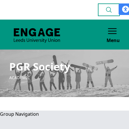
Menu
PGR Society
ACADEMIC
Group Navigation