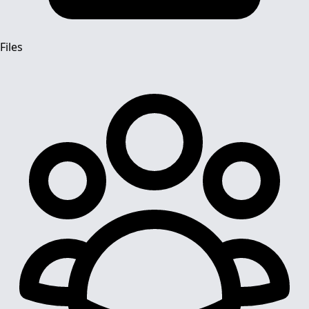
Files