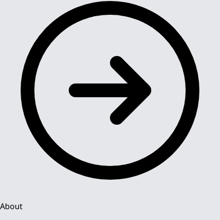
About