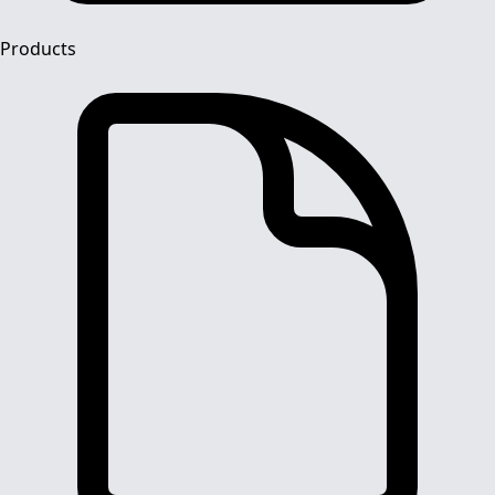
Products