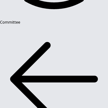
Committee