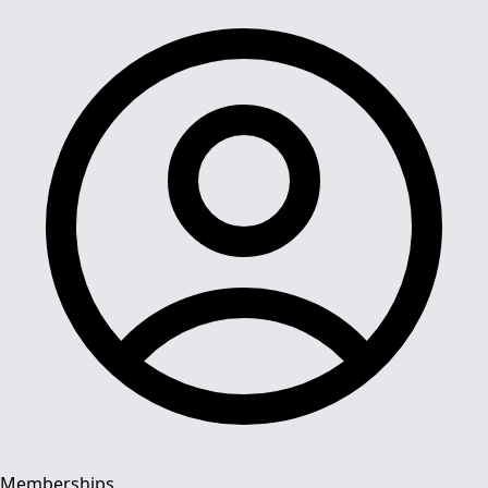
Memberships