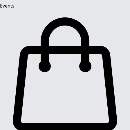
Events