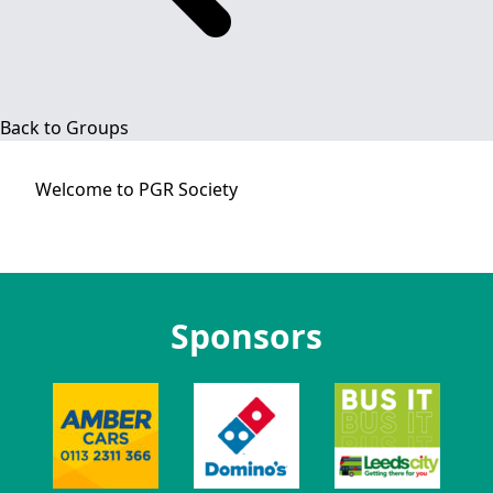
Back to Groups
Welcome to
PGR Society
Sponsors