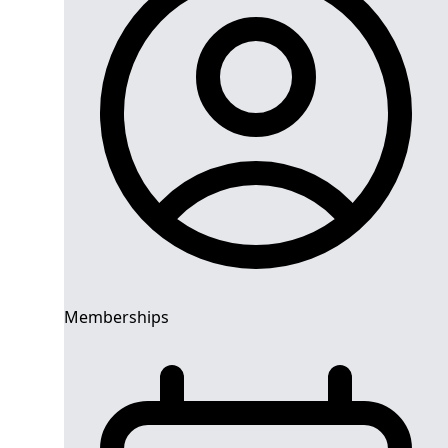
Memberships