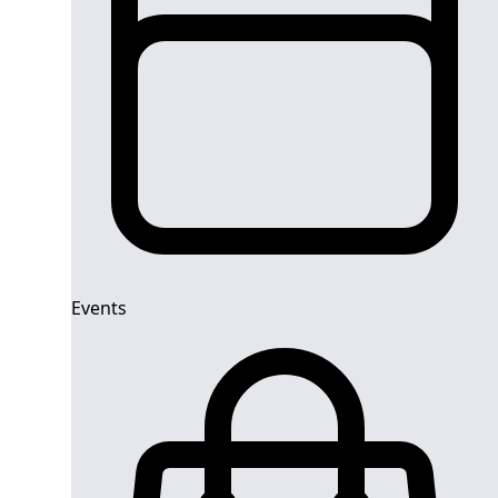
Events