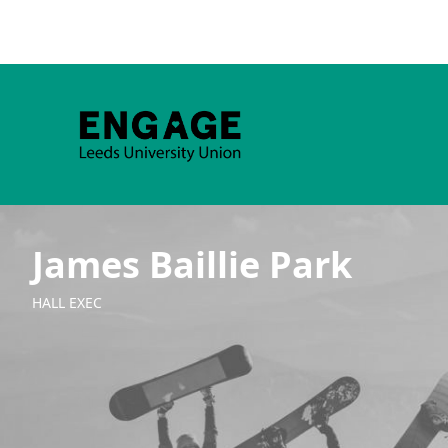
James Baillie Park
HALL EXEC
Group Navigation