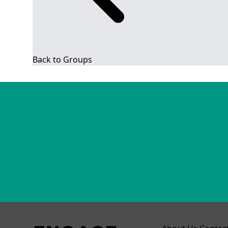
Back to Groups