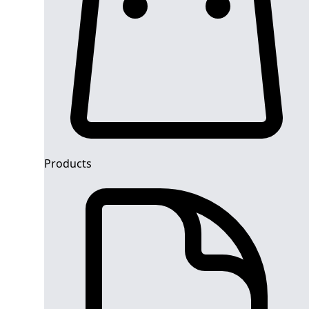
Products