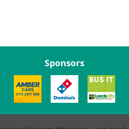
Sponsors