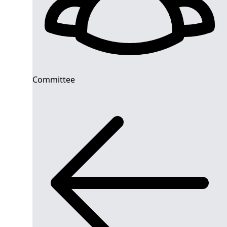
Committee