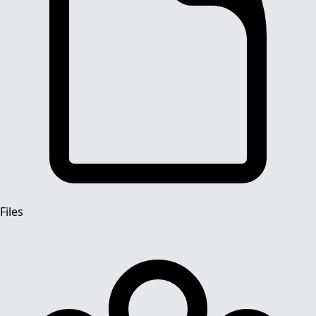
Files