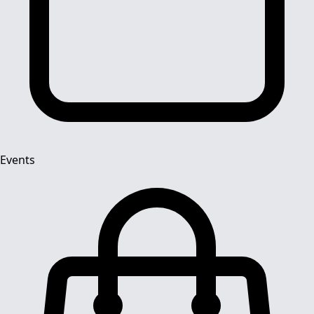
Events