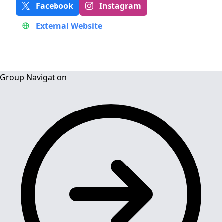
Facebook
Instagram
External Website
Group Navigation