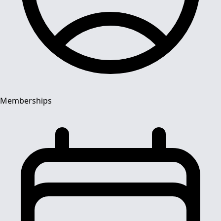
Memberships