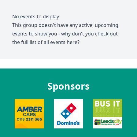
No events to display
This group doesn't have any active, upcoming
events to show you - why don't you check out
the full list of all events
here
?
Sponsors