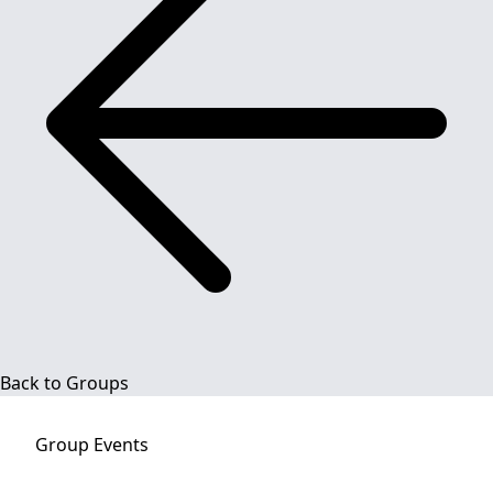
Back to Groups
Group
Events