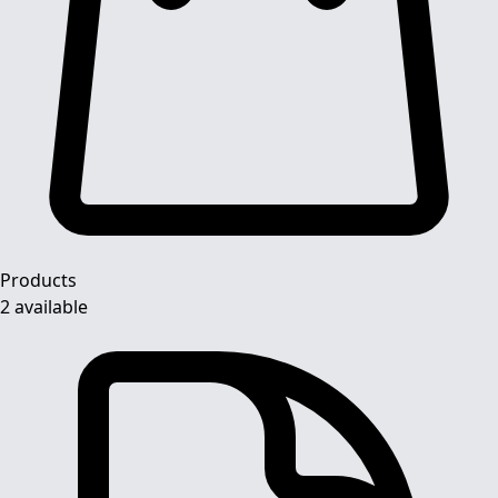
Products
2 available