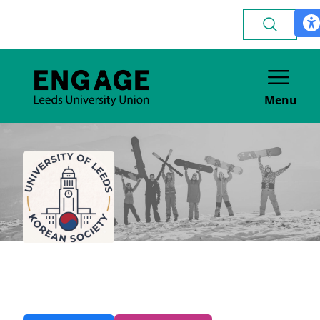
Menu
Korean
CULTURE