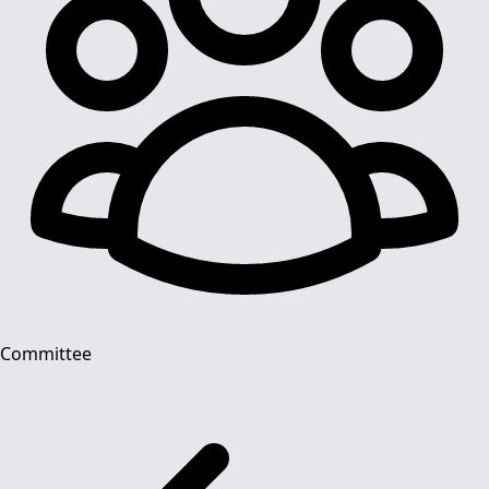
Committee