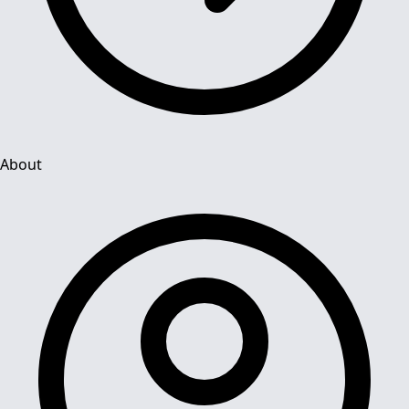
About