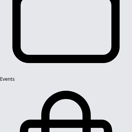
Events