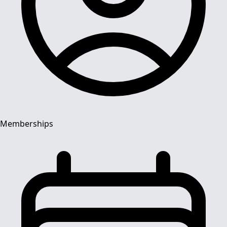
Memberships