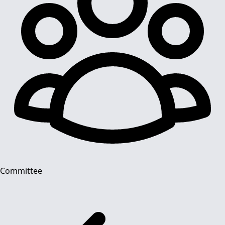
Committee