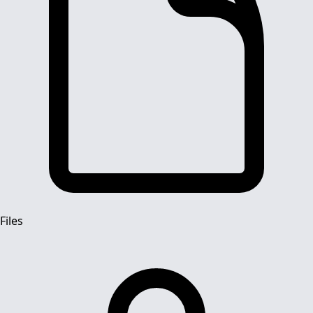
Files