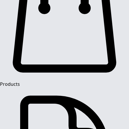
Products