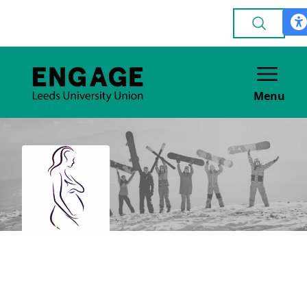
Menu
Leeds Obstetrics &
Gynaecology Society
(LOGsoc), (Medics