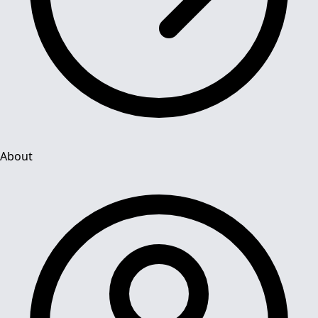
About