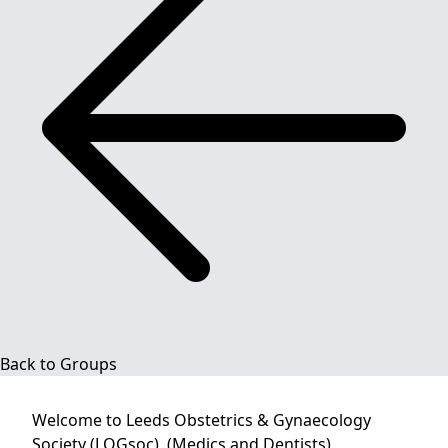
Back to Groups
Welcome to
Leeds Obstetrics & Gynaecology
Society (LOGsoc), (Medics and Dentists)