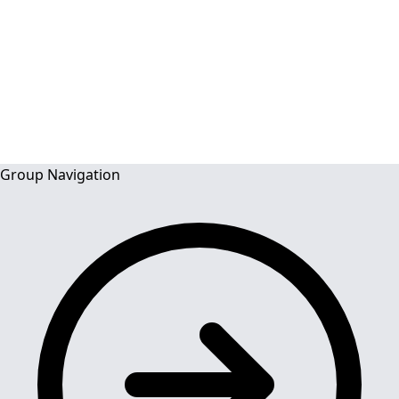
and Dentists)
ACADEMIC
Group Navigation