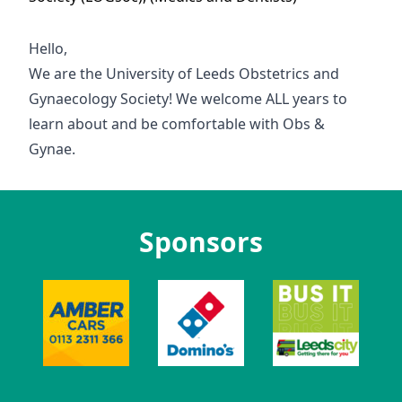
Hello,
We are the University of Leeds Obstetrics and
Gynaecology Society! We welcome ALL years to
learn about and be comfortable with Obs &
Gynae.
Sponsors