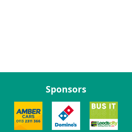
Sponsors