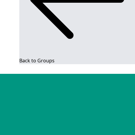
Back to Groups