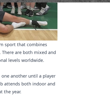
eam sport that combines
re. There are both mixed and
onal levels worldwide.
o one another until a player
club attends both indoor and
 the year.