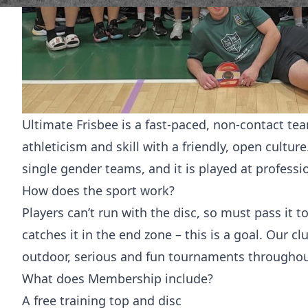
Ultimate Frisbee is a fast-paced, non-contact t
athleticism and skill with a friendly, open cultu
single gender teams, and it is played at professi
How does the sport work?
Players can’t run with the disc, so must pass it t
catches it in the end zone – this is a goal. Our 
outdoor, serious and fun tournaments throughout
What does Membership include?
A free training top and disc