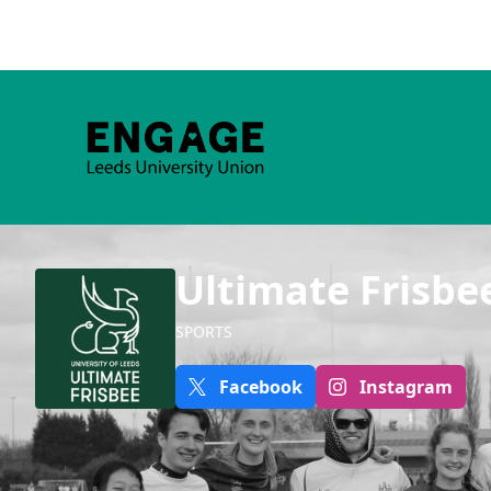
Ultimate Frisbe
SPORTS
Facebook
Instagram