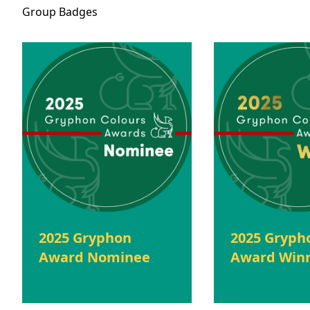
Group
Badges
2025 Gryphon
2025 Gryph
Award Nominee
Award Win