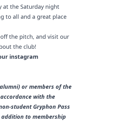
y at the Saturday night
g to all and a great place
ff the pitch, and visit our
bout the club!
our instagram
g alumni) or members of the
n accordance with the
 a non-student Gryphon Pass
in addition to membership