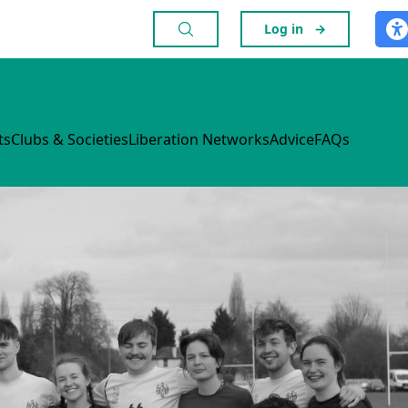
Log in
→
ts
Clubs & Societies
Liberation Networks
Advice
FAQs