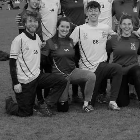
Group Navigation
About