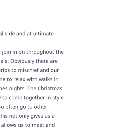
al side and at ultimate
o join in on throughout the
als. Obviously there are
trips to mischief and our
me to relax with walks in
ames nights. The Christmas
y to come together in style
so often go to other
his not only gives us a
 allows us to meet and