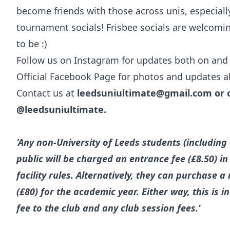
become friends with those across unis, especiall
tournament socials! Frisbee socials are welcomin
to be :)
Follow us on Instagram for updates both on and o
Official Facebook Page for photos and updates a
Contact us at
leedsuniultimate@gmail.com
or 
@leedsuniultimate.
‘Any non-University of Leeds students (includin
public will be charged an entrance fee (£8.50) i
facility rules. Alternatively, they can purchase
(£80) for the academic year. Either way, this is 
fee to the club and any club session fees.’