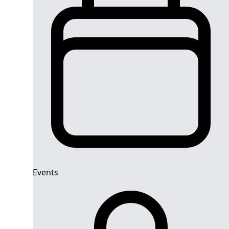
Events