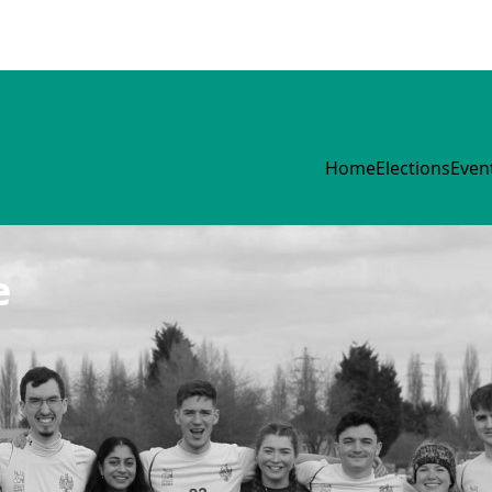
Home
Elections
Even
e