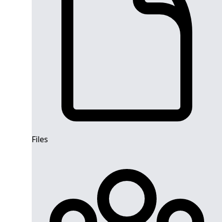
Files