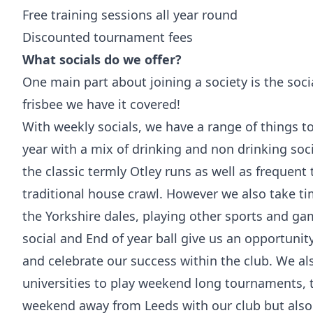
Free training sessions all year round
Discounted tournament fees
What socials do we offer?
One main part about joining a society is the soci
frisbee we have it covered!
With weekly socials, we have a range of things t
year with a mix of drinking and non drinking soci
the classic termly Otley runs as well as frequent 
traditional house crawl. However we also take ti
the Yorkshire dales, playing other sports and g
social and End of year ball give us an opportunit
and celebrate our success within the club. We al
universities to play weekend long tournaments, t
weekend away from Leeds with our club but also