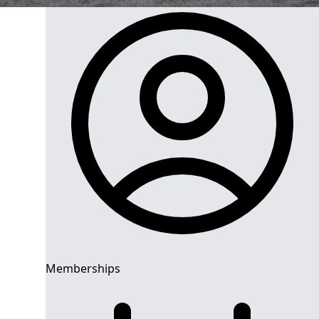
Memberships