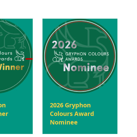
on
2026 Gryphon
ner
Colours Award
Nominee