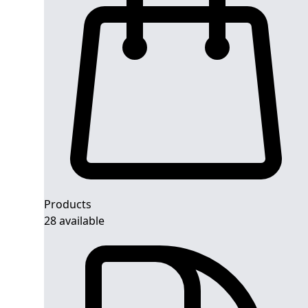
Products
28 available