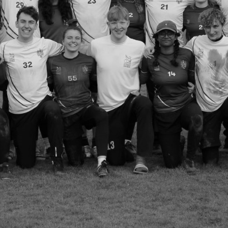
Welcome to
Ultimate Frisbee
Welcome to Ultimate Frisbee!