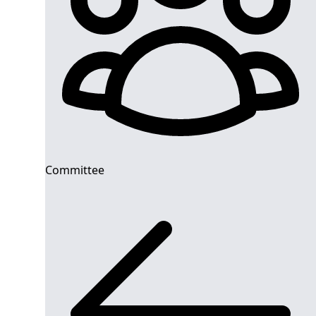
Committee