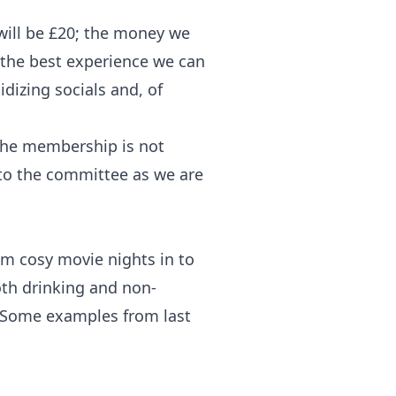
ill be £20; the money we
the best experience we can
idizing socials and, of
 the membership is not
k to the committee as we are
om cosy movie nights in to
oth drinking and non-
. Some examples from last