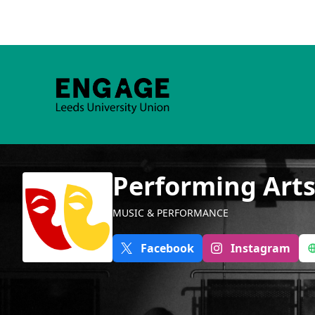
Performing Art
MUSIC & PERFORMANCE
Facebook
Instagram