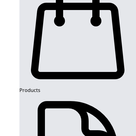
Products