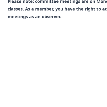
Please note: committee meetings are on Mon
classes. As a member, you have the right to 
meetings as an observer.