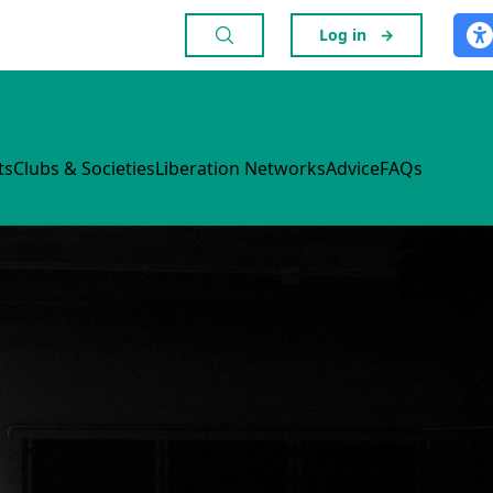
Log in
→
ts
Clubs & Societies
Liberation Networks
Advice
FAQs