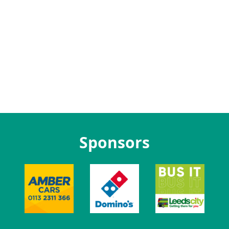
Sponsors