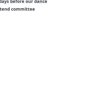
days before our dance
attend committee