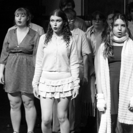
Group Navigation
About