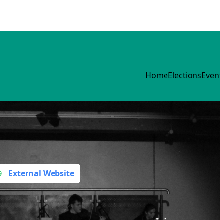
Home
Elections
Even
s
External Website