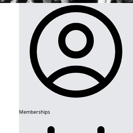
Memberships