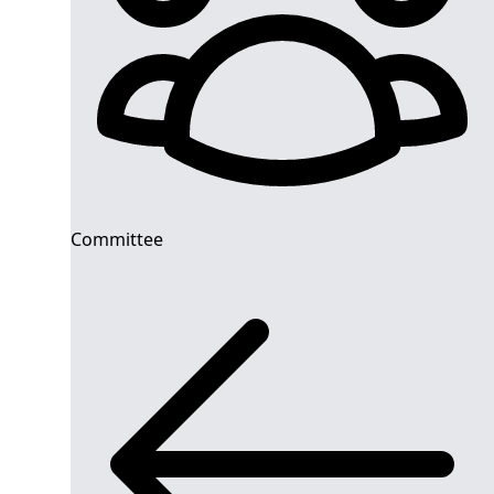
Committee