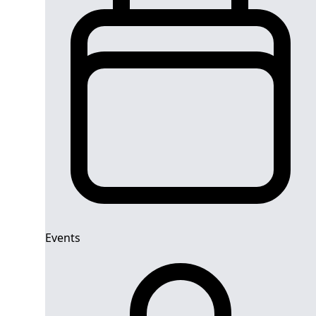
Events