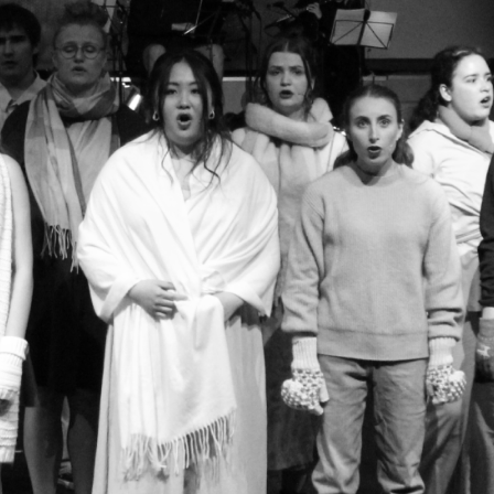
Welcome to
Performing Arts
Who are we?
We are the Riley Award-nominated Performing Art
only non-audition, all-inclusive musical theatre
offer a range of weekly singing, dancing and acti
supportive environment. Throughout the year, w
skills in classes led by experienced students, al
showcase at the end of the year! We welcome all 
whether you have a passing interest or a deep lov
free to come and give us a go!
Make sure to follow us on Instagram to keep up t
This is where we post all our announcements, su
upcoming socials and important weekly informat