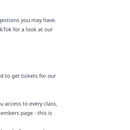
gestions you may have.
kTok for a look at our
d to get tickets for our
 access to every class,
embers page - this is