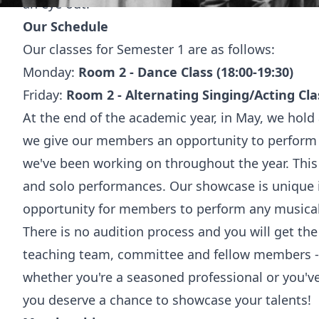
an eye out!
Our Schedule
Our classes for Semester 1 are as follows:
Monday:
Room 2 - Dance Class (18:00-19:30)
Friday:
Room 2 - Alternating Singing/Acting Clas
At the end of the academic year, in May, we hol
we give our members an opportunity to perform
we've been working on throughout the year. This
and solo performances. Our showcase is unique in
opportunity for members to perform any musical
There is no audition process and you will get the 
teaching team, committee and fellow members - 
whether you're a seasoned professional or you've
you deserve a chance to showcase your talents!