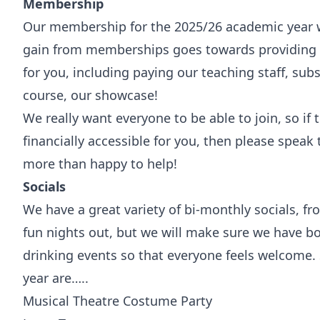
Membership
Our membership for the 2025/26 academic year w
gain from memberships goes towards providing 
for you, including paying our teaching staff, subs
course, our showcase!
We really want everyone to be able to join, so if
financially accessible for you, then please spea
more than happy to help!
Socials
We have a great variety of bi-monthly socials, fr
fun nights out, but we will make sure we have b
drinking events so that everyone feels welcome
year are…..
Musical Theatre Costume Party