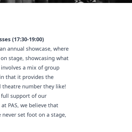
ses (17:30-19:00)
d an annual showcase, where
 on stage, showcasing what
 involves a mix of group
 that it provides the
 theatre number they like!
full support of our
at PAS, we believe that
 never set foot on a stage,