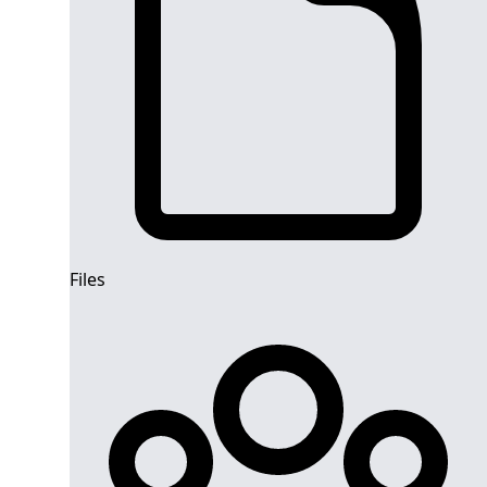
Files