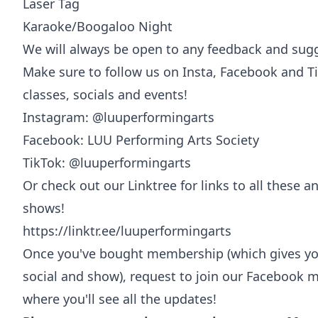
Laser Tag
Karaoke/Boogaloo Night
We will always be open to any feedback and sug
Make sure to follow us on Insta, Facebook and Ti
classes, socials and events!
Instagram: @luuperformingarts
Facebook: LUU Performing Arts Society
TikTok: @luuperformingarts
Or check out our Linktree for links to all these an
shows!
https://linktr.ee/luuperformingarts
Once you've bought membership (which gives you
social and show), request to join our Facebook m
where you'll see all the updates!