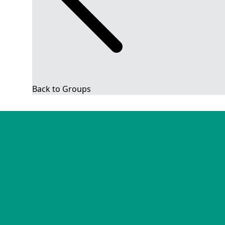
Back to Groups