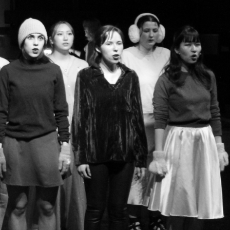
s Society, the University's
 & performance society. We
ng classes in a relaxed and
e develop our performance
l working towards our annual
levels of experience, so
e for musical theatre, feel
o date with the society!
ch as our schedule,
ion, so make sure to keep