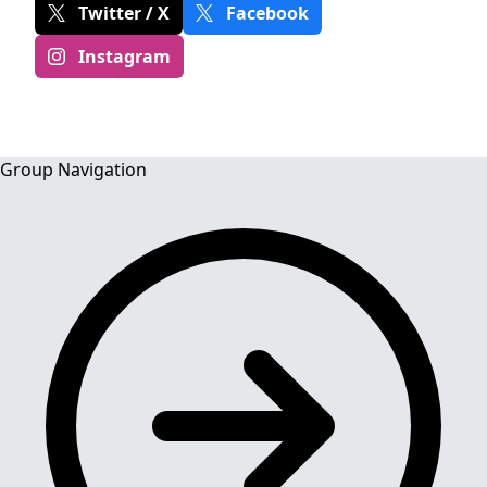
Twitter / X
Facebook
Instagram
Group Navigation