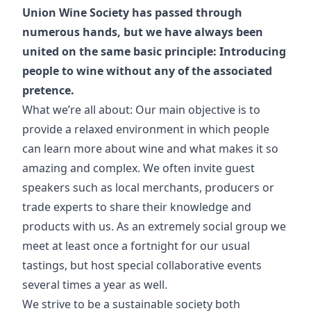
Union Wine Society has passed through
numerous hands, but we have always been
united on the same basic principle: Introducing
people to wine without any of the associated
pretence.
What we’re all about: Our main objective is to
provide a relaxed environment in which people
can learn more about wine and what makes it so
amazing and complex. We often invite guest
speakers such as local merchants, producers or
trade experts to share their knowledge and
products with us. As an extremely social group we
meet at least once a fortnight for our usual
tastings, but host special collaborative events
several times a year as well.
We strive to be a sustainable society both