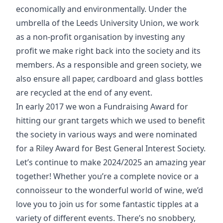
economically and environmentally. Under the
umbrella of the Leeds University Union, we work
as a non-profit organisation by investing any
profit we make right back into the society and its
members. As a responsible and green society, we
also ensure all paper, cardboard and glass bottles
are recycled at the end of any event.
In early 2017 we won a Fundraising Award for
hitting our grant targets which we used to benefit
the society in various ways and were nominated
for a Riley Award for Best General Interest Society.
Let’s continue to make 2024/2025 an amazing year
together! Whether you’re a complete novice or a
connoisseur to the wonderful world of wine, we’d
love you to join us for some fantastic tipples at a
variety of different events. There’s no snobbery,