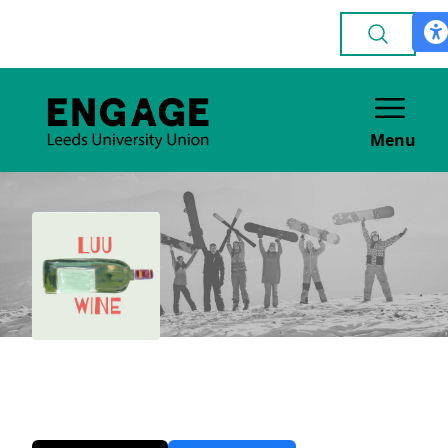
Menu
Wine
GENERAL INTEREST