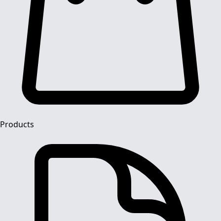
Products