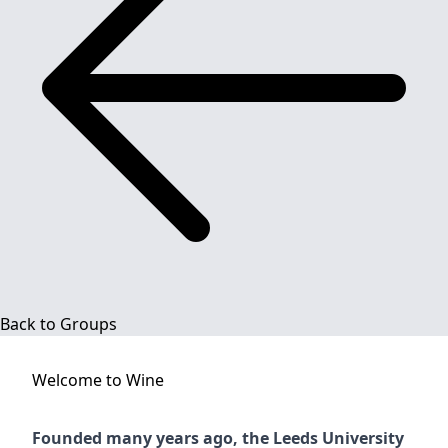
Back to Groups
Welcome to
Wine
Founded many years ago, the Leeds University