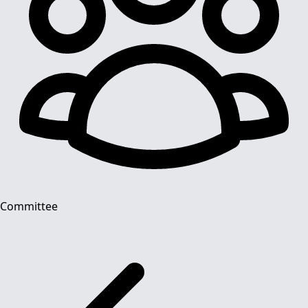
Committee