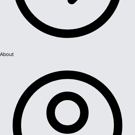
About