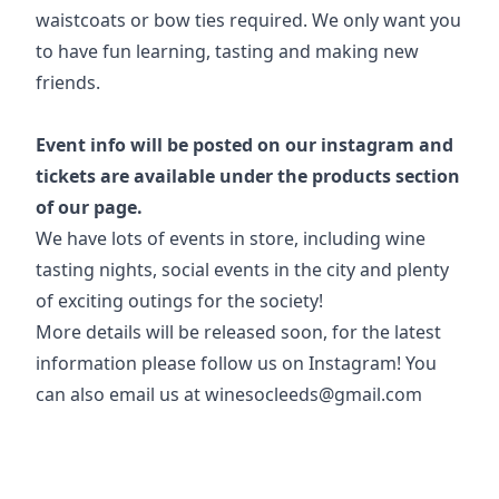
waistcoats or bow ties required. We only want you
to have fun learning, tasting and making new
friends.
Event info will be posted on our instagram and
tickets are available under the products section
of our page.
We have lots of events in store, including wine
tasting nights, social events in the city and plenty
of exciting outings for the society!
More details will be released soon, for the latest
information please follow us on Instagram! You
can also email us at winesocleeds@gmail.com