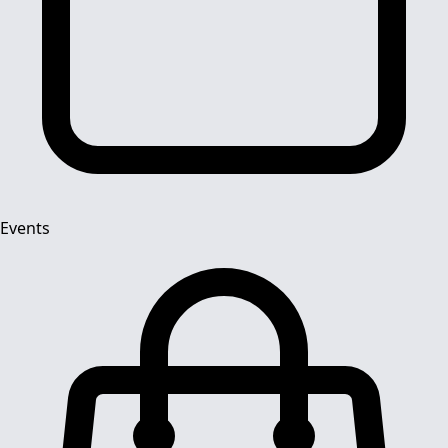
Events