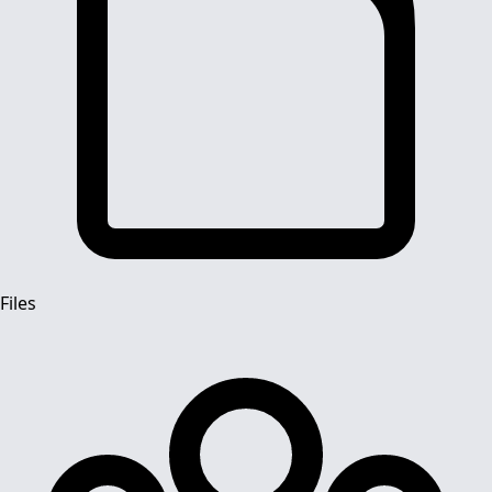
Files