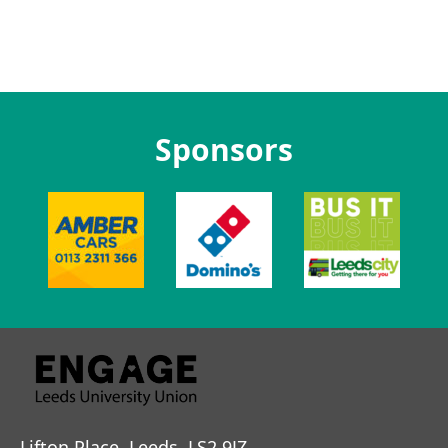
Sponsors
Lifton Place, Leeds, LS2 9JZ.