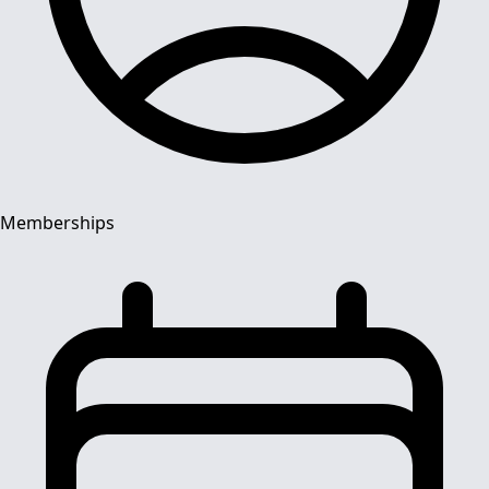
Memberships