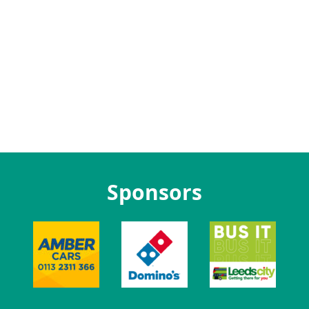
Sponsors