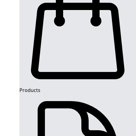
Products