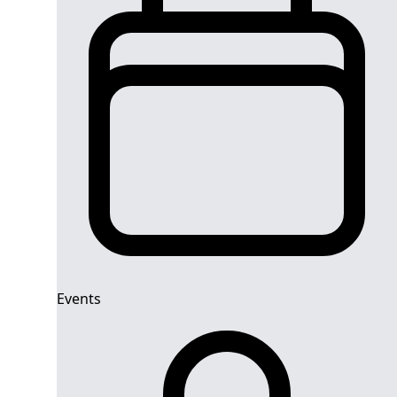
Events