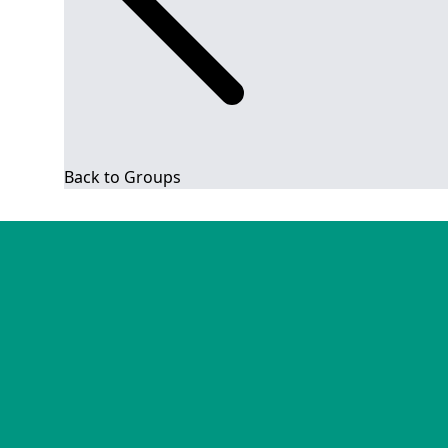
Back to Groups