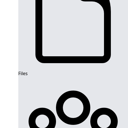
Files