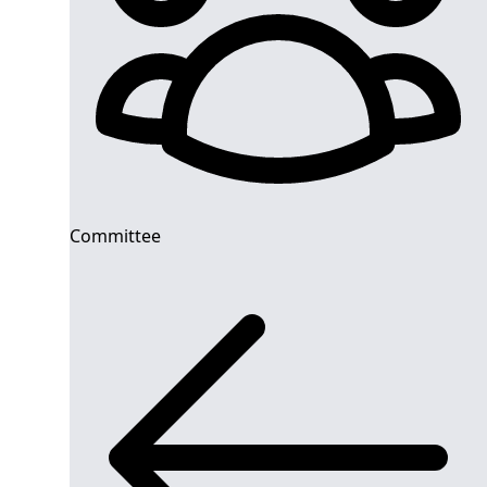
Committee