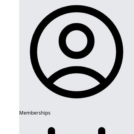
Memberships