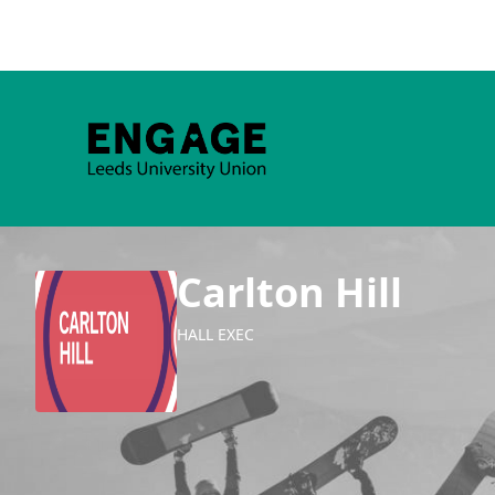
Carlton Hill
HALL EXEC