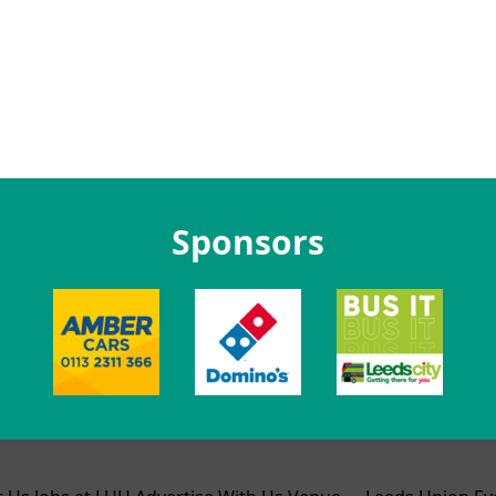
Sponsors