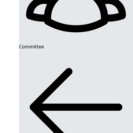
Committee