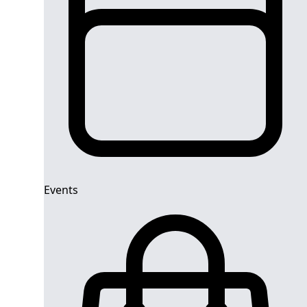
Events