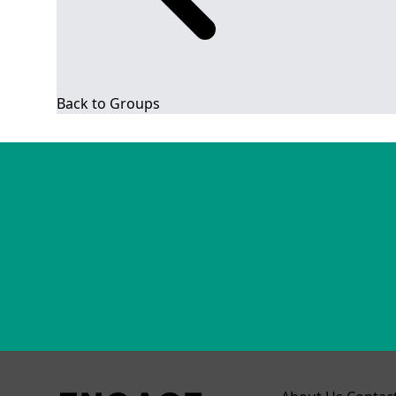
Back to Groups