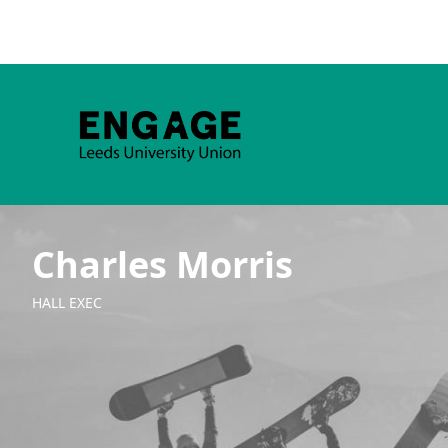
Charles Morris
HALL EXEC
Group Navigation