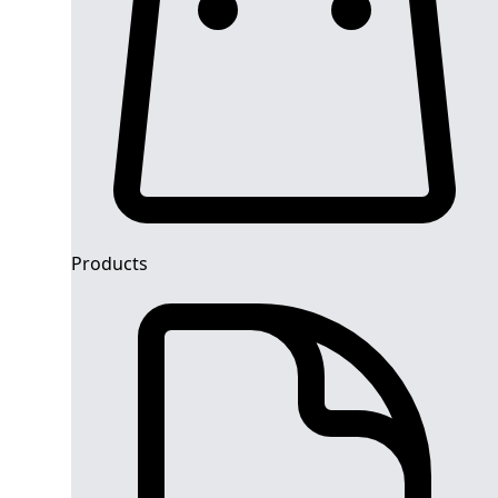
Products