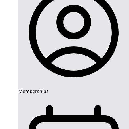
Memberships