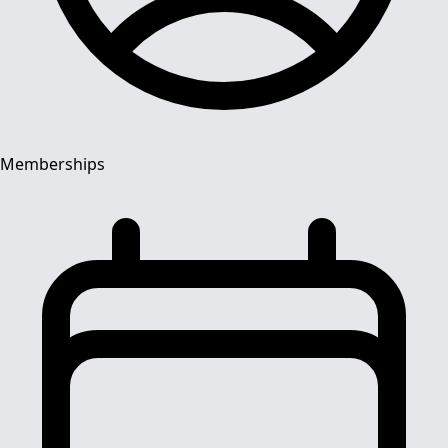
Memberships