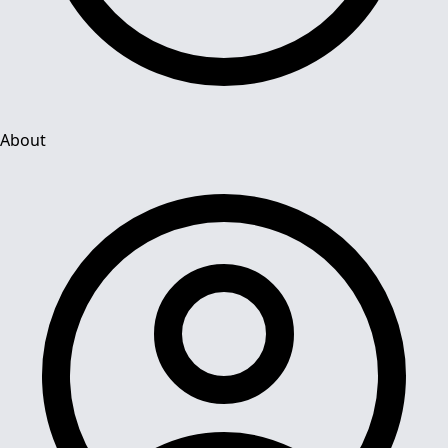
About