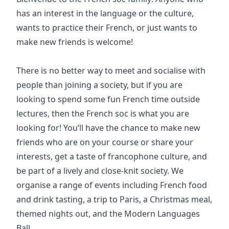
has an interest in the language or the culture,
wants to practice their French, or just wants to
make new friends is welcome!
There is no better way to meet and socialise with
people than joining a society, but if you are
looking to spend some fun French time outside
lectures, then the French soc is what you are
looking for! You’ll have the chance to make new
friends who are on your course or share your
interests, get a taste of francophone culture, and
be part of a lively and close-knit society. We
organise a range of events including French food
and drink tasting, a trip to Paris, a Christmas meal,
themed nights out, and the Modern Languages
Ball.