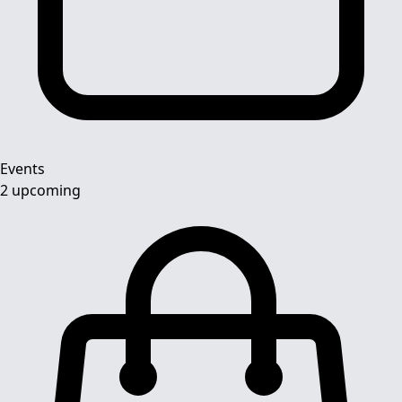
Events
2 upcoming