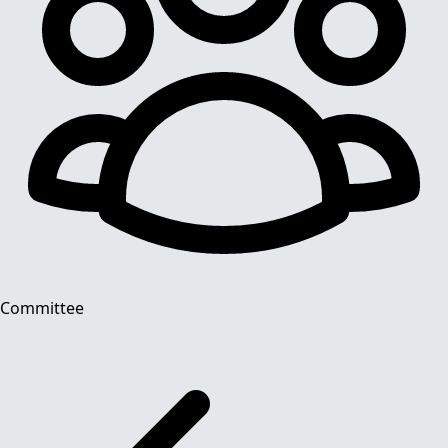
Committee