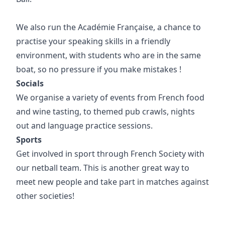
We also run the Académie Française, a chance to
practise your speaking skills in a friendly
environment, with students who are in the same
boat, so no pressure if you make mistakes !
Socials
We organise a variety of events from French food
and wine tasting, to themed pub crawls, nights
out and language practice sessions.
Sports
Get involved in sport through French Society with
our netball team. This is another great way to
meet new people and take part in matches against
other societies!