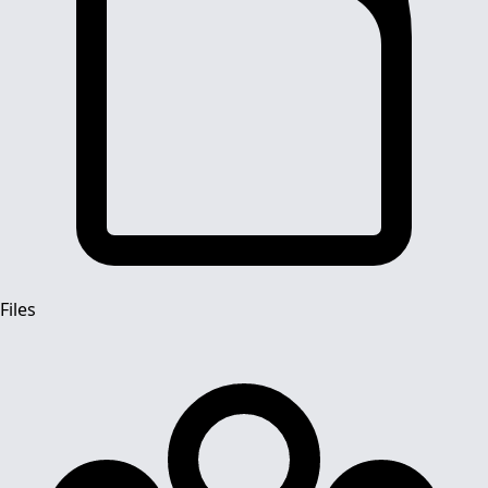
Files