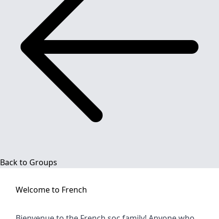
Back to Groups
Welcome to
French
Bienvenue to the French soc family! Anyone who