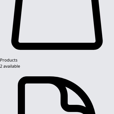
Products
2 available