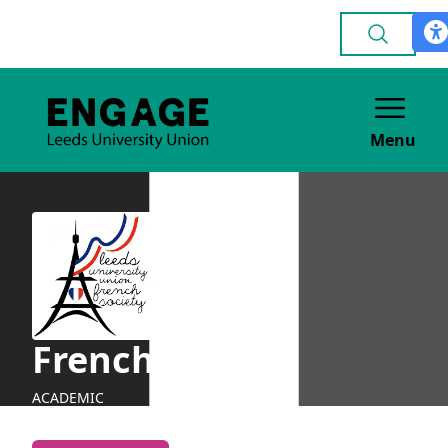
Menu
French
ACADEMIC