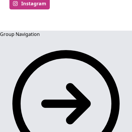
Instagram
Group Navigation