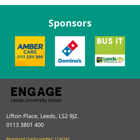
Sponsors
Lifton Place, Leeds, LS2 9JZ.
0113 3801 400
Registered charity number: 1136742