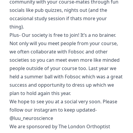
community with your course-mates through fun
socials like pub quizzes, nights out (and the
occasional study session if thats more your
thing).
Plus- Our society is free to join! It’s a no brainer.
Not only will you meet people from your course,
we often collaborate with Fobsoc and other
societies so you can meet even more like minded
people outside of your course too. Last year we
held a summer ball with Fobsoc which was a great
success and opportunity to dress up which we
plan to hold again this year.
We hope to see you at a social very soon. Please
follow our instagram to keep updated-
@luu_neuroscience
We are sponsored by
The London Orthoptist