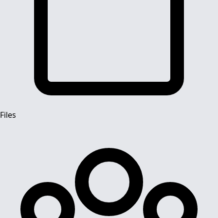
Files