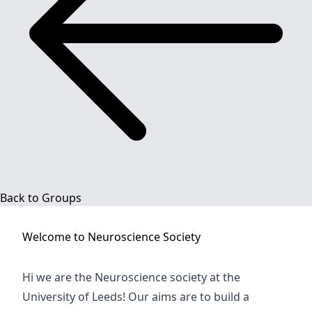
Back to Groups
Welcome to
Neuroscience Society
Hi we are the Neuroscience society at the
University of Leeds! Our aims are to build a