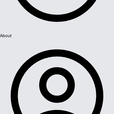
About