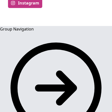
Instagram
Group Navigation