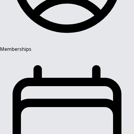
Memberships