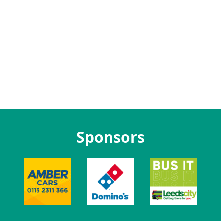
Sponsors