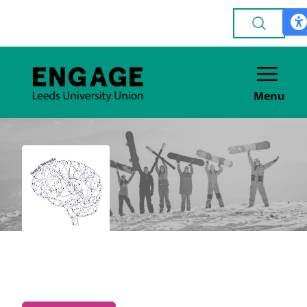
Menu
Neuroscience Society
ACADEMIC