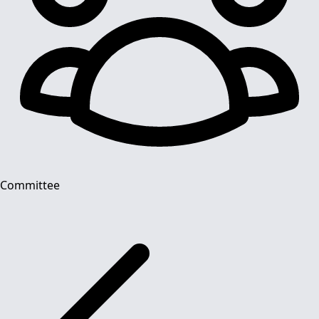
Committee