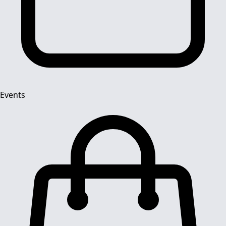
Events