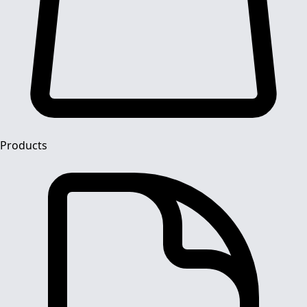
Products