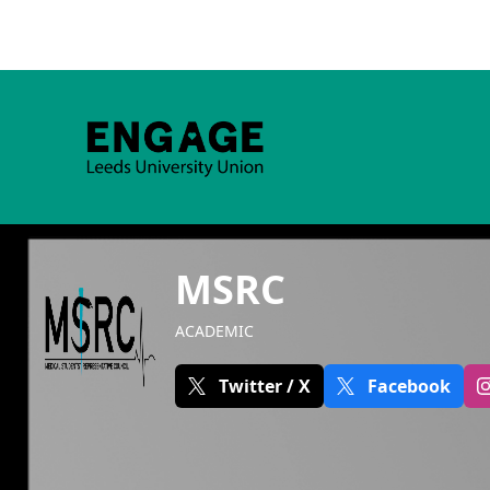
MSRC
ACADEMIC
Twitter / X
Facebook