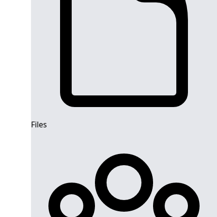
Files