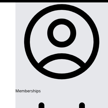
Memberships