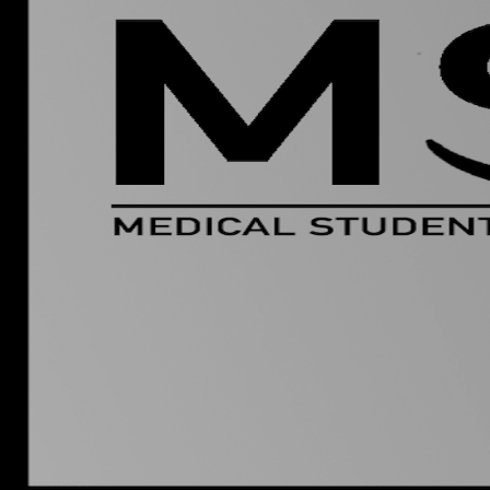
Group Navigation
About