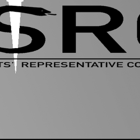
Welcome to
MSRC
The M.S.R.C (Medical Students' Representative Co
for students.
We are the
voice of the student body
, providin
School and students to ensure you get the most 
Medical School.
We listen to your
views, queries and concerns
a
friendly, approachable student reps in each yea
any problems. We offer advice and liaise with th
your problems and put change into action.