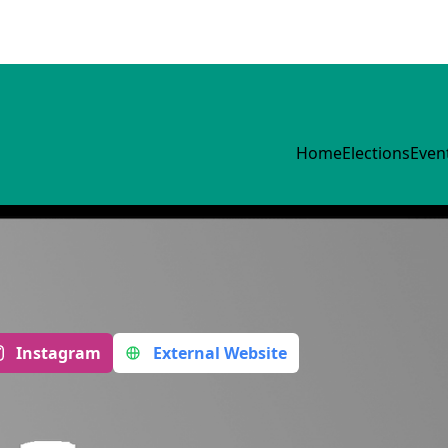
Home
Elections
Even
Instagram
External Website