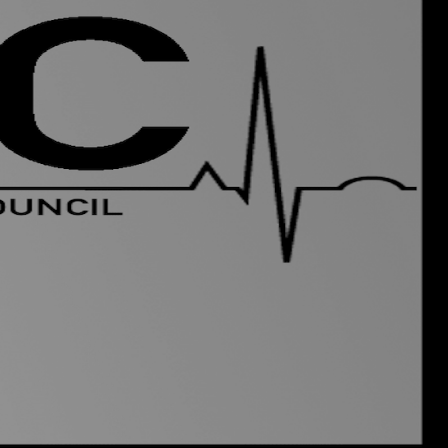
uncil) is run
by students,
g a link between the Medical
out of your time at Leeds
bout the course. We have
r who you can contact about
e people who can sort out