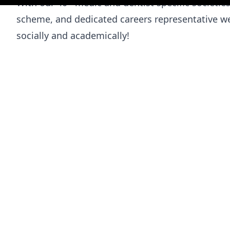
With our 40+ medic and dentist specific societ
scheme, and dedicated careers representative we
socially and academically!