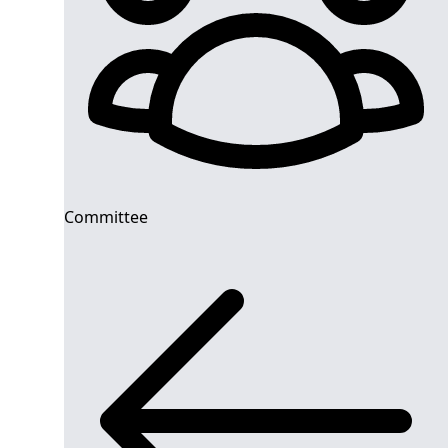
Committee