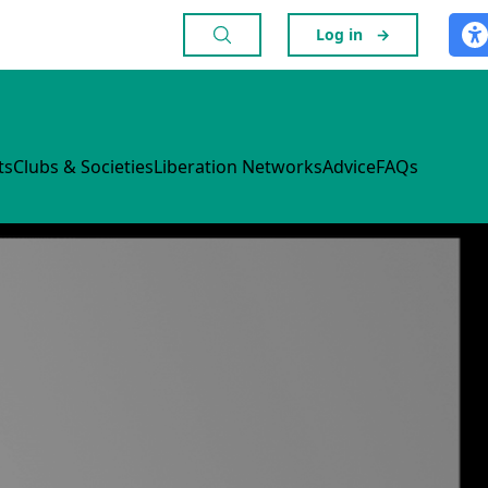
Log in
→
ts
Clubs & Societies
Liberation Networks
Advice
FAQs