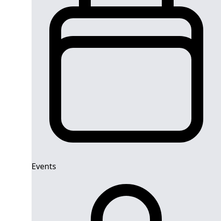
Events