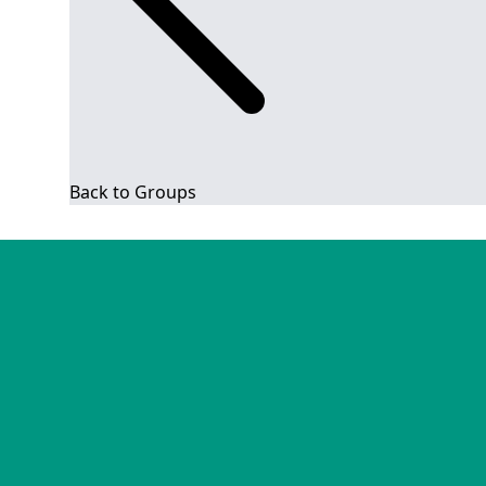
Back to Groups