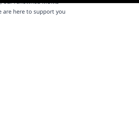
ies, our renowned MUMS
 are here to support you