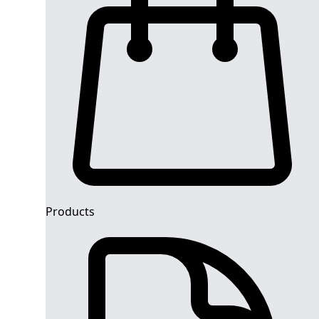
Products