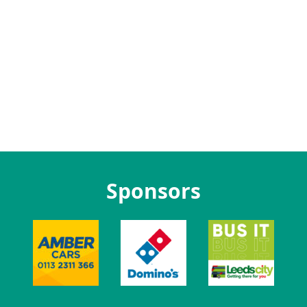
Sponsors