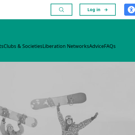
Log in
→
ts
Clubs & Societies
Liberation Networks
Advice
FAQs