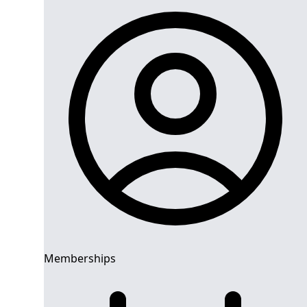
Memberships