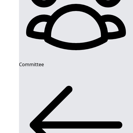
Committee