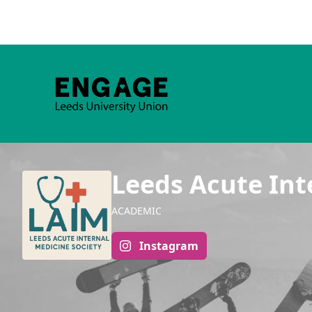
Leeds Acute Int
ACADEMIC
Instagram