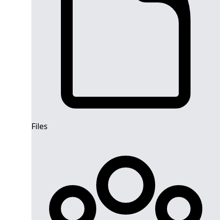
Files