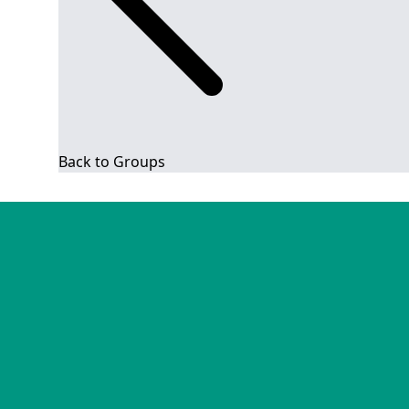
Back to Groups