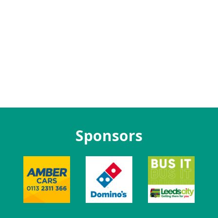
Sponsors