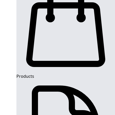
Products