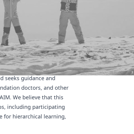
e considering a career in
they come to their clinical
nditions help students with
enarios assist in attendee's
ation for their OSCEs.
te internal medic; diving
and seeks guidance and
undation doctors, and other
IM. We believe that this
, including participating
 for hierarchical learning,