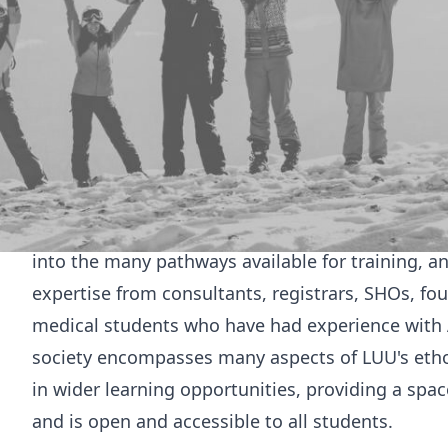
Welcome to
Leeds Acute Internal Medicine Society
This society is beneficial for all students who ar
AIM, but also for benefit all medical students as 
years. Revision sessions focused around core co
revision for their written exams. Practical AIM sc
capabilities both on the wards and also in prepar
Lastly, this society explores the career of an acu
into the many pathways available for training, 
expertise from consultants, registrars, SHOs, fo
medical students who have had experience with A
society encompasses many aspects of LUU's ethos
in wider learning opportunities, providing a space
and is open and accessible to all students.