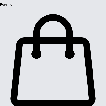
Events