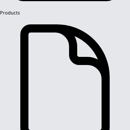
Products