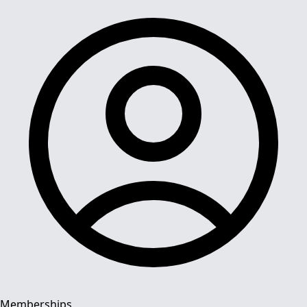
Memberships