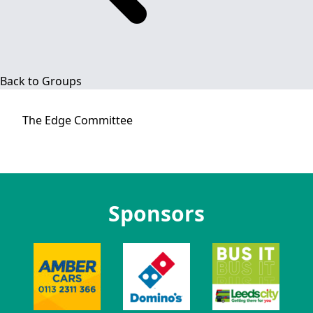
Back to Groups
The Edge
Committee
Sponsors