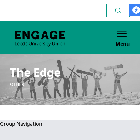
Menu
The Edge
OTHER
Group Navigation