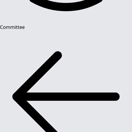
Committee