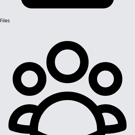
Files