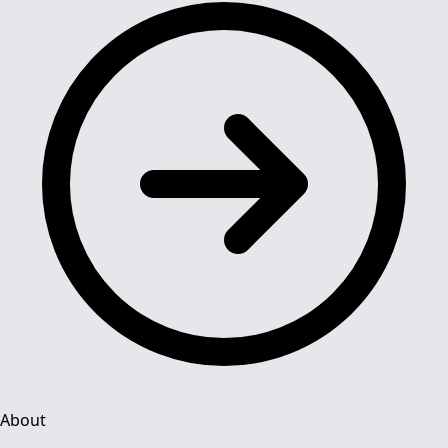
About