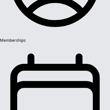
Memberships