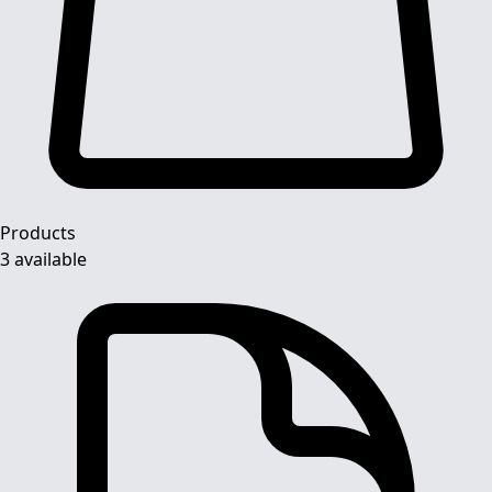
Products
3 available