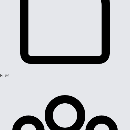
Files