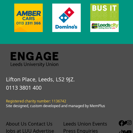
Lifton Place, Leeds, LS2 9JZ.
0113 3801 400
Registered charity number: 1136742
Site designed, custom developed and managed by MemPlus
About Us
Contact Us
Leeds Union Events
Jobs at LUU
Advertise
Press Enquiries