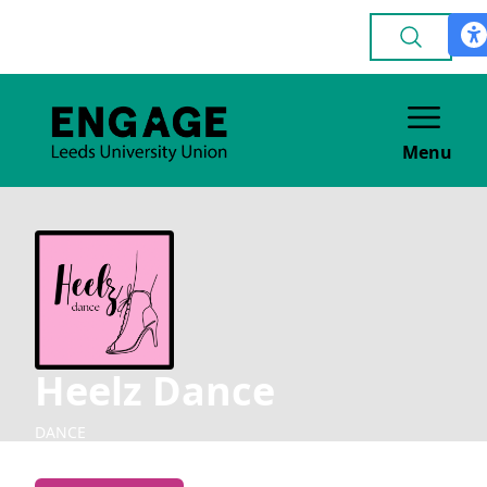
Menu
Heelz Dance
DANCE