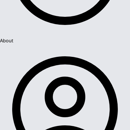
About