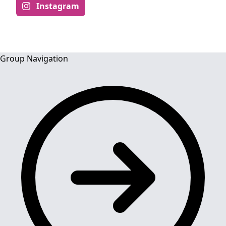
Instagram
Group Navigation