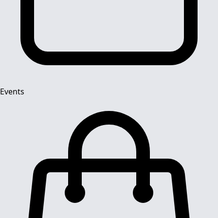
Events