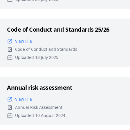
Code of Conduct and Standards 25/26
View File
Code of Conduct and Standards
Uploaded 13 July 2025
Annual risk assessment
View File
Annual Risk Assessment
Uploaded 10 August 2024