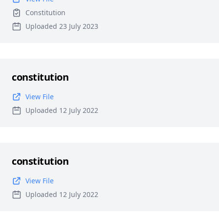
Constitution
Uploaded 23 July 2023
constitution
View File
Uploaded 12 July 2022
constitution
View File
Uploaded 12 July 2022