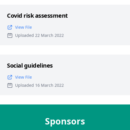
Covid risk assessment
View File
Uploaded 22 March 2022
Social guidelines
View File
Uploaded 16 March 2022
Sponsors