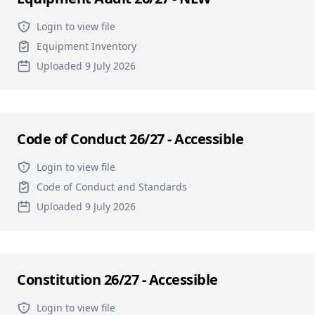
Login to view file
Equipment Inventory
Uploaded 9 July 2026
Code of Conduct 26/27 - Accessible
Login to view file
Code of Conduct and Standards
Uploaded 9 July 2026
Constitution 26/27 - Accessible
Login to view file