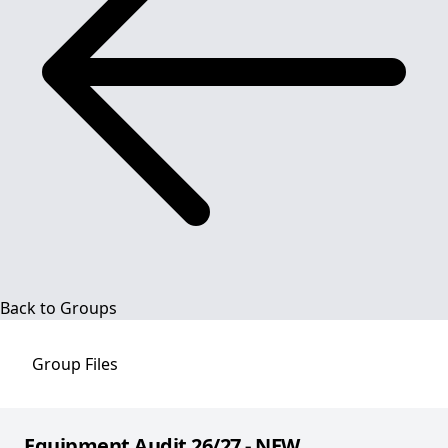
Back to Groups
Group
Files
Equipment Audit 26/27 - NEW