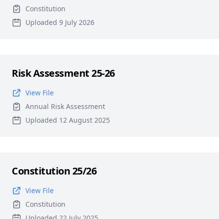
Constitution
Uploaded 9 July 2026
Risk Assessment 25-26
View File
Annual Risk Assessment
Uploaded 12 August 2025
Constitution 25/26
View File
Constitution
Uploaded 22 July 2025