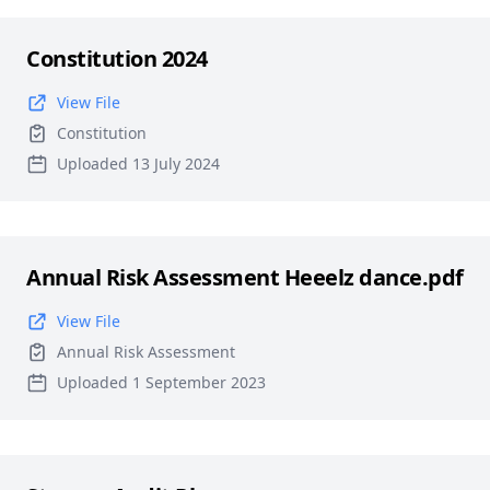
Constitution 2024
View File
Constitution
Uploaded 13 July 2024
Annual Risk Assessment Heeelz dance.pdf
View File
Annual Risk Assessment
Uploaded 1 September 2023