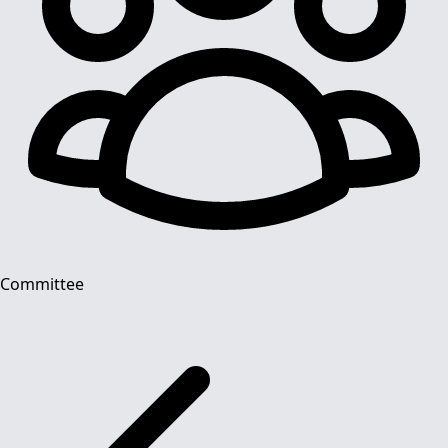
Committee