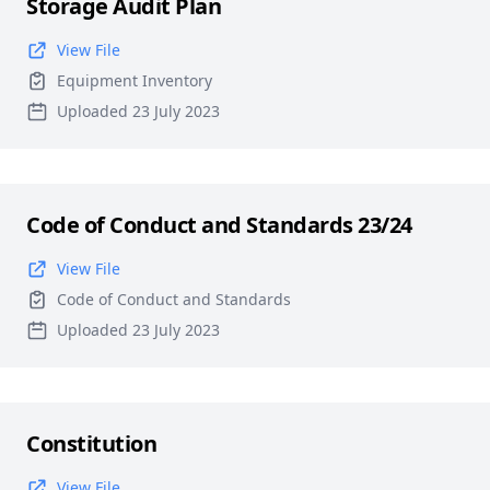
Storage Audit Plan
View File
Equipment Inventory
Uploaded 23 July 2023
Code of Conduct and Standards 23/24
View File
Code of Conduct and Standards
Uploaded 23 July 2023
Constitution
View File