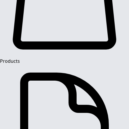
Products