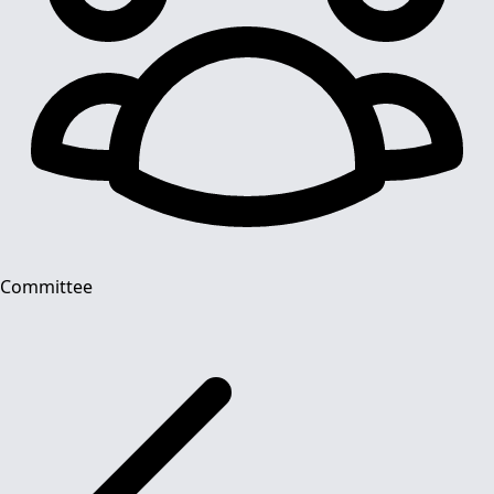
Committee