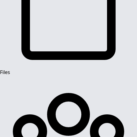
Files