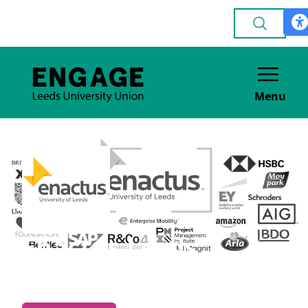
Menu
Enactus Leeds
VOLUNTEERING