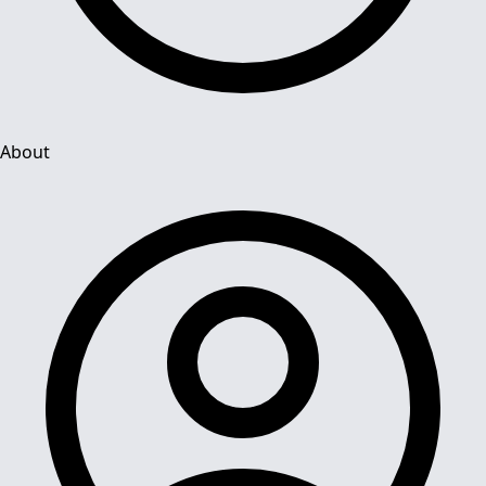
About