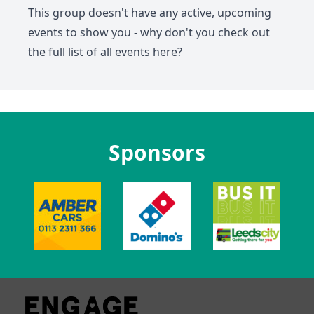
This group doesn't have any active, upcoming
events to show you - why don't you check out
the full list of all events
here
?
Sponsors