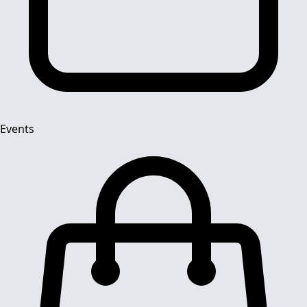
Events