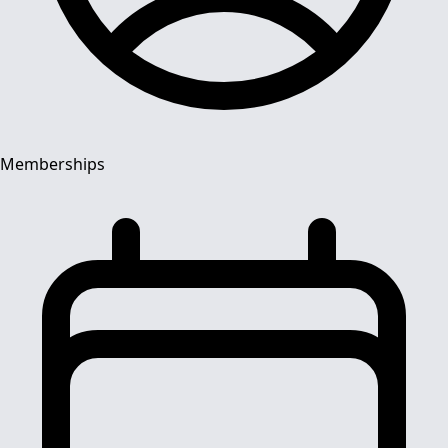
Memberships