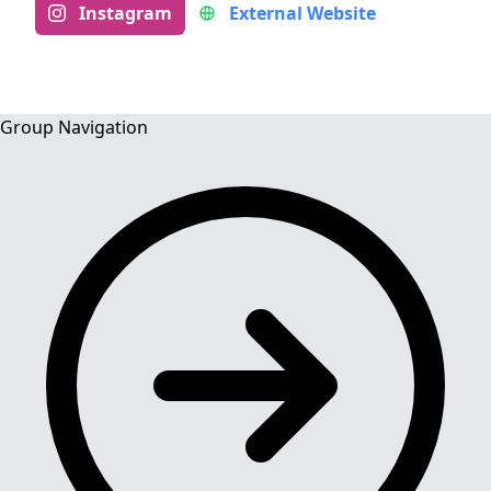
Instagram
External Website
Group Navigation