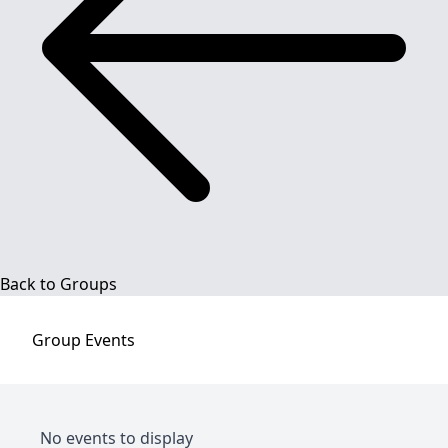
Back to Groups
Group
Events
No events to display