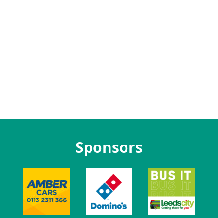
Sponsors