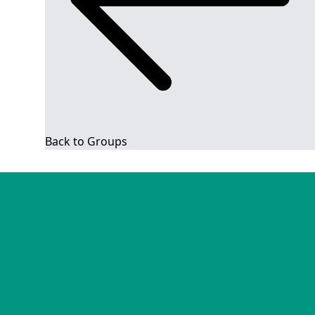
Back to Groups