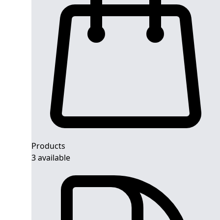
Products
3 available