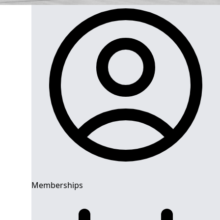
Memberships