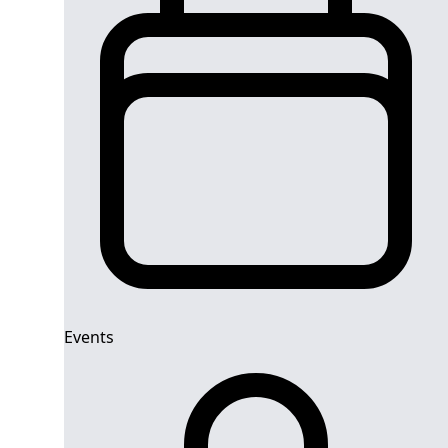
Events