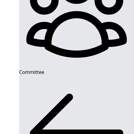
Committee