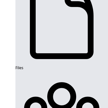
Files