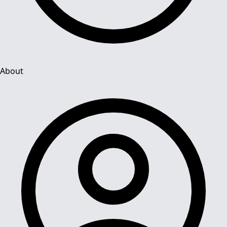
About