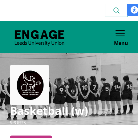
Menu
Basketball (w)
SPORTS