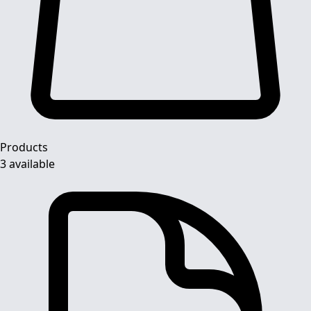
Products
3 available