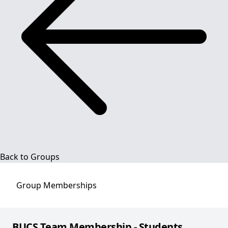
Back to Groups
Group
Memberships
BUCS Team Membership - Students