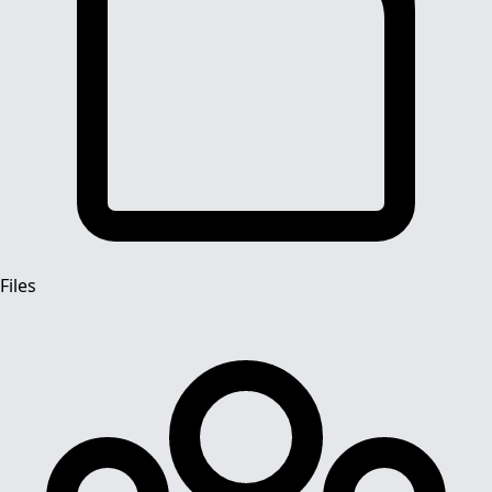
Files