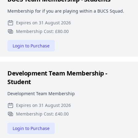
Membership for if you are playing within a BUCS Squad.
Expires on 31 August 2026
Membership Cost: £80.00
Login to Purchase
Development Team Membership -
Student
Development Team Membership
Expires on 31 August 2026
Membership Cost: £40.00
Login to Purchase