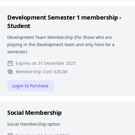
Development Semester 1 membership -
Student
Development Team Membership (For those who are
playing in the Development team and only here for a
semester)
Expires on 31 December 2025
Membership Cost: £20.00
Login to Purchase
Social Membership
Social membership option