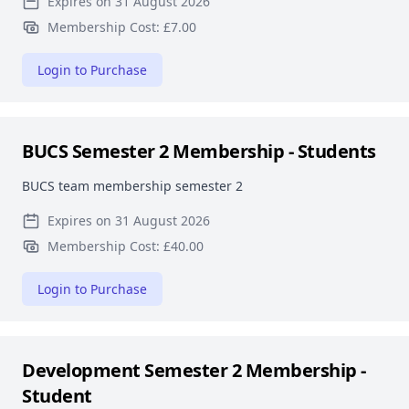
Expires on 31 August 2026
Membership Cost: £7.00
Login to Purchase
BUCS Semester 2 Membership - Students
BUCS team membership semester 2
Expires on 31 August 2026
Membership Cost: £40.00
Login to Purchase
Development Semester 2 Membership -
Student