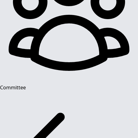
Committee