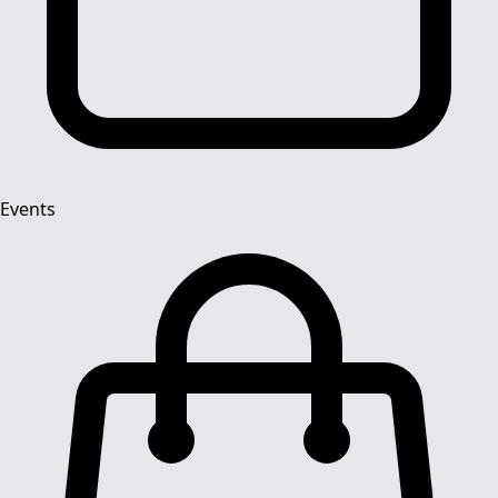
Events