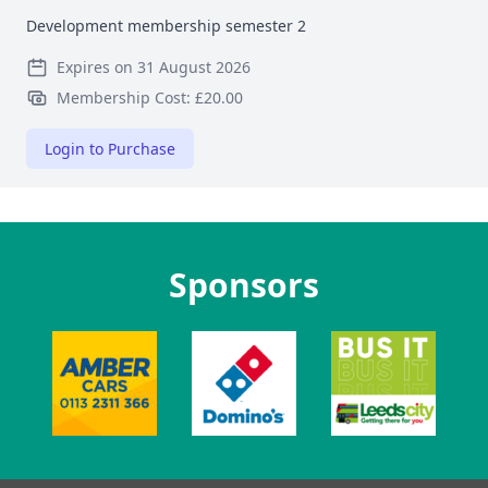
Development membership semester 2
Expires on 31 August 2026
Membership Cost: £20.00
Login to Purchase
Sponsors