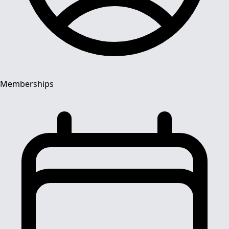
Memberships