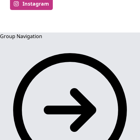
Instagram
Group Navigation