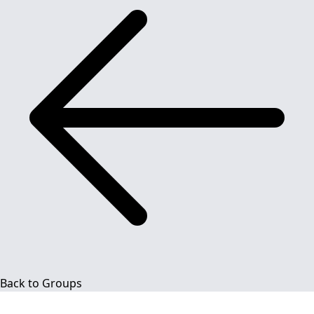
Back to Groups