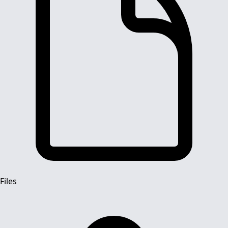
Files