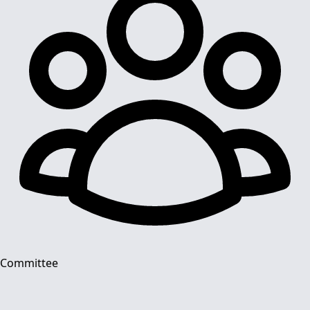
Committee