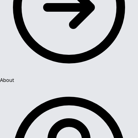
About