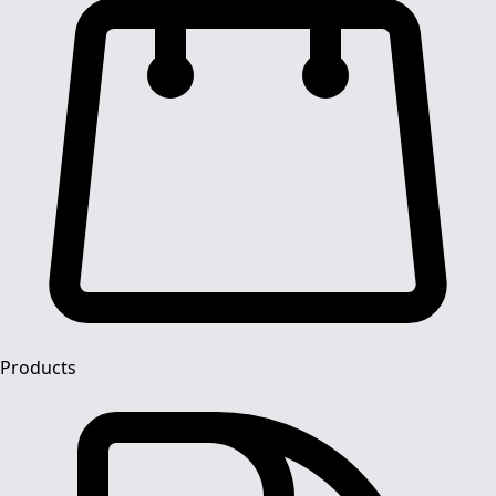
Products