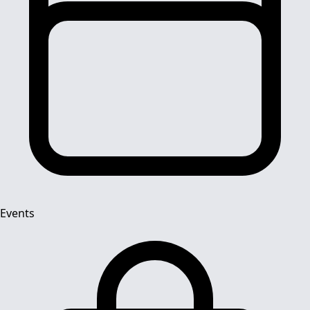
Events