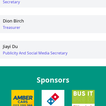
Secretary
Dion Birch
Treasurer
Jiayi Du
Publicity And Social Media Secretary
Sponsors