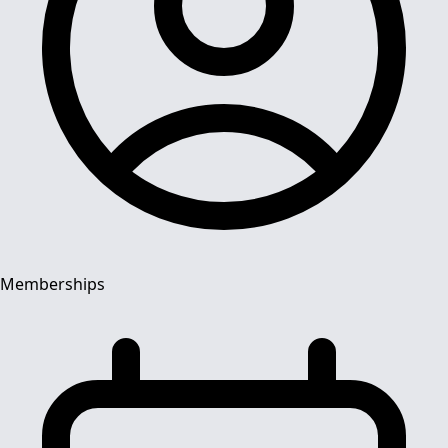
Memberships