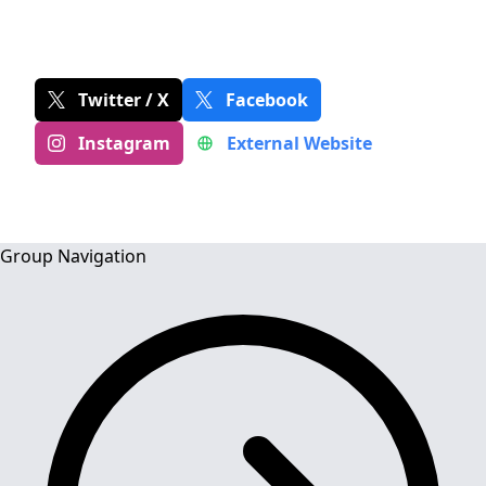
MUSIC & PERFORMANCE
Twitter / X
Facebook
Instagram
External Website
Group Navigation