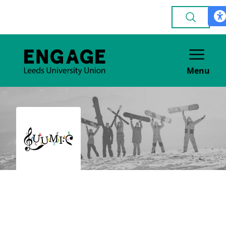
Menu
LUUMIC (Music
Impact in the
Community)