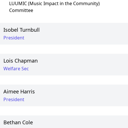
LUUMIC (Music Impact in the Community)
Committee
Isobel Turnbull
President
Lois Chapman
Welfare Sec
Aimee Harris
President
Bethan Cole