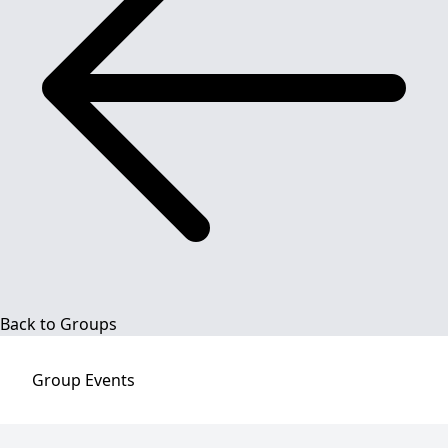
Back to Groups
Group
Events