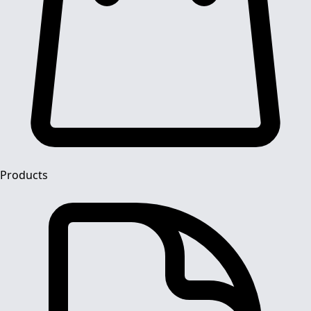
Products