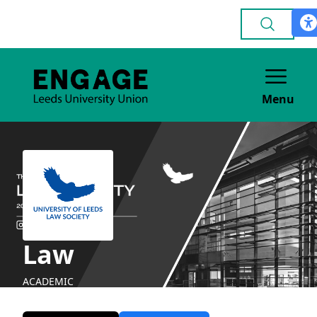
Menu
Law
ACADEMIC