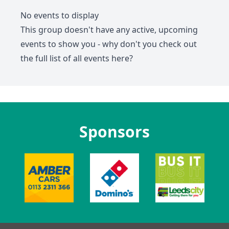
No events to display
This group doesn't have any active, upcoming
events to show you - why don't you check out
the full list of all events
here
?
Sponsors