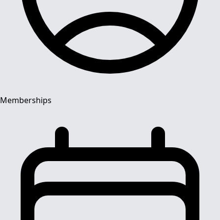
Memberships