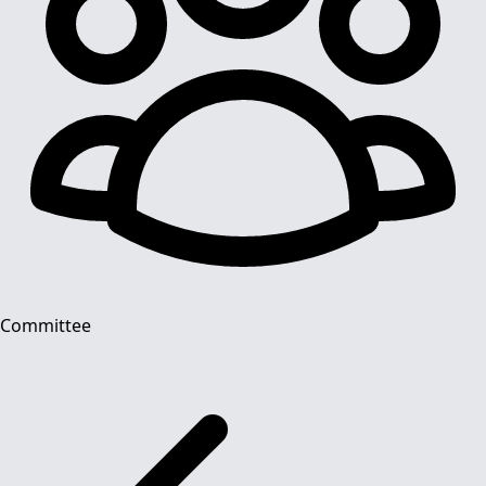
Committee