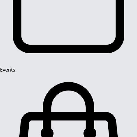
Events