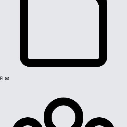
Files