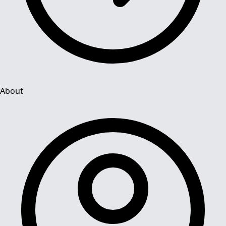
About