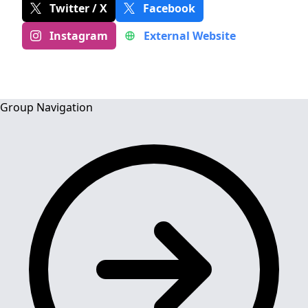
Twitter / X
Facebook
Instagram
External Website
Group Navigation