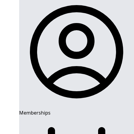
Memberships