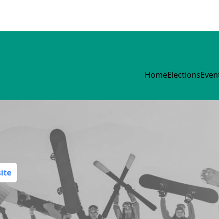
Home
Elections
Even
ite