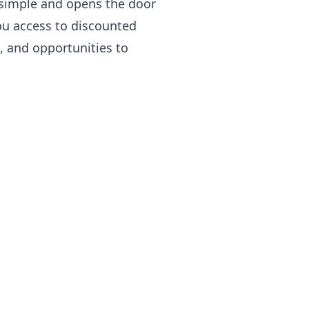
simple and opens the door
ou access to discounted
s, and opportunities to