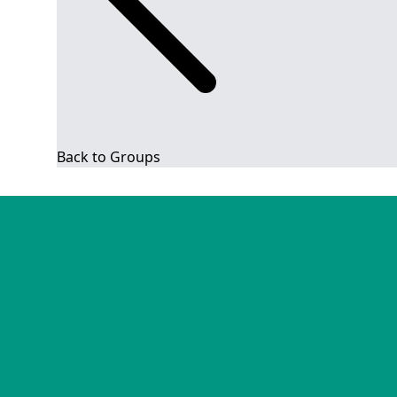
Back to Groups