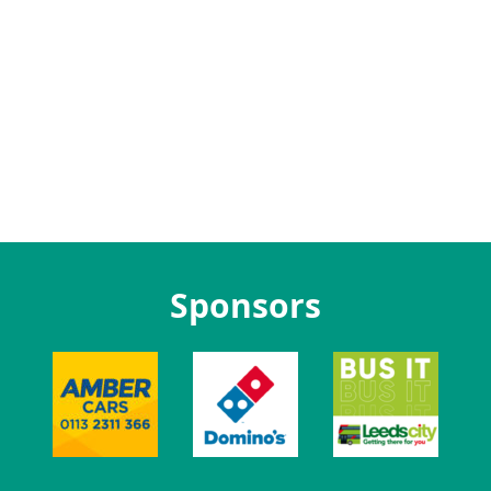
Sponsors