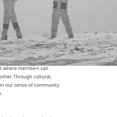
munity built on the
njabi culture. We are a
embrace heritage, and a
ons with the wider Leeds
ent where members can
ther. Through cultural,
hen our sense of community
.