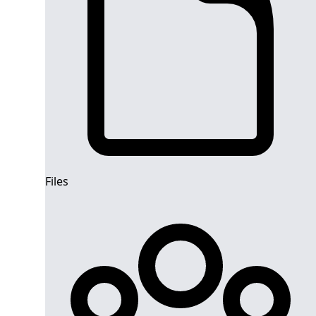
Files