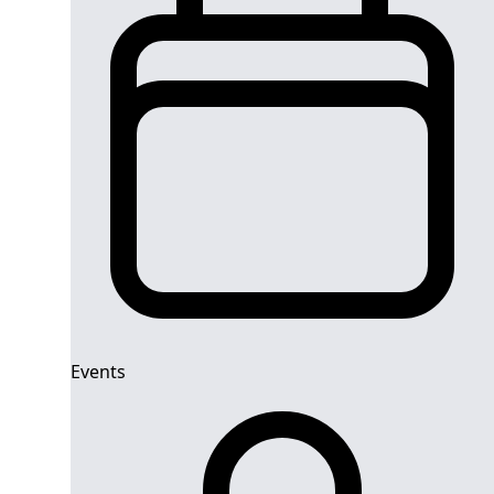
Events