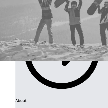
Group Navigation
About