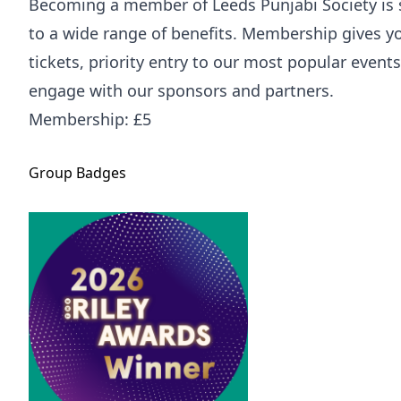
Becoming a member of Leeds Punjabi Society is 
to a wide range of benefits. Membership gives y
tickets, priority entry to our most popular event
engage with our sponsors and partners.
Membership: £5
Group
Badges