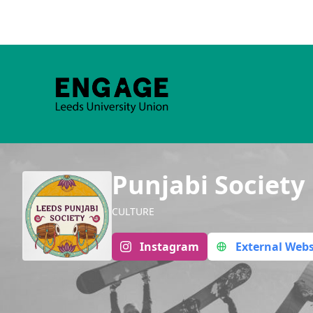
Punjabi Society
CULTURE
Instagram
External Webs