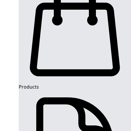
Products