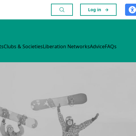
Log in
→
ts
Clubs & Societies
Liberation Networks
Advice
FAQs