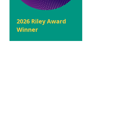
2026 Riley Award
Winner