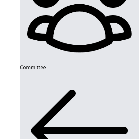
Committee