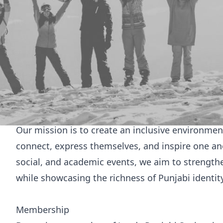
Welcome to
Punjabi Society
Welcome to Leeds Punjabi Society
The University of Leeds Punjabi Society is a com
celebration, education, and representation of Pu
home away from home for students, a space to 
platform to share the vibrancy of Punjabi traditi
community.
Our mission is to create an inclusive environm
connect, express themselves, and inspire one ano
social, and academic events, we aim to strengt
while showcasing the richness of Punjabi identity
Membership