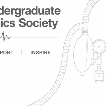
y - UGAS
esthetics and Intensive
ne. This has previously
ince gone dormant. We
s to not have to be a member
nts. We would like to
piratory physiology,
king with a range of
, and help our members
anding the latest research
 by committee, researchers