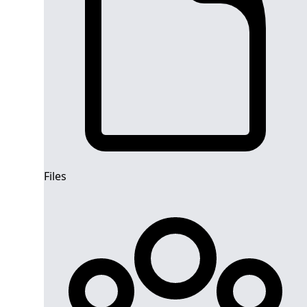
Files