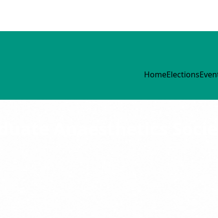
Home
Elections
Even
uate Anaesthetics Socie