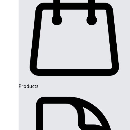
Products