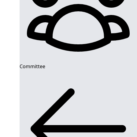
Committee