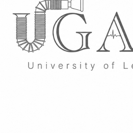
Group Navigation
About