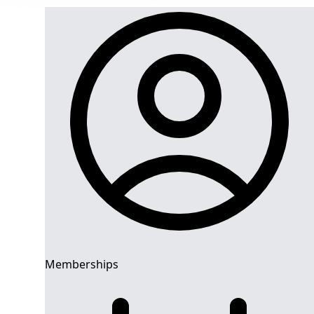
Memberships