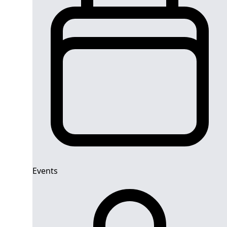
Events