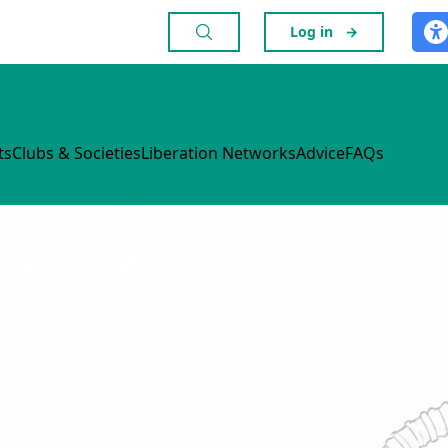
Log in
→
ts
Clubs & Societies
Liberation Networks
Advice
FAQs
ty - UGAS