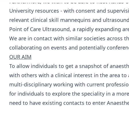
Furthermore, we wish to be able to host hands-o
University resources - with consent and supervis
relevant clinical skill mannequins and ultrasoun
Point of Care Ultrasound, a rapidly expanding ar
We are in contact with similar societies across t
collaborating on events and potentially conferen
OUR AIM
To allow individuals to get a snapshot of anaes
with others with a clinical interest in the area to
multi-disciplinary working with current profession
for individuals to explore the speciality in a mor
need to have existing contacts to enter Anaesthe