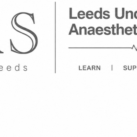
Welcome to
Leeds Undergraduate Anaesthetics Societ
Hello and welcome to UGAS!
We have re-formed a society centred around Ana
Care, an increasingly popular speciality in Medici
been a sub-society as part of MSRC but it has s
would like to bring it back but allow individual
of MSRC, opening it up to other healthcare stude
deliver careers and entry advice, teaching on Res
Anaesthetics and Intensive Care Medicine by wor
Anaesthetists and Intensivists across Yorkshire
access research opportunities as well as underst
in the field by hosting sessions for students led
and clinicians.