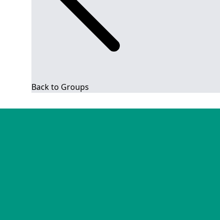
Back to Groups