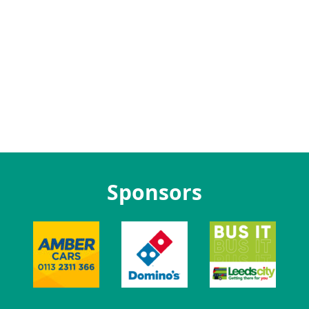
Sponsors