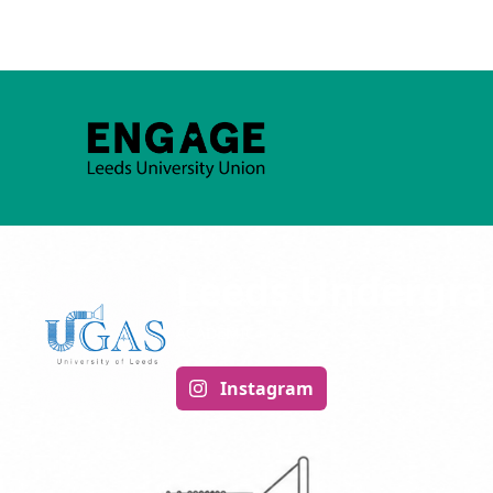
Leeds Undergrad
ACADEMIC
Instagram