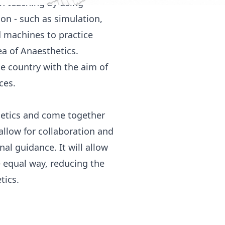
n teaching by using
ion - such as simulation,
d machines to practice
ea of Anaesthetics.
he country with the aim of
ces.
thetics and come together
 allow for collaboration and
al guidance. It will allow
e equal way, reducing the
tics.