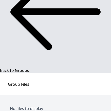
Back to Groups
Group
Files
No files to display