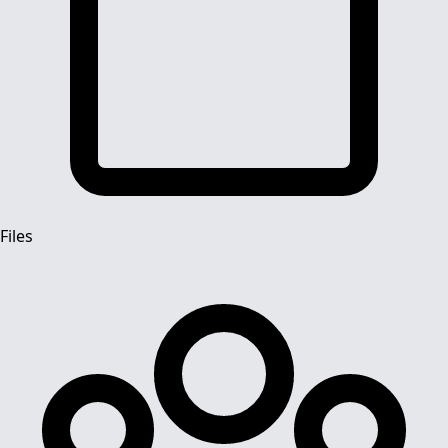
Files