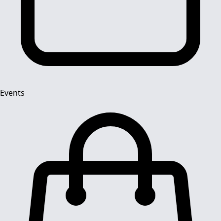
Events