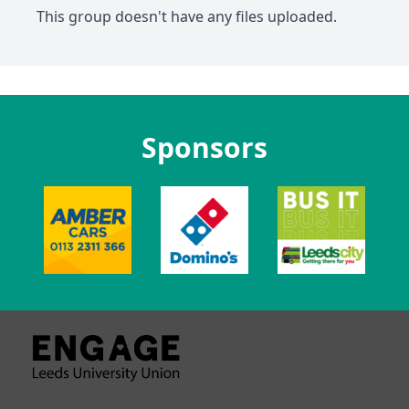
This group doesn't have any files uploaded.
Sponsors