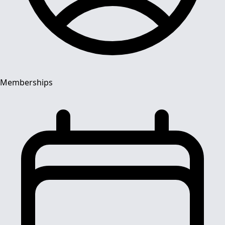
Memberships