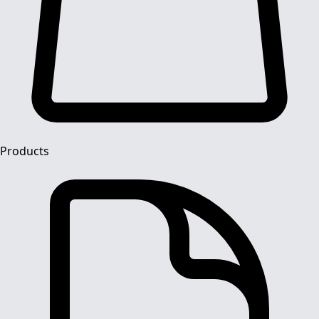
Products