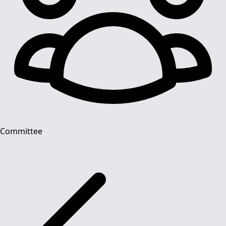
Committee