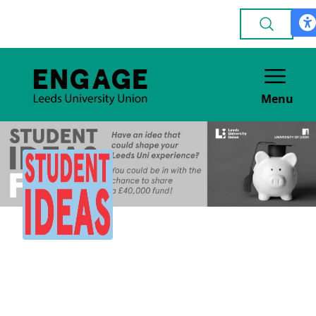
Menu
Student Ideas Fund
OTHER