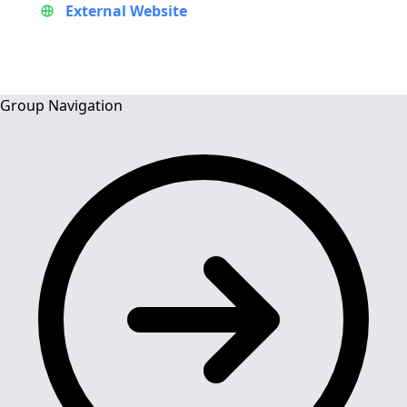
External Website
Group Navigation