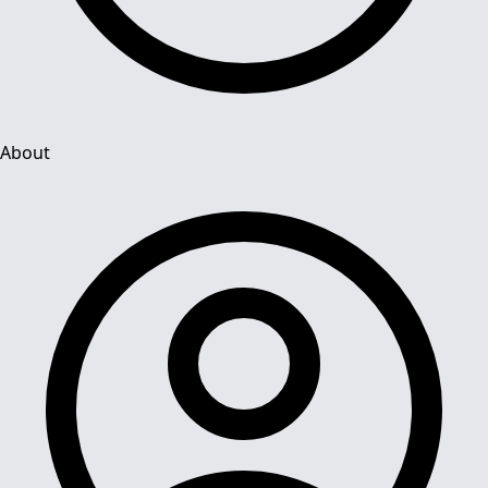
About