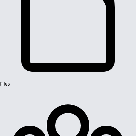
Files