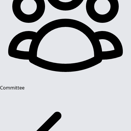
Committee