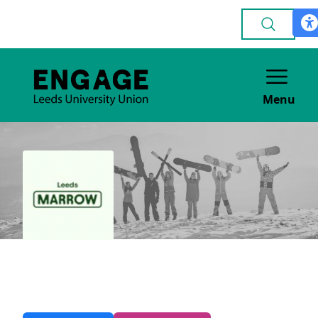
Menu
Leeds Marrow
VOLUNTEERING