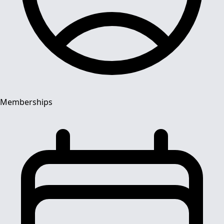
Memberships