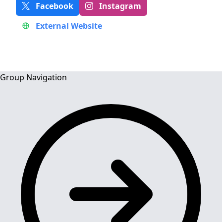
Facebook
Instagram
External Website
Group Navigation