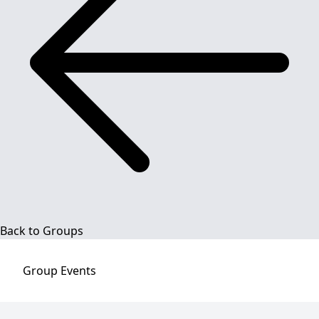
Back to Groups
Group
Events