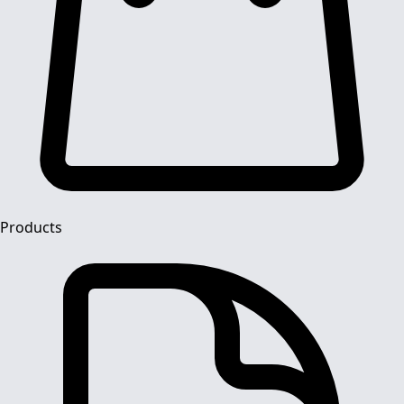
Products