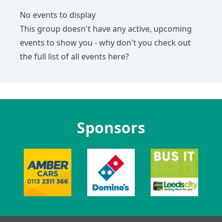
No events to display
This group doesn't have any active, upcoming
events to show you - why don't you check out
the full list of all events
here
?
Sponsors