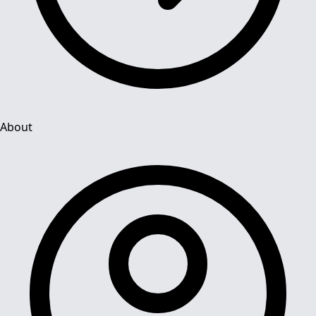
About