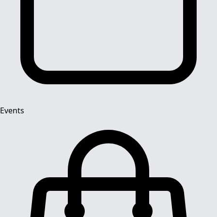
Events