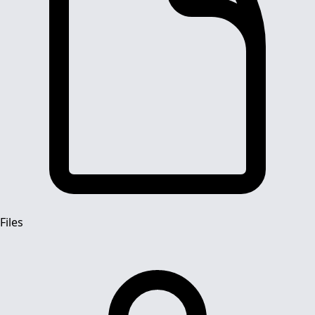
Files