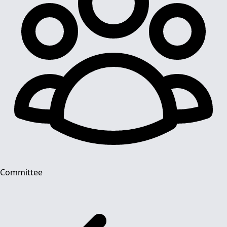
Committee