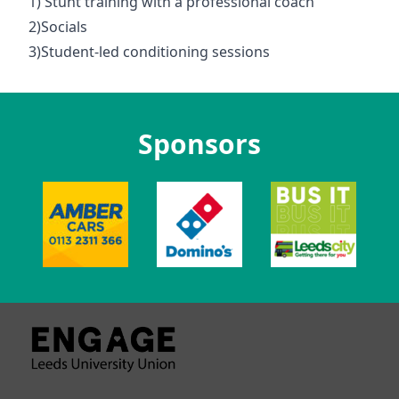
1) Stunt training with a professional coach
2)Socials
3)Student-led conditioning sessions
Sponsors