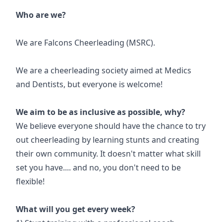
Who are we?
We are Falcons Cheerleading (MSRC).
We are a cheerleading society aimed at Medics
and Dentists, but everyone is welcome!
We aim to be as inclusive as possible, why?
We believe everyone should have the chance to try
out cheerleading by learning stunts and creating
their own community. It doesn't matter what skill
set you have.... and no, you don't need to be
flexible!
What will you get every week?