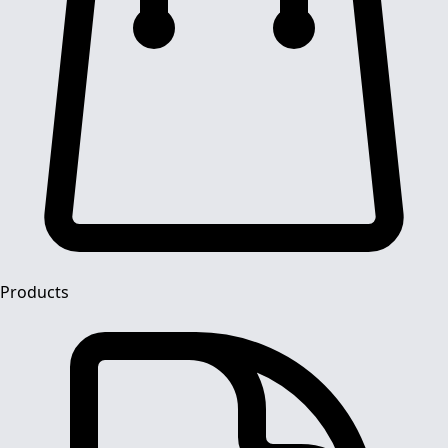
Products