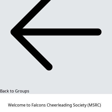
Back to Groups
Welcome to
Falcons Cheerleading Society (MSRC)