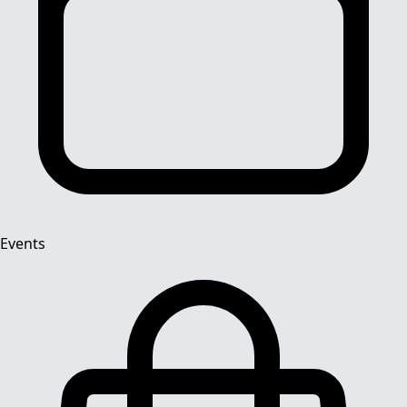
Events