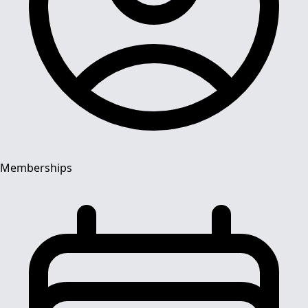
Memberships