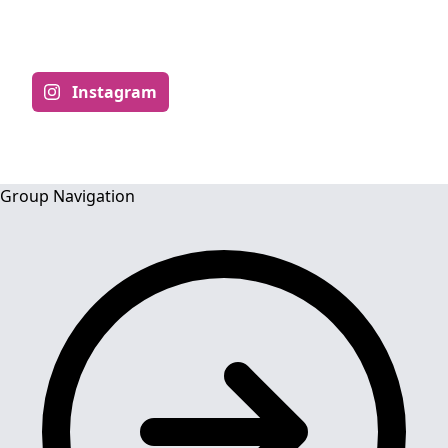
ACADEMIC
Instagram
Group Navigation