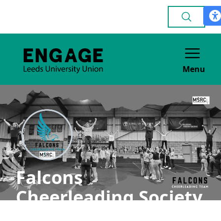
Menu
Falcons
Cheerleading Society
(MSRC)