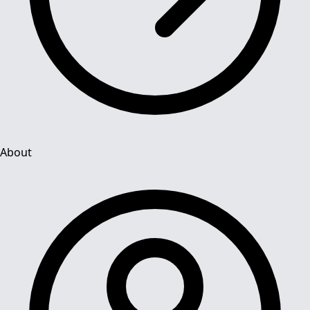
About