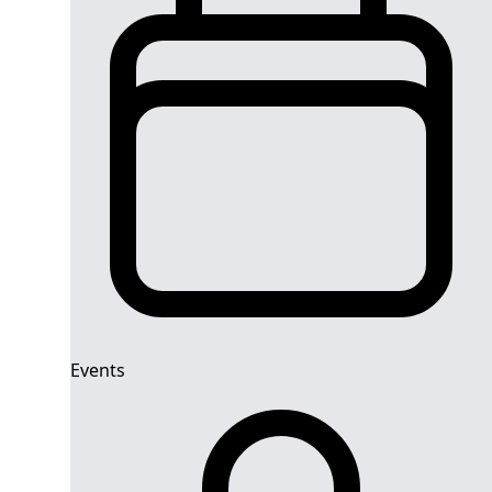
Events