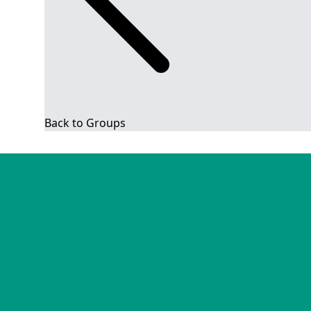
Back to Groups