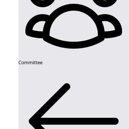
Committee