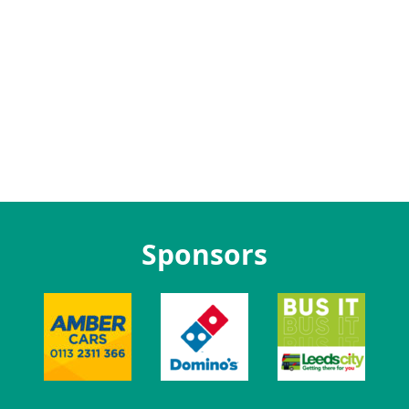
Sponsors