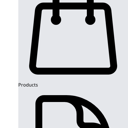
Products