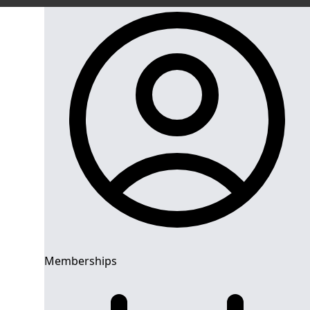
Memberships