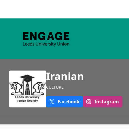
Iranian
CULTURE
Facebook
Instagram