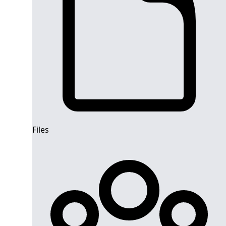
Files