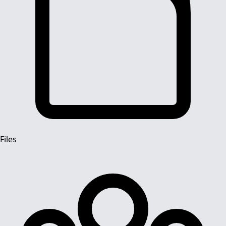
Files