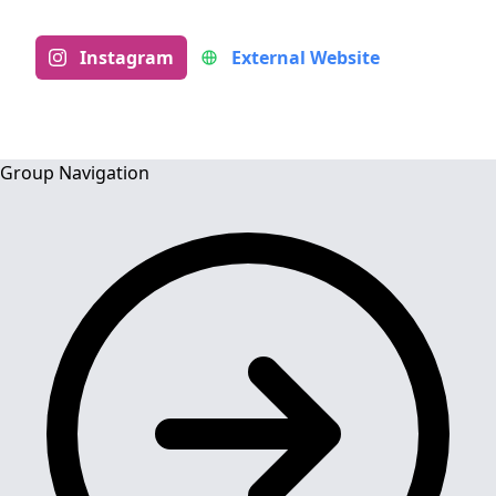
Instagram
External Website
Group Navigation