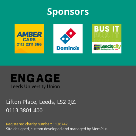
Sponsors
Lifton Place, Leeds, LS2 9JZ.
0113 3801 400
Registered charity number: 1136742
Site designed, custom developed and managed by MemPlus