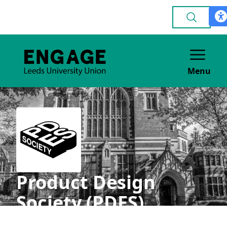
Menu
Product Design
Society (PDES)
ACADEMIC