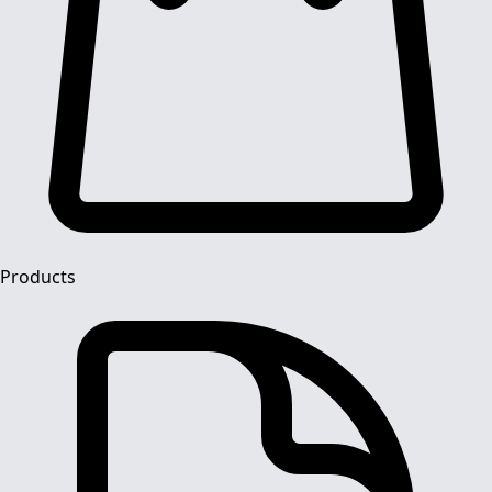
Products