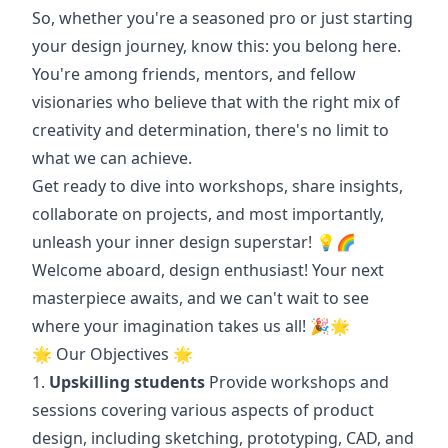
So, whether you're a seasoned pro or just starting
your design journey, know this: you belong here.
You're among friends, mentors, and fellow
visionaries who believe that with the right mix of
creativity and determination, there's no limit to
what we can achieve.
Get ready to dive into workshops, share insights,
collaborate on projects, and most importantly,
unleash your inner design superstar! 💡🌈
Welcome aboard, design enthusiast! Your next
masterpiece awaits, and we can't wait to see
where your imagination takes us all! 🎉🌟
🌟 Our Objectives 🌟
1.
Upskilling students
Provide workshops and
sessions covering various aspects of product
design, including sketching, prototyping, CAD, and