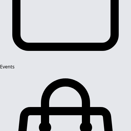
Events