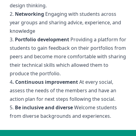
design thinking.
2.
Networking
Engaging with students across
year groups and sharing advice, experience, and
knowledge
3.
Portfolio development
Providing a platform for
students to gain feedback on their portfolios from
peers and become more comfortable with sharing
their technical skills which allowed them to
produce the portfolio.
4
. Continuous improvement
At every social,
assess the needs of the members and have an
action plan for next steps following the social.
5.
Be inclusive and diverse
Welcome students
from diverse backgrounds and experiences.