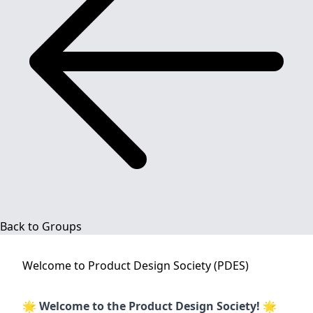
Back to Groups
Welcome to
Product Design Society (PDES)
🌟
Welcome to the Product Design Society!
🌟