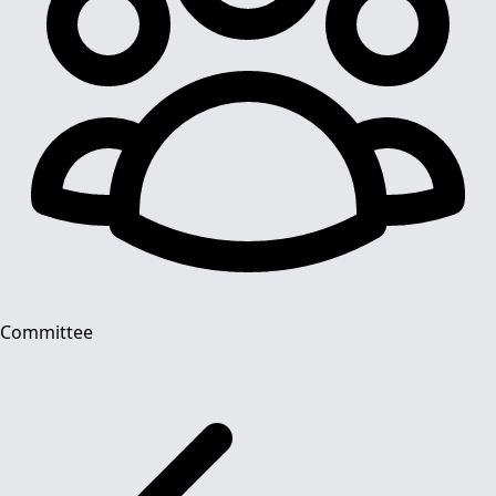
Committee