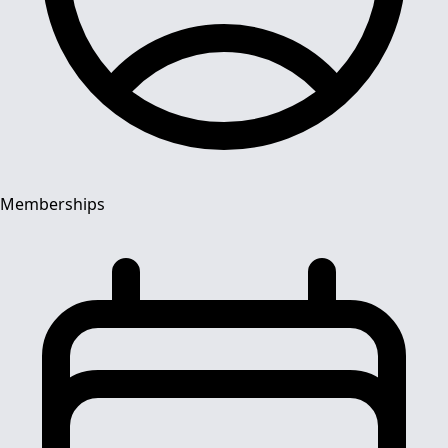
Memberships