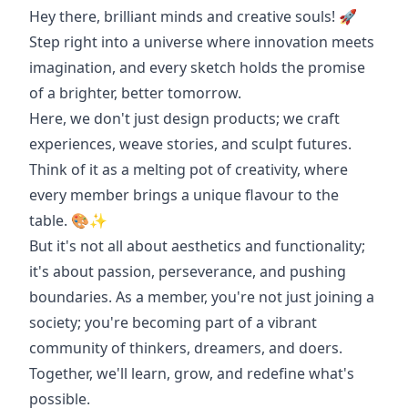
Hey there, brilliant minds and creative souls! 🚀
Step right into a universe where innovation meets
imagination, and every sketch holds the promise
of a brighter, better tomorrow.
Here, we don't just design products; we craft
experiences, weave stories, and sculpt futures.
Think of it as a melting pot of creativity, where
every member brings a unique flavour to the
table. 🎨✨
But it's not all about aesthetics and functionality;
it's about passion, perseverance, and pushing
boundaries. As a member, you're not just joining a
society; you're becoming part of a vibrant
community of thinkers, dreamers, and doers.
Together, we'll learn, grow, and redefine what's
possible.