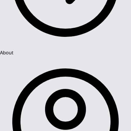
About