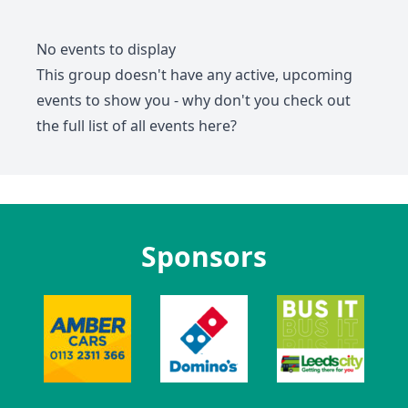
No events to display
This group doesn't have any active, upcoming
events to show you - why don't you check out
the full list of all events
here
?
Sponsors