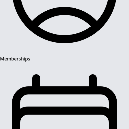
Memberships