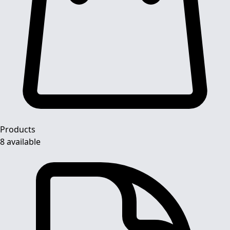
Products
8 available