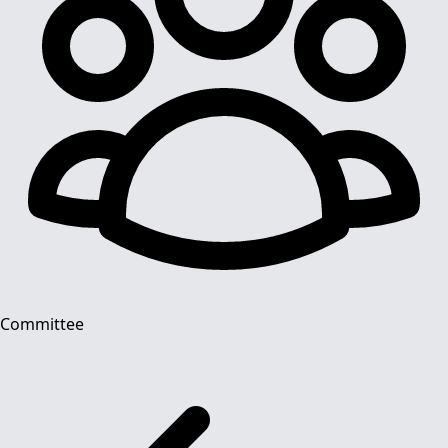
Committee