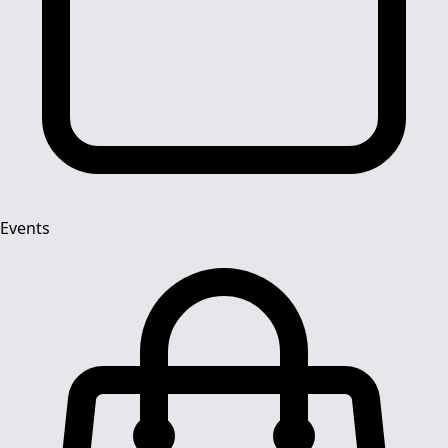
Events