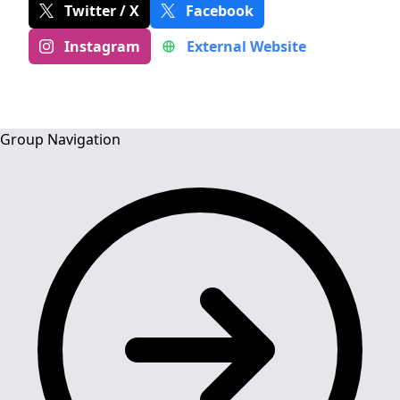
Twitter / X
Facebook
Instagram
External Website
Group Navigation