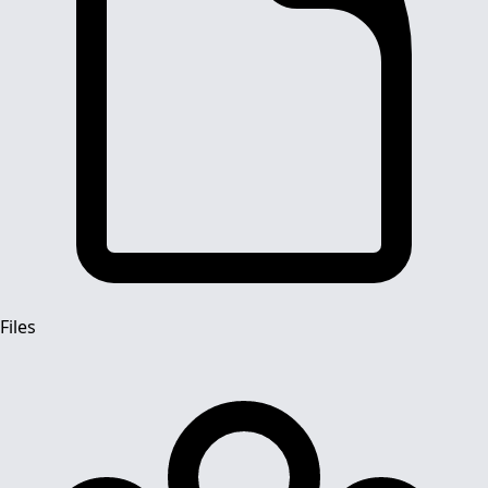
Files