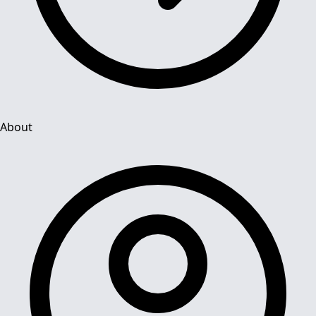
About