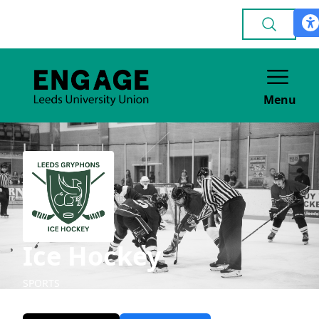
Menu
Ice Hockey
SPORTS