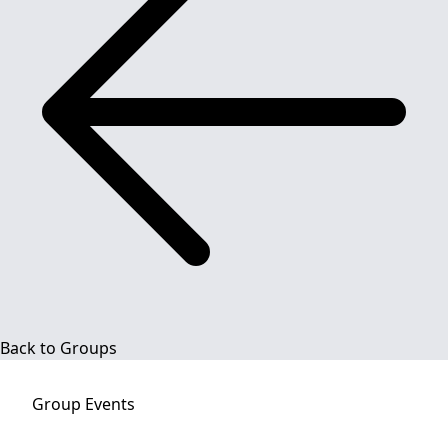
Back to Groups
Group
Events