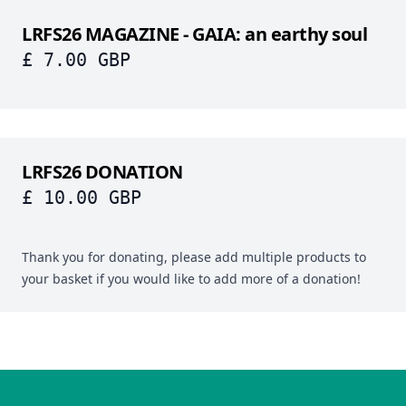
LRFS26 MAGAZINE - GAIA: an earthy soul
£ 7.00 GBP
LRFS26 DONATION
£ 10.00 GBP
Thank you for donating, please add multiple products to
your basket if you would like to add more of a donation!