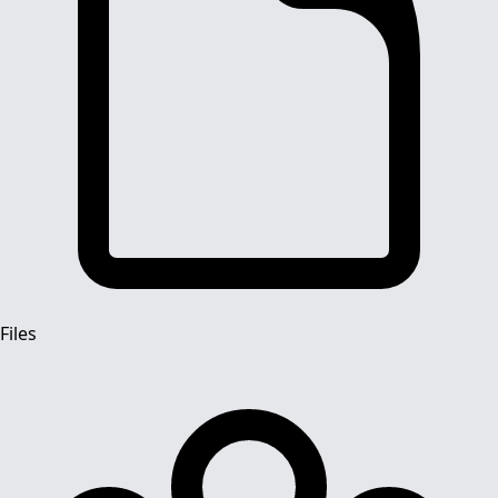
Files