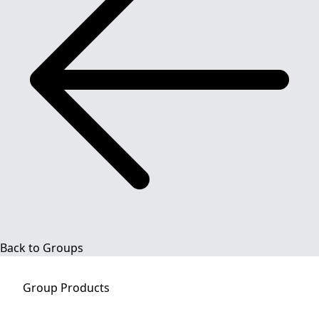
Back to Groups
Group
Products