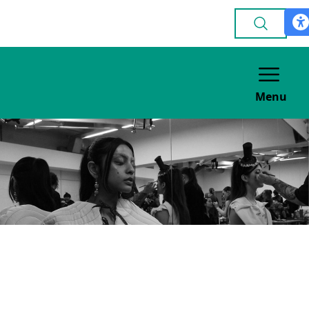
Menu
Leeds RAG Fashion
Show
VOLUNTEERING