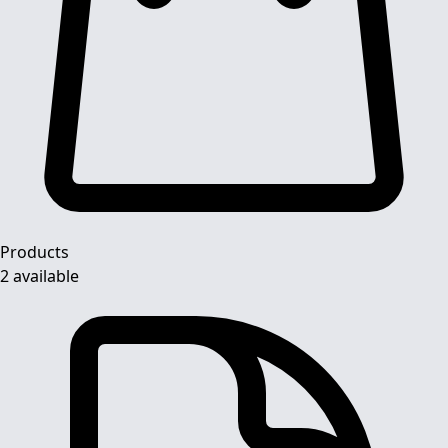
Products
2 available