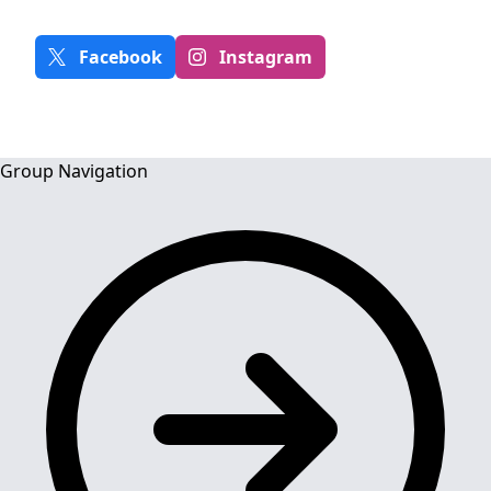
Facebook
Instagram
Group Navigation