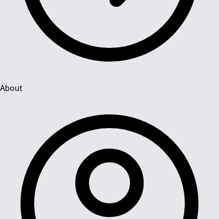
About