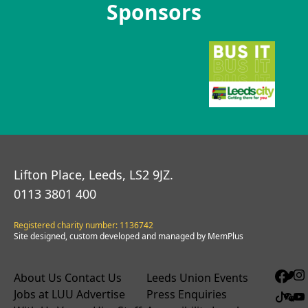
Sponsors
Lifton Place, Leeds, LS2 9JZ.
0113 3801 400
Registered charity number: 1136742
Site designed, custom developed and managed by MemPlus
About Us
Contact Us
Leeds Union Events
Jobs at LUU
Advertise
Press Enquiries