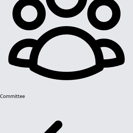
Committee