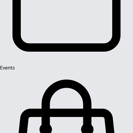
Events