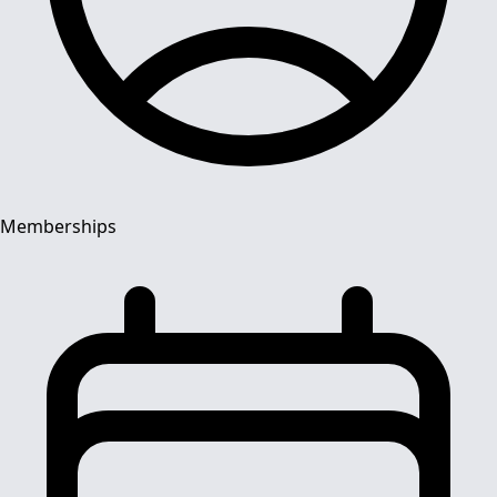
Memberships