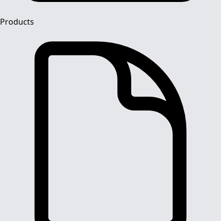
Products