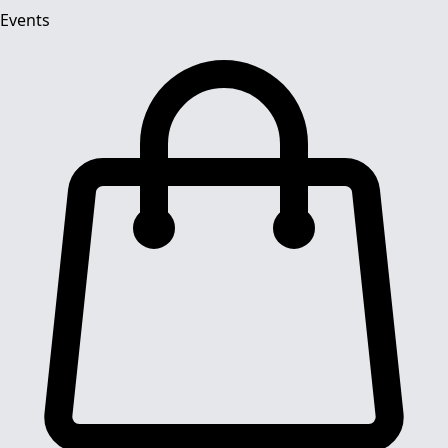
Events