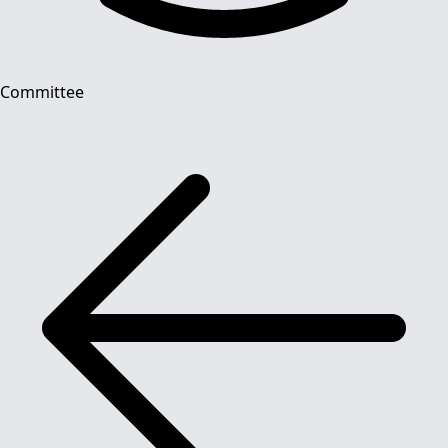
Committee