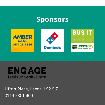
Sponsors
Lifton Place, Leeds, LS2 9JZ.
0113 3801 400