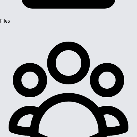
Files