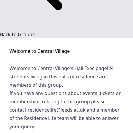
Back to Groups
Welcome to
Central Village
Welcome to Central Village's Hall Exec page! All
students living in this halls of residence are
members of this group.
If you have any questions about events, tickets or
memberships relating to this group please
contact
residencelife@leeds.ac.uk
and a member
of the Residence Life team will be able to answer
your query.