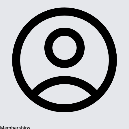
Memberships