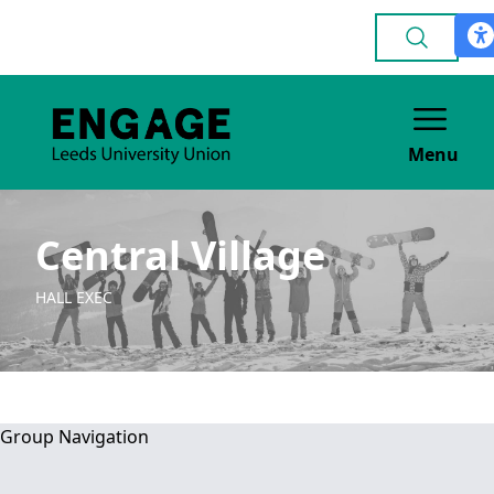
Menu
Central Village
HALL EXEC
Group Navigation