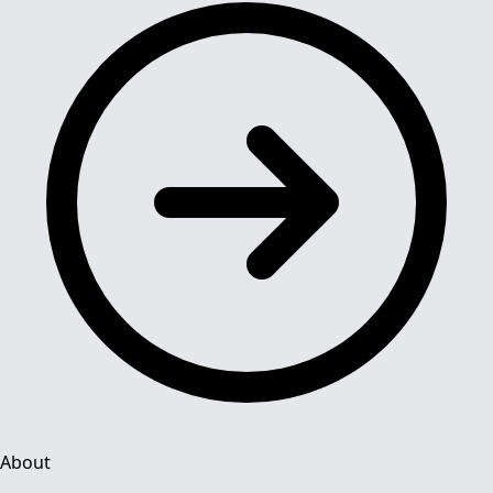
About