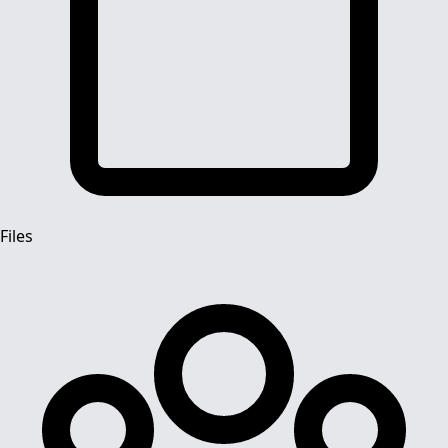
Files