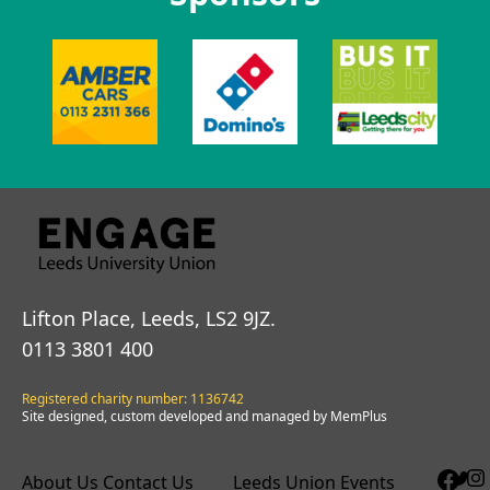
Lifton Place, Leeds, LS2 9JZ.
0113 3801 400
Registered charity number: 1136742
Site designed, custom developed and managed by MemPlus
About Us
Contact Us
Leeds Union Events