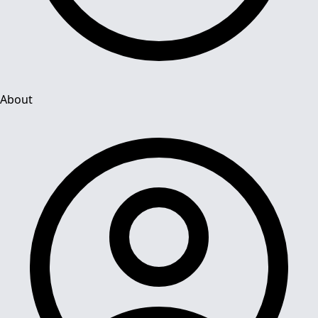
About