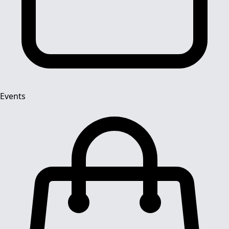
Events