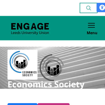
Menu
Economics Society
ACADEMIC