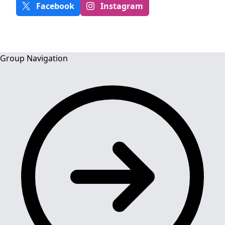
Facebook
Instagram
Group Navigation