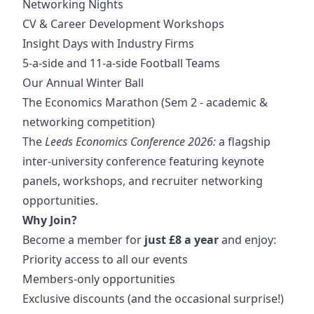
Networking Nights
CV & Career Development Workshops
Insight Days with Industry Firms
5-a-side and 11-a-side Football Teams
Our Annual Winter Ball
The Economics Marathon (Sem 2 - academic &
networking competition)
The
Leeds Economics Conference 2026:
a flagship
inter-university conference featuring keynote
panels, workshops, and recruiter networking
opportunities.
Why Join?
Become a member for
just £8 a year
and enjoy:
Priority access to all our events
Members-only opportunities
Exclusive discounts (and the occasional surprise!)