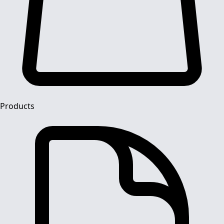
Products