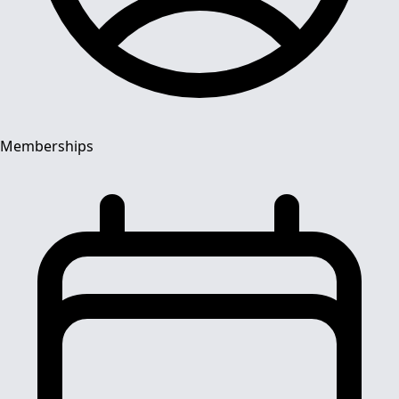
Memberships