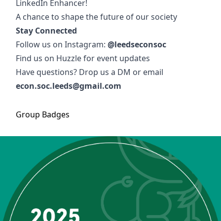
LinkedIn Enhancer!
A chance to shape the future of our society
Stay Connected
Follow us on Instagram:
@leedseconsoc
Find us on Huzzle for event updates
Have questions? Drop us a DM or email
econ.soc.leeds@gmail.com
Group
Badges