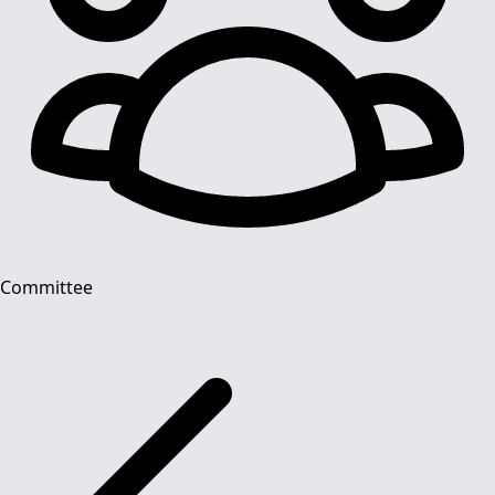
Committee