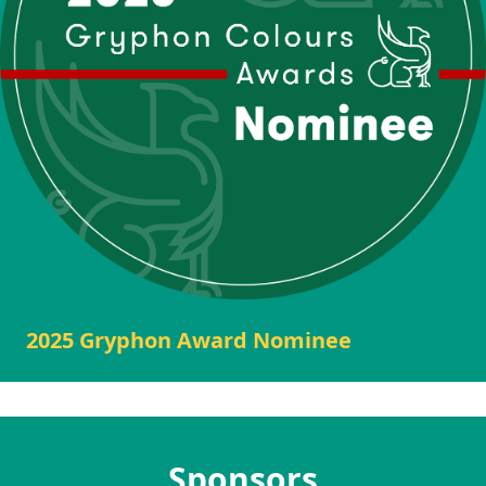
2025 Gryphon Award Nominee
Sponsors