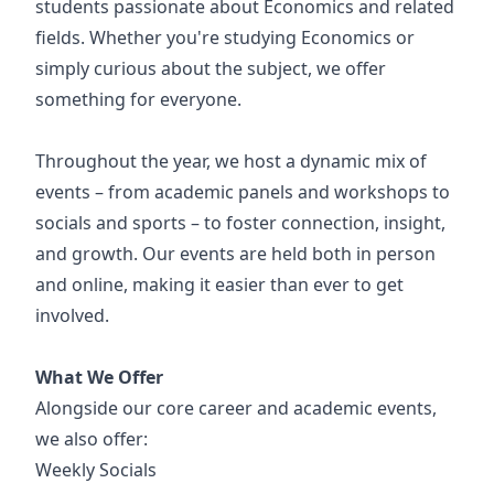
students passionate about Economics and related
fields. Whether you're studying Economics or
simply curious about the subject, we offer
something for everyone.
Throughout the year, we host a dynamic mix of
events – from academic panels and workshops to
socials and sports – to foster connection, insight,
and growth. Our events are held both in person
and online, making it easier than ever to get
involved.
What We Offer
Alongside our core career and academic events,
we also offer:
Weekly Socials