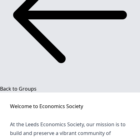
Back to Groups
Welcome to
Economics Society
At the Leeds Economics Society, our mission is to
build and preserve a vibrant community of