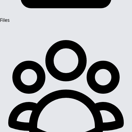
Files