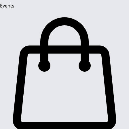
Events