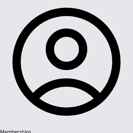
Memberships