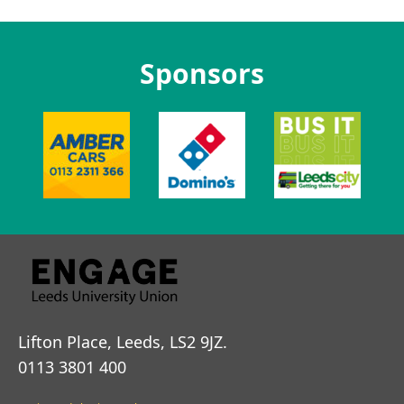
Sponsors
Lifton Place, Leeds, LS2 9JZ.
0113 3801 400