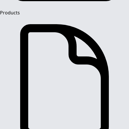
Products