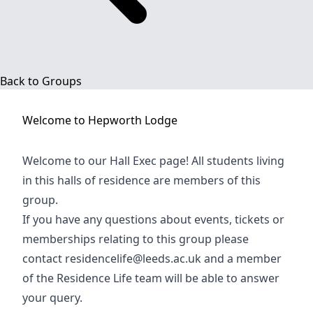
Back to Groups
Welcome to
Hepworth Lodge
Welcome to our Hall Exec page! All students living
in this halls of residence are members of this
group.
If you have any questions about events, tickets or
memberships relating to this group please
contact
residencelife@leeds.ac.uk
and a member
of the Residence Life team will be able to answer
your query.