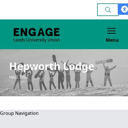
Menu
Hepworth Lodge
HALL EXEC
Group Navigation