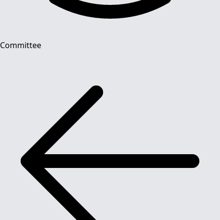
Committee