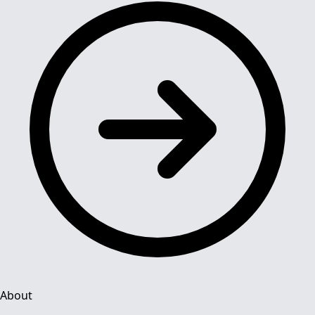
About